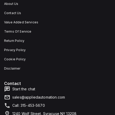
About Us
Contact Us
Value Added Services
Terms Of Service
Return Policy
Privacy Policy
Cookie Policy
Disclaimer
Contact
Start the chat
sales@appliedautomation.com
Call: 315-453-5670
1240 Wolf Street, Syracuse NY 13208