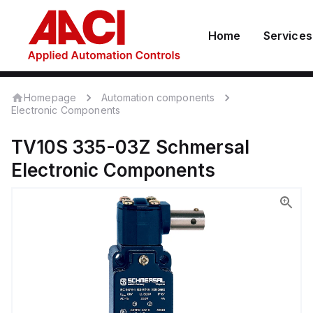
Home
Services
Homepage
Automation components
Electronic Components
TV10S 335-03Z
Schmersal
Electronic Components