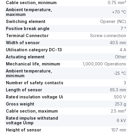
Cable section, minimum
0.75 mm²
Ambient temperature,
+70 °C
maximum
Switching element
Opener (NC)
Positive break angle
7 °
Terminal Connector
Screw connection
Width of sensor
40.5 mm
Utilisation category DC-13
4 A
Actuating element
Other
Mechanical life, minimum
1,000,000 Operations
Ambient temperature,
-25 °C
minimum
Number of safety contacts
3
Length of sensor
65.3 mm
Rated insulation voltage Ui
500 V
Gross weight
253 g
Cable section, maximum
2.5 mm²
Rated impulse withstand
6 kV
voltage Uimp
Height of sensor
107 mm