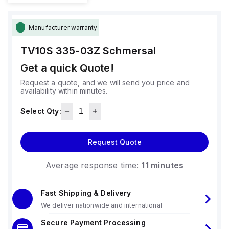
Manufacturer warranty
TV10S 335-03Z
Schmersal
Get a quick Quote!
Request a quote, and we will send you price and
availability within minutes.
Select Qty:
Request Quote
Average response time:
11 minutes
Fast Shipping & Delivery
We deliver nationwide and international
Secure Payment Processing