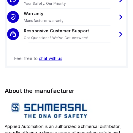
Your Safety, Our Priority.
Warranty
Manufacturer warranty
Responsive Customer Support
Got Questions? We've Got Answers!
Feel free to
chat with us
About the manufacturer
Applied Automation is an authorized Schmersal distributor,
proudly offering a diverse range of innovative safety and