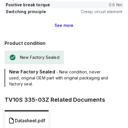
Positive break torque
0.6 Nm
Switching principle
Creep circuit element
See
more
Product condition
New Factory Sealed
New Factory Sealed
- New condition, never
used, original OEM part with original packaging and
factory seal.
TV10S 335-03Z
Related Documents
Datasheet.pdf