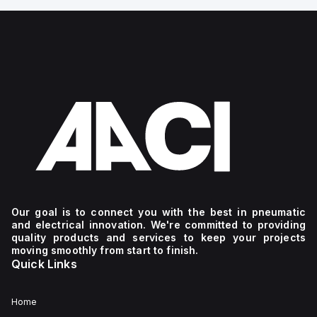
Our goal is to connect you with the best in pneumatic
and electrical innovation. We're committed to providing
quality products and services to keep your projects
moving smoothly from start to finish.
Quick Links
Home