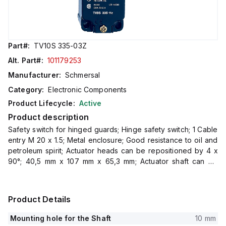
Part#:
TV10S 335-03Z
Alt. Part#:
101179253
Manufacturer:
Schmersal
Category:
Electronic Components
Product Lifecycle:
Active
Product description
Safety switch for hinged guards; Hinge safety switch; 1 Cable
entry M 20 x 1.5; Metal enclosure; Good resistance to oil and
petroleum spirit; Actuator heads can be repositioned by 4 x
90°; 40,5 mm x 107 mm x 65,3 mm; Actuator shaft can be
turned 360°
Product Details
Mounting hole for the Shaft
10 mm