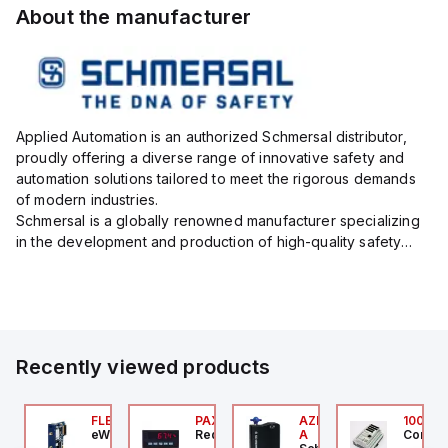
About the manufacturer
Applied Automation is an authorized Schmersal distributor,
proudly offering a diverse range of innovative safety and
automation solutions tailored to meet the rigorous demands
of modern industries.
Schmersal is a globally renowned manufacturer specializing
in the development and production of high-quality safety
systems designed to protect both personnel and machinery
across various industrial sec...
Recently viewed products
076C01
FLB3208_00
PAXP0000
AZM300B-I2-ST-1P2P-
100.20
OSS Controls
eWon
Red Lion
A
Control