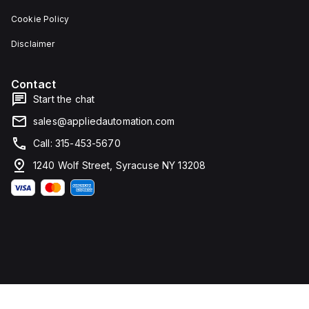
Cookie Policy
Disclaimer
Contact
Start the chat
sales@appliedautomation.com
Call: 315-453-5670
1240 Wolf Street, Syracuse NY 13208