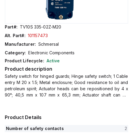
Part#:
TV10S 335-02Z-M20
Alt. Part#:
101157473
Manufacturer:
Schmersal
Category:
Electronic Components
Product Lifecycle:
Active
Product description
Safety switch for hinged guards; Hinge safety switch; 1 Cable
entry M 20 x 1.5; Metal enclosure; Good resistance to oil and
petroleum spirit; Actuator heads can be repositioned by 4 x
90°; 40,5 mm x 107 mm x 65,3 mm; Actuator shaft can be
turned 360°
Product Details
Number of safety contacts
2