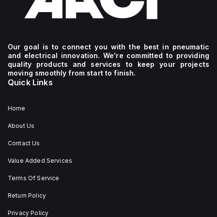
Our goal is to connect you with the best in pneumatic
and electrical innovation. We're committed to providing
quality products and services to keep your projects
moving smoothly from start to finish.
Quick Links
Home
About Us
Contact Us
Value Added Services
Terms Of Service
Return Policy
Privacy Policy