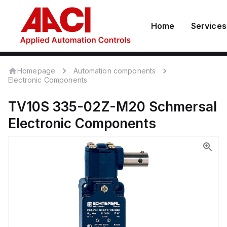
Home
Services
Homepage
Automation components
Electronic Components
TV10S 335-02Z-M20
Schmersal
Electronic Components