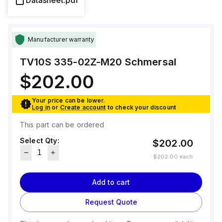
Datasheet.pdf
Manufacturer warranty
TV10S 335-02Z-M20
Schmersal
$202.00
Your price can be lower.
Log in
or
Create account
to check your discount
This part can be ordered
Select Qty:
$202.00
$202.00
each
Add to cart
Request Quote