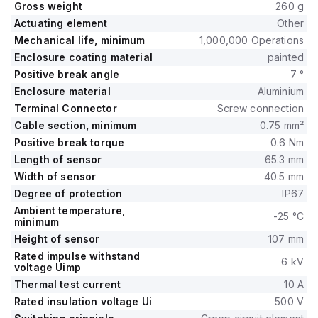
Gross weight
260 g
Actuating element
Other
Mechanical life, minimum
1,000,000 Operations
Enclosure coating material
painted
Positive break angle
7 °
Enclosure material
Aluminium
Terminal Connector
Screw connection
Cable section, minimum
0.75 mm²
Positive break torque
0.6 Nm
Length of sensor
65.3 mm
Width of sensor
40.5 mm
Degree of protection
IP67
Ambient temperature,
-25 °C
minimum
Height of sensor
107 mm
Rated impulse withstand
6 kV
voltage Uimp
Thermal test current
10 A
Rated insulation voltage Ui
500 V