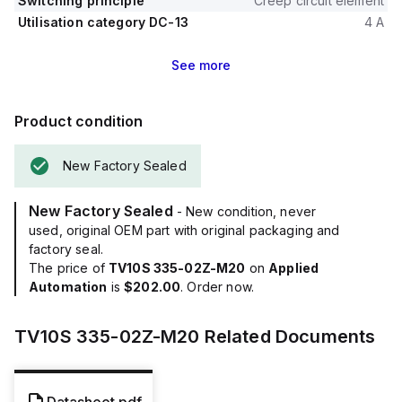
Switching principle
Creep circuit element
Utilisation category DC-13
4 A
See
more
Product condition
New Factory Sealed
New Factory Sealed
- New condition, never
used, original OEM part with original packaging and
factory seal.
The price of
TV10S 335-02Z-M20
on
Applied
Automation
is
$202.00
. Order now.
TV10S 335-02Z-M20
Related Documents