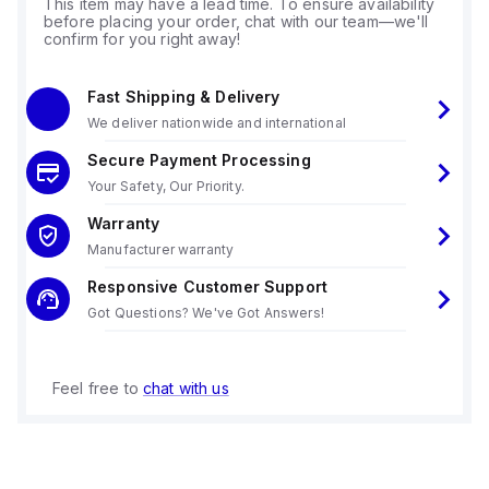
This item may have a lead time. To ensure availability
before placing your order, chat with our team—we'll
confirm for you right away!
Fast Shipping & Delivery
We deliver nationwide and international
Secure Payment Processing
Your Safety, Our Priority.
Warranty
Manufacturer warranty
Responsive Customer Support
Got Questions? We've Got Answers!
Feel free to
chat with us