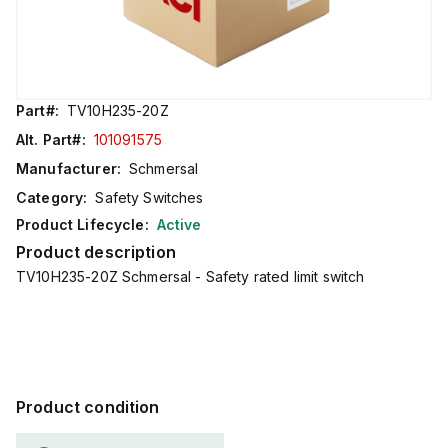
Part#:
TV10H235-20Z
Alt. Part#:
101091575
Manufacturer:
Schmersal
Category:
Safety Switches
Product Lifecycle:
Active
Product description
TV10H235-20Z Schmersal - Safety rated limit switch
Product condition