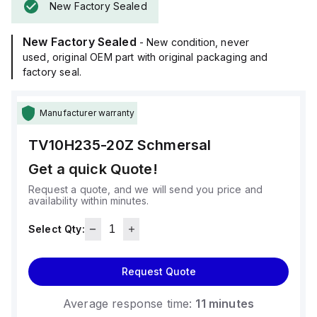
New Factory Sealed
New Factory Sealed
- New condition, never
used, original OEM part with original packaging and
factory seal.
Manufacturer warranty
TV10H235-20Z
Schmersal
Get a quick Quote!
Request a quote, and we will send you price and
availability within minutes.
Select Qty:
Request Quote
Average response time:
11 minutes