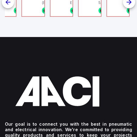
linder, HLS
(Ethernet + Wifi
Europe.
5/16" (8mm) OD Tube
802.11bgn)
1/8NPT
n stock
1 in stock
1 in stock
1 in stock
1 in stock
1
4
g
Our goal is to connect you with the best in pneumatic
and electrical innovation. We're committed to providing
quality products and services to keep your projects