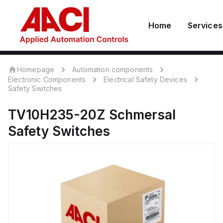
Home
Services
Homepage
Automation components
Electronic Components
Electrical Safety Devices
Safety Switches
TV10H235-20Z
Schmersal
Safety Switches