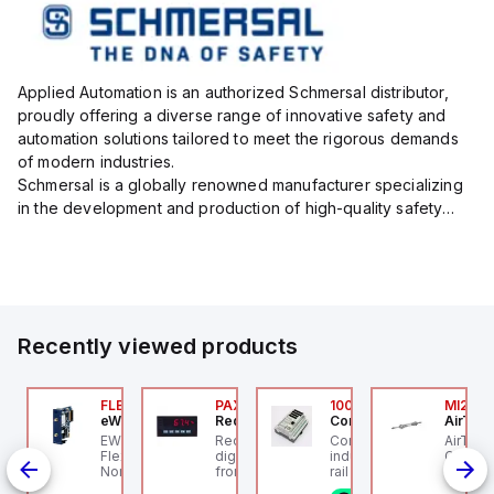
Applied Automation is an authorized Schmersal distributor,
proudly offering a diverse range of innovative safety and
automation solutions tailored to meet the rigorous demands
of modern industries.
Schmersal is a globally renowned manufacturer specializing
in the development and production of high-quality safety
systems designed to protect both personnel and machinery
across various industrial sec...
Recently viewed products
076C01
FLB3208_00
PAXP0000
100.200.00
MI25X
OSS Controls
eWon
Red Lion
Controllino
AirTAC
O 5599-1 Single
EWON FLB3208_00 -
Red Lion PAXP0000 is a
Controllino MEGA is an
AirTAC
bbase, Size 1, Side
Flexy Card Cellular 4G
digital process meter
industrial-grade, DIN-
Cyl MI
rts, 1/4" NPT (In-Out),
North America GSM
from the PAX series,
rail mountable
Series,
4" NPT (Exhaust)
AT&T, T-Mobile, Bell,
designed with 3 user
programmable logic