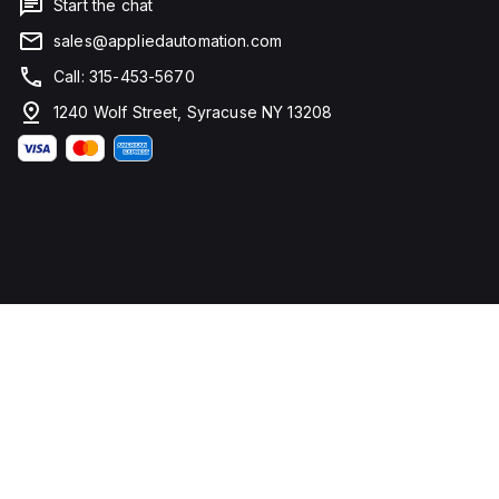
Start the chat
sales@appliedautomation.com
Call: 315-453-5670
1240 Wolf Street, Syracuse NY 13208