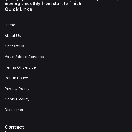
moving smoothly from start to finish.
Quick Links
Home
About Us
Contact Us
Value Added Services
Terms Of Service
Return Policy
Privacy Policy
Cookie Policy
Disclaimer
Contact