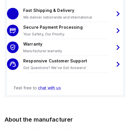
Fast Shipping & Delivery
We deliver nationwide and international
Secure Payment Processing
Your Safety, Our Priority.
Warranty
Manufacturer warranty
Responsive Customer Support
Got Questions? We've Got Answers!
Feel free to
chat with us
About the manufacturer