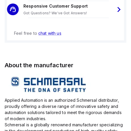
Responsive Customer Support
Got Questions? We've Got Answers!
Feel free to
chat with us
About the manufacturer
Applied Automation is an authorized Schmersal distributor,
proudly offering a diverse range of innovative safety and
automation solutions tailored to meet the rigorous demands
of modern industries.
Schmersal is a globally renowned manufacturer specializing
in the development and production of high-quality safety