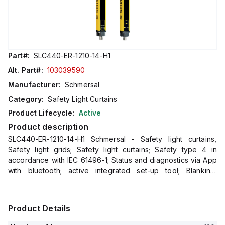
Part#:
SLC440-ER-1210-14-H1
Alt. Part#:
103039590
Manufacturer:
Schmersal
Category:
Safety Light Curtains
Product Lifecycle:
Active
Product description
SLC440-ER-1210-14-H1 Schmersal - Safety light curtains,
Safety light grids; Safety light curtains; Safety type 4 in
accordance with IEC 61496-1; Status and diagnostics via App
with bluetooth; active integrated set-up tool; Blanking:
fixed/floating; Double acknowledgement/reset; Integrate
Product Details