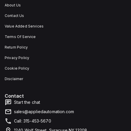
About Us
Contact Us
Value Added Services
Terms Of Service
Return Policy
Privacy Policy
Cookie Policy
Disclaimer
Contact
Start the chat
sales@appliedautomation.com
Call: 315-453-5670
1240 Wolf Street, Syracuse NY 13208