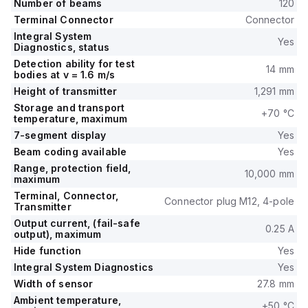
Number of beams
120
Terminal Connector
Connector
Integral System
Yes
Diagnostics, status
Detection ability for test
14 mm
bodies at v = 1.6 m/s
Height of transmitter
1,291 mm
Storage and transport
+70 °C
temperature, maximum
7-segment display
Yes
Beam coding available
Yes
Range, protection field,
10,000 mm
maximum
Terminal, Connector,
Connector plug M12, 4-pole
Transmitter
Output current, (fail-safe
0.25 A
output), maximum
Hide function
Yes
Integral System Diagnostics
Yes
Width of sensor
27.8 mm
Ambient temperature,
+50 °C