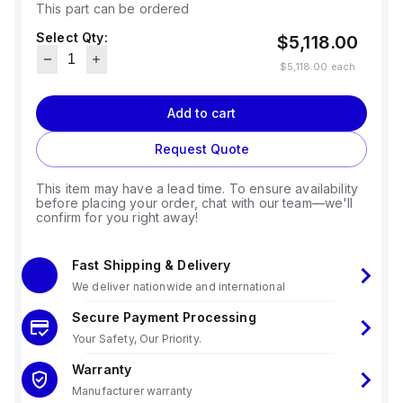
This part can be ordered
Select Qty:
$5,118.00
$5,118.00
each
Add to cart
Request Quote
This item may have a lead time. To ensure availability
before placing your order, chat with our team—we'll
confirm for you right away!
Fast Shipping & Delivery
We deliver nationwide and international
Secure Payment Processing
Your Safety, Our Priority.
Warranty
Manufacturer warranty