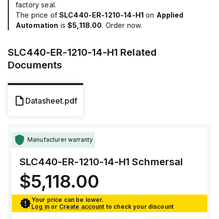
factory seal.
The price of
SLC440-ER-1210-14-H1
on
Applied
Automation
is
$5,118.00
. Order now.
SLC440-ER-1210-14-H1
Related
Documents
Datasheet.pdf
Manufacturer warranty
SLC440-ER-1210-14-H1
Schmersal
$5,118.00
Your price can be lower.
Log in
or
Create account
to check your discount