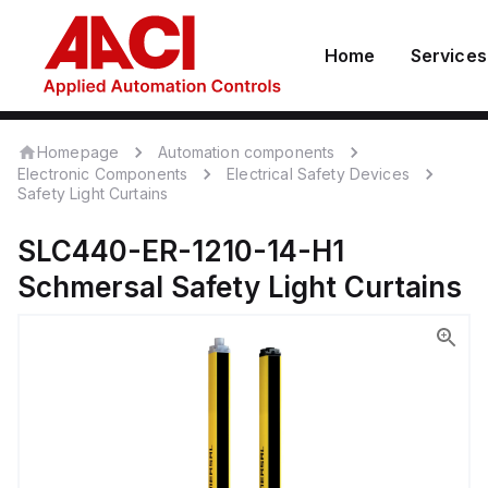
Home
Services
Homepage
Automation components
Electronic Components
Electrical Safety Devices
Safety Light Curtains
SLC440-ER-1210-14-H1
Schmersal
Safety Light Curtains