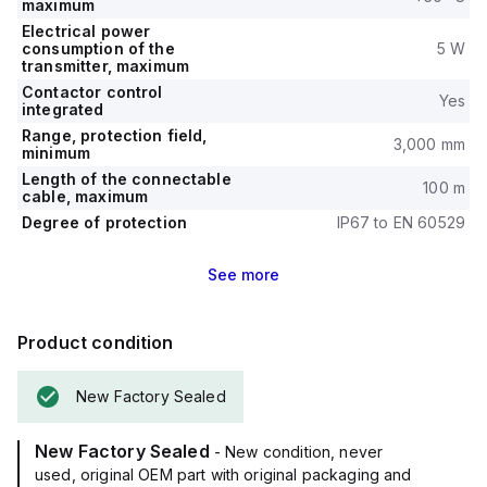
maximum
Electrical power
consumption of the
5 W
transmitter, maximum
Contactor control
Yes
integrated
Range, protection field,
3,000 mm
minimum
Length of the connectable
100 m
cable, maximum
Degree of protection
IP67 to EN 60529
See
more
Product condition
New Factory Sealed
New Factory Sealed
- New condition, never
used, original OEM part with original packaging and