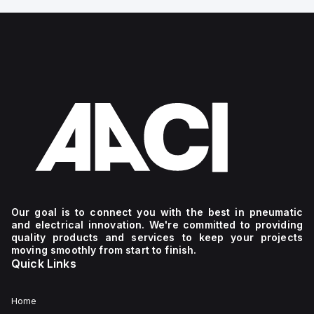
Our goal is to connect you with the best in pneumatic
and electrical innovation. We're committed to providing
quality products and services to keep your projects
moving smoothly from start to finish.
Quick Links
Home