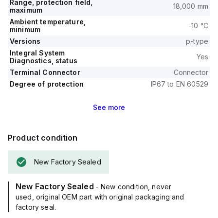
Range, protection field,
18,000 mm
maximum
Ambient temperature,
-10 °C
minimum
Versions
p-type
Integral System
Yes
Diagnostics, status
Terminal Connector
Connector
Degree of protection
IP67 to EN 60529
See
more
Product condition
New Factory Sealed
New Factory Sealed
- New condition, never
used, original OEM part with original packaging and
factory seal.