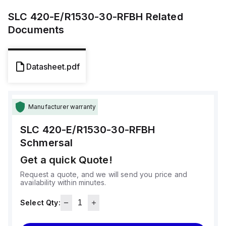
SLC 420-E/R1530-30-RFBH
Related
Documents
Datasheet.pdf
Manufacturer warranty
SLC 420-E/R1530-30-RFBH
Schmersal
Get a quick Quote!
Request a quote, and we will send you price and
availability within minutes.
Select Qty: