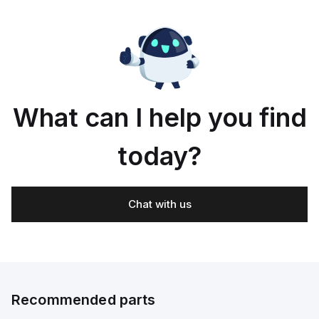
What can I help you find
today?
Chat with us
Recommended parts