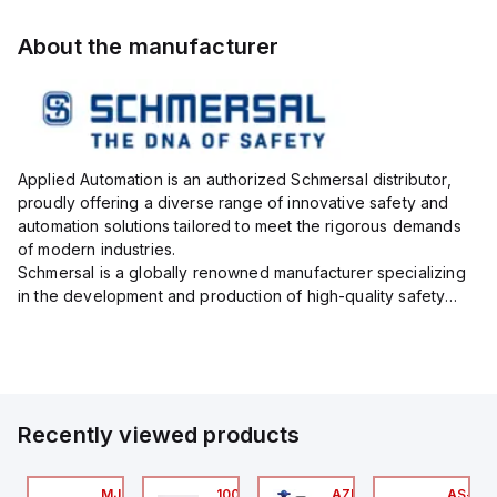
About the manufacturer
Applied Automation is an authorized Schmersal distributor,
proudly offering a diverse range of innovative safety and
automation solutions tailored to meet the rigorous demands
of modern industries.
Schmersal is a globally renowned manufacturer specializing
in the development and production of high-quality safety
systems designed to protect both personnel and machinery
across various industrial sec...
Recently viewed products
24
AXP0000
MJTV-5F
100.200.00
AZM300B-I2-ST-1P2P-
AS-B-1