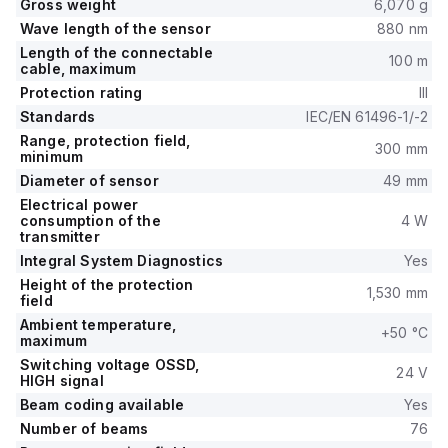
Gross weight
6,070 g
Wave length of the sensor
880 nm
Length of the connectable
100 m
cable, maximum
Protection rating
III
Standards
IEC/EN 61496-1/-2
Range, protection field,
300 mm
minimum
Diameter of sensor
49 mm
Electrical power
consumption of the
4 W
transmitter
Integral System Diagnostics
Yes
Height of the protection
1,530 mm
field
Ambient temperature,
+50 °C
maximum
Switching voltage OSSD,
24 V
HIGH signal
Beam coding available
Yes
Number of beams
76