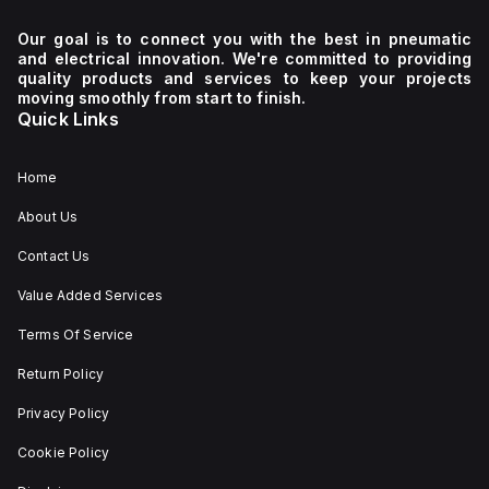
Our goal is to connect you with the best in pneumatic
and electrical innovation. We're committed to providing
quality products and services to keep your projects
moving smoothly from start to finish.
Quick Links
Home
About Us
Contact Us
Value Added Services
Terms Of Service
Return Policy
Privacy Policy
Cookie Policy