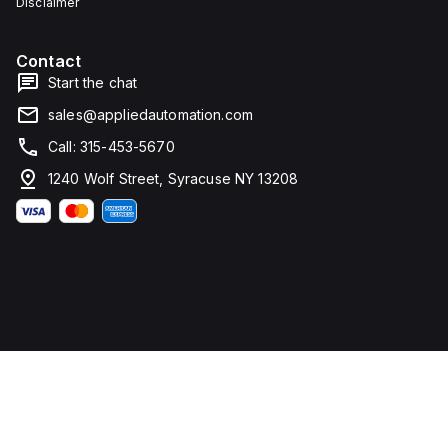
Disclaimer
Contact
Start the chat
sales@appliedautomation.com
Call: 315-453-5670
1240 Wolf Street, Syracuse NY 13208