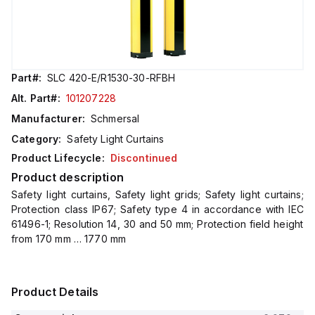
Part#:
SLC 420-E/R1530-30-RFBH
Alt. Part#:
101207228
Manufacturer:
Schmersal
Category:
Safety Light Curtains
Product Lifecycle:
Discontinued
Product description
Safety light curtains, Safety light grids; Safety light curtains;
Protection class IP67; Safety type 4 in accordance with IEC
61496-1; Resolution 14, 30 and 50 mm; Protection field height
from 170 mm … 1770 mm
Product Details