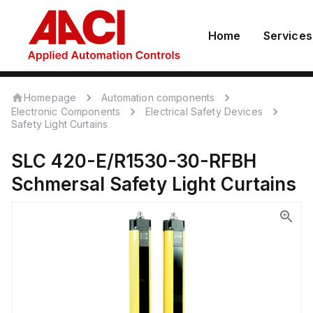
Home
Services
Homepage
Automation components
Electronic Components
Electrical Safety Devices
Safety Light Curtains
SLC 420-E/R1530-30-RFBH
Schmersal
Safety Light Curtains