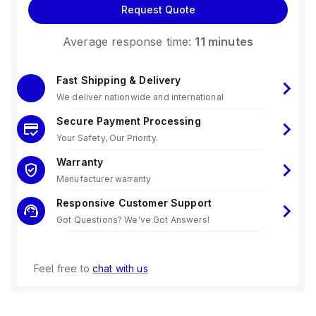
Request Quote
Average response time:
11 minutes
Fast Shipping & Delivery
We deliver nationwide and international
Secure Payment Processing
Your Safety, Our Priority.
Warranty
Manufacturer warranty
Responsive Customer Support
Got Questions? We've Got Answers!
Feel free to
chat with us