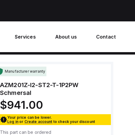
Services
About us
Contact
Manufacturer warranty
AZM201Z-I2-ST2-T-1P2PW
Schmersal
$941.00
Your price can be lower.
Log in
or
Create account
to check your discount
This part can be ordered