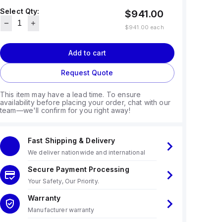
Select Qty:
$941.00
$941.00
each
Add to cart
Request Quote
This item may have a lead time. To ensure
availability before placing your order, chat with our
team—we'll confirm for you right away!
Fast Shipping & Delivery
We deliver nationwide and international
Secure Payment Processing
Your Safety, Our Priority.
Warranty
Manufacturer warranty