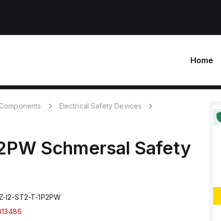
Home
c Components
Electrical Safety Devices
P2PW
Schmersal
Safety
Z-I2-ST2-T-1P2PW
013486