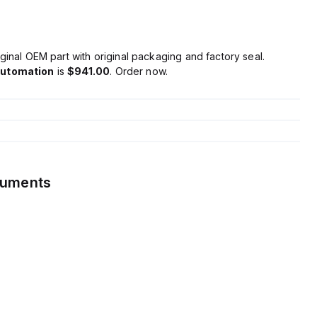
ginal OEM part with original packaging and factory seal.
Automation
is
$941.00
. Order now.
cuments