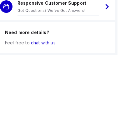
Responsive Customer Support
Got Questions? We've Got Answers!
Need more details?
Feel free to
chat with us