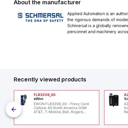
About the manufacturer
Applied Automation is an author
the rigorous demands of modern
Schmersal is a globally renown
personnel and machinery across 
Recently viewed products
FLB3208_00
A
eWon
Sc
1,
EWON FLB3208_00 - Flexy Card
A
"
Cellular 4G North America GSM
Sc
AT&T, T-Mobile, Bell, Rogers
Re
*requires antenna FAC91201_0000
RF
"H
Co
lo