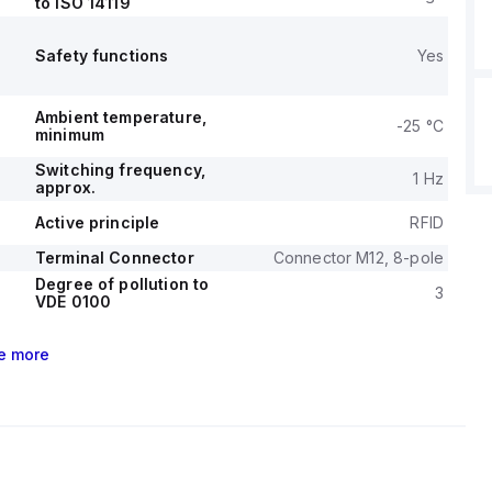
to ISO 14119
Safety functions
Yes
Ambient temperature,
-25 °C
minimum
Switching frequency,
1 Hz
approx.
Active principle
RFID
Terminal Connector
Connector M12, 8-pole
Degree of pollution to
3
VDE 0100
e
more