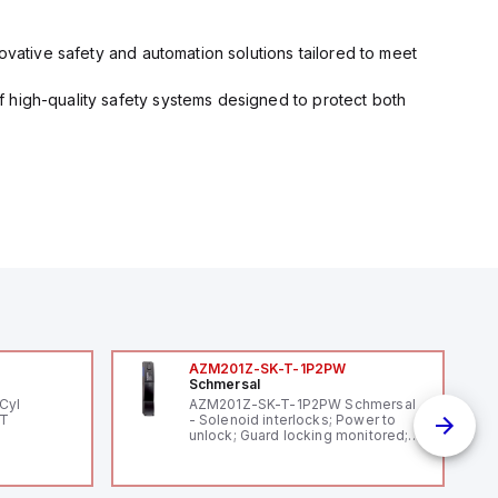
ovative safety and automation solutions tailored to meet
 high-quality safety systems designed to protect both
AZM201Z-SK-T-1P2PW
Schmersal
Cyl
AZM201Z-SK-T-1P2PW Schmersal
PT
- Solenoid interlocks; Power to
unlock; Guard locking monitored;
Thermoplastic enclosure; Max.
length of the sensor chain 200 m;
Self-monitoring series-wiring;
Coding in accordance to ISO 14119