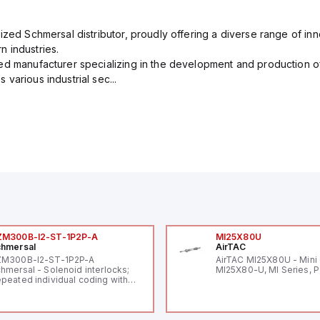
ized Schmersal distributor, proudly offering a diverse range of inn
 industries.
ed manufacturer specializing in the development and production of
various industrial sec...
ZM300B-I2-ST-1P2P-A
MI25X80U
hmersal
AirTAC
ZM300B-I2-ST-1P2P-A
AirTAC MI25X80U - Mini 
hmersal - Solenoid interlocks;
MI25X80-U, MI Series, 
peated individual coding with
ID technology; Coding level
igh" according to ISO 14119;
nnector M12, 8-pole; Power to
ck; Actuator monitored;