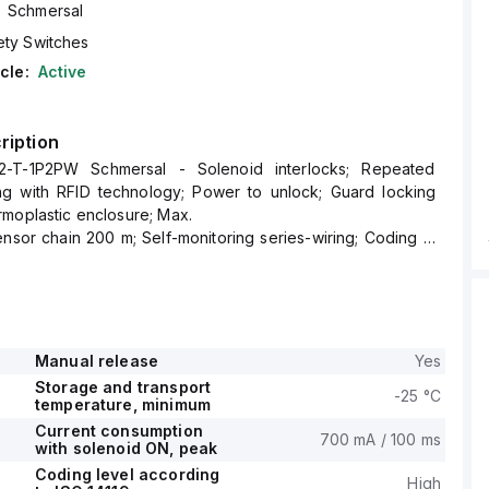
Schmersal
ety Switches
cle:
Active
ription
2-T-1P2PW Schmersal - Solenoid interlocks; Repeated
ing with RFID technology; Power to unlock; Guard locking
moplastic enclosure; Max.
ensor chain 200 m; Self-monitoring series-wiring; Coding in
SO 14119 by using RFID-
Manual release
Yes
Storage and transport
-25 °C
temperature, minimum
Current consumption
700 mA / 100 ms
with solenoid ON, peak
Coding level according
High