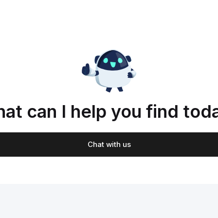
at can I help you find tod
Chat with us