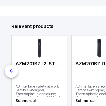
Di
de
Su
Relevant products
T-1P2PWA
AZM201BZ-I2-ST-T-AS-A-P
AS interface safety at work;
AS interface safety
Safety switchgear;
Safety switchgear;
Thermoplastic enclosure;
Thermoplastic encl
;
High holding force 2000; 40
High holding force
Schmersal
Schmersal
mm x 244 mm x 50 mm;
mm x 244 mm x 50
g
Interlock with protection
Interlock with prot