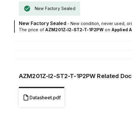
New Factory Sealed
New Factory Sealed
- New condition, never used, ori
The price of
AZM201Z-I2-ST2-T-1P2PW
on
Applied 
AZM201Z-I2-ST2-T-1P2PW
Related Do
Datasheet.pdf