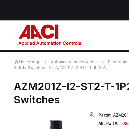
Homepage
Automation components
Electroni
Safety Switches
AZM201Z-I2-ST2-T-1P2PW
AZM201Z-I2-ST2-T-1
Switches
Part#:
AZM201
Alt. Part#:
103