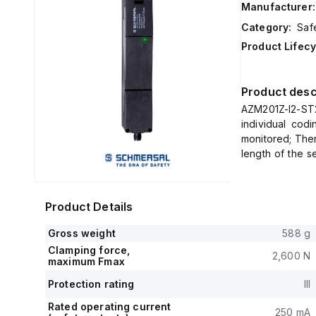
Manufacturer:
Category:
Saf
Product Lifecy
Product desc
AZM201Z-I2-ST
individual cod
monitored; Ther
length of the s
accordance to I
Product Details
Gross weight
588 g
Clamping force,
2,600 N
maximum Fmax
Protection rating
III
Rated operating current
250 mA