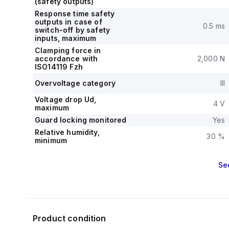
(safety outputs)
Response time safety
outputs in case of
0.5 ms
switch-off by safety
inputs, maximum
Clamping force in
accordance with
2,000 N
ISO14119 Fzh
Overvoltage category
III
Voltage drop Ud,
4 V
maximum
Guard locking monitored
Yes
Relative humidity,
30 %
minimum
Se
Product condition