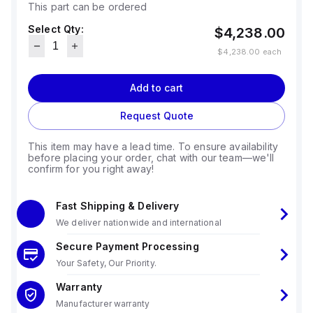
This part can be ordered
Select Qty:
$4,238.00
$4,238.00
each
Add to cart
Request Quote
This item may have a lead time. To ensure availability
before placing your order, chat with our team—we'll
confirm for you right away!
Fast Shipping & Delivery
We deliver nationwide and international
Secure Payment Processing
Your Safety, Our Priority.
Warranty
Manufacturer warranty