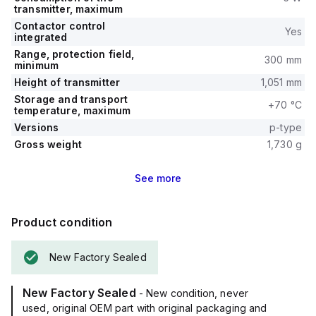
transmitter, maximum
Contactor control
Yes
integrated
Range, protection field,
300 mm
minimum
Height of transmitter
1,051 mm
Storage and transport
+70 °C
temperature, maximum
Versions
p-type
Gross weight
1,730 g
See
more
Product condition
New Factory Sealed
New Factory Sealed
- New condition, never
used, original OEM part with original packaging and