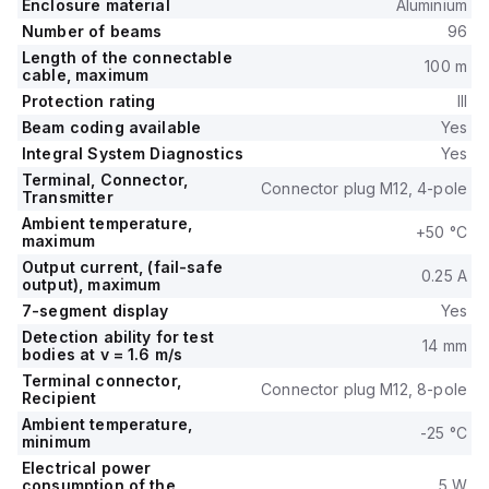
Enclosure material
Aluminium
Number of beams
96
Length of the connectable
100 m
cable, maximum
Protection rating
III
Beam coding available
Yes
Integral System Diagnostics
Yes
Terminal, Connector,
Connector plug M12, 4-pole
Transmitter
Ambient temperature,
+50 °C
maximum
Output current, (fail-safe
0.25 A
output), maximum
7-segment display
Yes
Detection ability for test
14 mm
bodies at v = 1.6 m/s
Terminal connector,
Connector plug M12, 8-pole
Recipient
Ambient temperature,
-25 °C
minimum
Electrical power
consumption of the
5 W