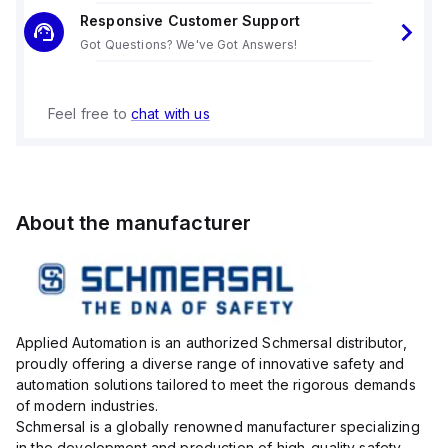
Responsive Customer Support
Got Questions? We've Got Answers!
Feel free to
chat with us
About the manufacturer
Applied Automation is an authorized Schmersal distributor,
proudly offering a diverse range of innovative safety and
automation solutions tailored to meet the rigorous demands
of modern industries.
Schmersal is a globally renowned manufacturer specializing
in the development and production of high-quality safety