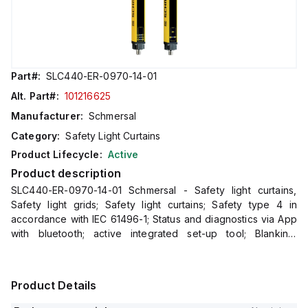
Part#:
SLC440-ER-0970-14-01
Alt. Part#:
101216625
Manufacturer:
Schmersal
Category:
Safety Light Curtains
Product Lifecycle:
Active
Product description
SLC440-ER-0970-14-01 Schmersal - Safety light curtains,
Safety light grids; Safety light curtains; Safety type 4 in
accordance with IEC 61496-1; Status and diagnostics via App
with bluetooth; active integrated set-up tool; Blanking:
fixed/floating; Double acknowledgement/reset; Integrate
Product Details