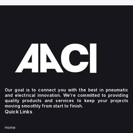
Our goal is to connect you with the best in pneumatic
and electrical innovation. We're committed to providing
quality products and services to keep your projects
moving smoothly from start to finish.
Quick Links
Home