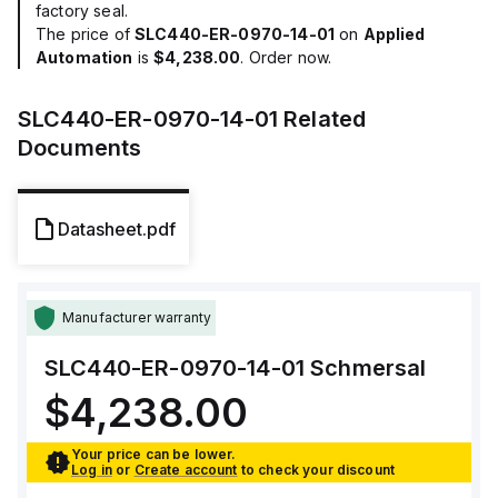
factory seal.
The price of
SLC440-ER-0970-14-01
on
Applied
Automation
is
$4,238.00
. Order now.
SLC440-ER-0970-14-01
Related
Documents
Datasheet.pdf
Manufacturer warranty
SLC440-ER-0970-14-01
Schmersal
$4,238.00
Your price can be lower.
Log in
or
Create account
to check your discount