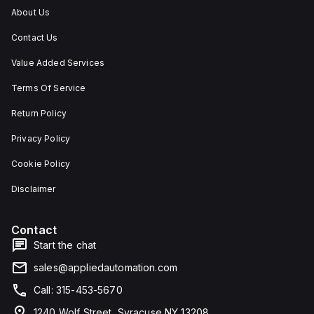
About Us
Contact Us
Value Added Services
Terms Of Service
Return Policy
Privacy Policy
Cookie Policy
Disclaimer
Contact
Start the chat
sales@appliedautomation.com
Call: 315-453-5670
1240 Wolf Street, Syracuse NY 13208