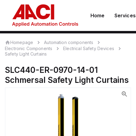
Home
Services
Homepage
Automation components
Electronic Components
Electrical Safety Devices
Safety Light Curtains
SLC440-ER-0970-14-01
Schmersal
Safety Light Curtains