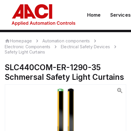
Home
Services
Homepage
Automation components
Electronic Components
Electrical Safety Devices
Safety Light Curtains
SLC440COM-ER-1290-35
Schmersal
Safety Light Curtains