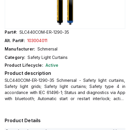
Part#:
SLC440COM-ER-1290-35
Alt. Part#:
103004011
Manufacturer:
Schmersal
Category:
Safety Light Curtains
Product Lifecycle:
Active
Product description
SLC440COM-ER-1290-35 Schmersal - Safety light curtains,
Safety light grids; Safety light curtains; Safety type 4 in
accordance with IEC 61496-1; Status and diagnostics via App
with bluetooth; Automatic start or restart interlock; active
integrated set-up tool; Process safety with highest
Product Details