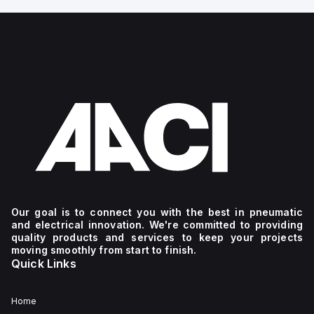
Our goal is to connect you with the best in pneumatic
and electrical innovation. We're committed to providing
quality products and services to keep your projects
moving smoothly from start to finish.
Quick Links
Home