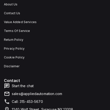
About Us
Contact Us
Value Added Services
Terms Of Service
Return Policy
Privacy Policy
Cookie Policy
Disclaimer
Contact
Start the chat
sales@appliedautomation.com
Call: 315-453-5670
1240 Wolf Street, Syracuse NY 13208