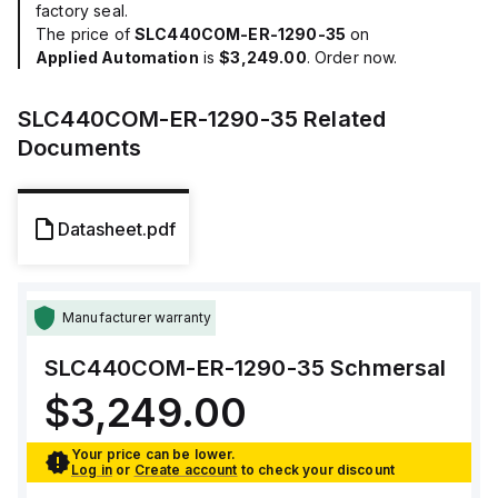
factory seal.
The price of
SLC440COM-ER-1290-35
on
Applied Automation
is
$3,249.00
. Order now.
SLC440COM-ER-1290-35
Related
Documents
Datasheet.pdf
Manufacturer warranty
SLC440COM-ER-1290-35
Schmersal
$3,249.00
Your price can be lower.
Log in
or
Create account
to check your discount