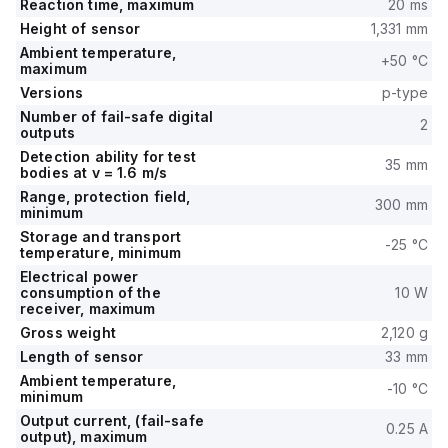
Reaction time, maximum
20 ms
Height of sensor
1,331 mm
Ambient temperature,
+50 °C
maximum
Versions
p-type
Number of fail-safe digital
2
outputs
Detection ability for test
35 mm
bodies at v = 1.6 m/s
Range, protection field,
300 mm
minimum
Storage and transport
-25 °C
temperature, minimum
Electrical power
consumption of the
10 W
receiver, maximum
Gross weight
2,120 g
Length of sensor
33 mm
Ambient temperature,
-10 °C
minimum
Output current, (fail-safe
0.25 A
output), maximum