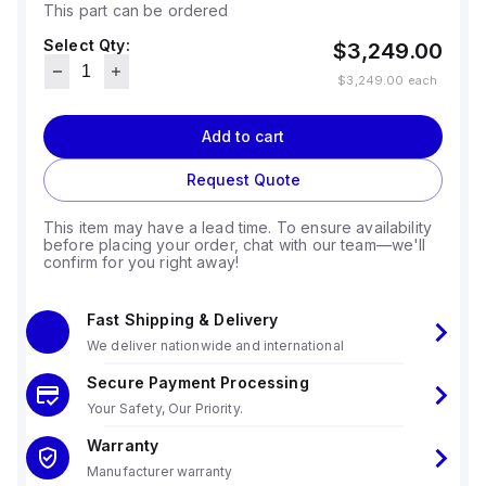
This part can be ordered
Select Qty:
$3,249.00
$3,249.00
each
Add to cart
Request Quote
This item may have a lead time. To ensure availability
before placing your order, chat with our team—we'll
confirm for you right away!
Fast Shipping & Delivery
We deliver nationwide and international
Secure Payment Processing
Your Safety, Our Priority.
Warranty
Manufacturer warranty