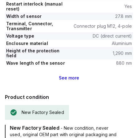
Restart interlock (manual
Yes
reset)
Width of sensor
27.8 mm
Terminal, Connector,
Connector plug M12, 4-pole
Transmitter
Voltage type
DC (direct current)
Enclosure material
Aluminium
Height of the protection
1,290 mm
field
Wave length of the sensor
880 nm
See
more
Product condition
New Factory Sealed
New Factory Sealed
- New condition, never
used, original OEM part with original packaging and