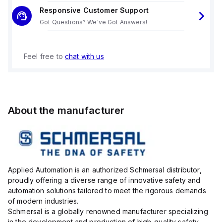
Responsive Customer Support
Got Questions? We've Got Answers!
Feel free to
chat with us
About the manufacturer
Applied Automation is an authorized Schmersal distributor,
proudly offering a diverse range of innovative safety and
automation solutions tailored to meet the rigorous demands
of modern industries.
Schmersal is a globally renowned manufacturer specializing
in the development and production of high-quality safety