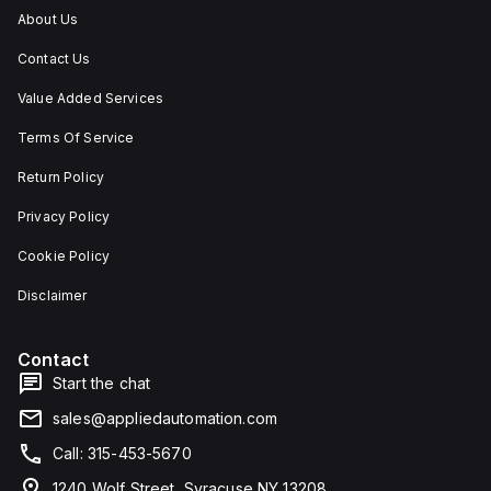
About Us
Contact Us
Value Added Services
Terms Of Service
Return Policy
Privacy Policy
Cookie Policy
Disclaimer
Contact
Start the chat
sales@appliedautomation.com
Call: 315-453-5670
1240 Wolf Street, Syracuse NY 13208