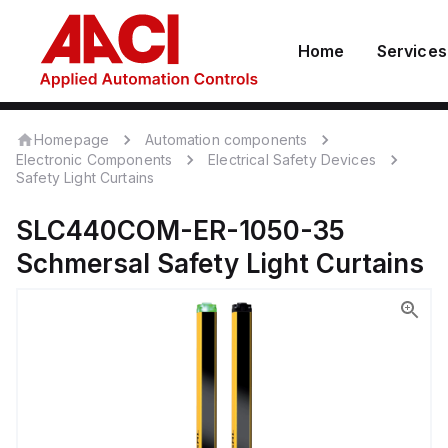
Home
Services
Homepage
Automation components
Electronic Components
Electrical Safety Devices
Safety Light Curtains
SLC440COM-ER-1050-35
Schmersal
Safety Light Curtains