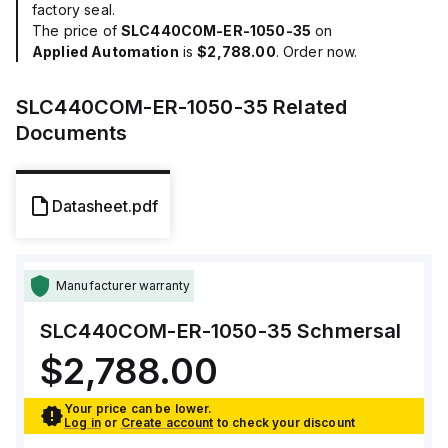
factory seal.
The price of
SLC440COM-ER-1050-35
on
Applied Automation
is
$2,788.00
. Order now.
SLC440COM-ER-1050-35
Related
Documents
Datasheet.pdf
Manufacturer warranty
SLC440COM-ER-1050-35
Schmersal
$2,788.00
Your price can be lower.
Log in
or
Create account
to check your discount