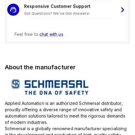
Responsive Customer Support
Got Questions? We've Got Answers!
Feel free to
chat with us
About the manufacturer
Applied Automation is an authorized Schmersal distributor,
proudly offering a diverse range of innovative safety and
automation solutions tailored to meet the rigorous demands
of modern industries.
Schmersal is a globally renowned manufacturer specializing
in the development and production of high-quality safety