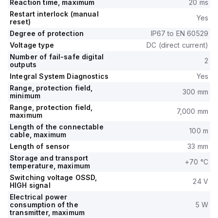
Reaction time, maximum
20 ms
Restart interlock (manual
Yes
reset)
Degree of protection
IP67 to EN 60529
Voltage type
DC (direct current)
Number of fail-safe digital
2
outputs
Integral System Diagnostics
Yes
Range, protection field,
300 mm
minimum
Range, protection field,
7,000 mm
maximum
Length of the connectable
100 m
cable, maximum
Length of sensor
33 mm
Storage and transport
+70 °C
temperature, maximum
Switching voltage OSSD,
24 V
HIGH signal
Electrical power
consumption of the
5 W
transmitter, maximum