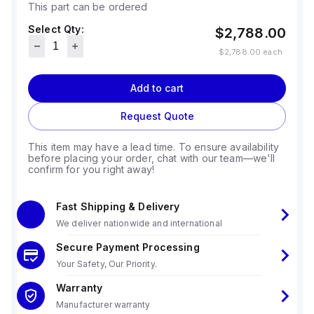
This part can be ordered
Select Qty:
$2,788.00
$2,788.00
each
Add to cart
Request Quote
This item may have a lead time. To ensure availability
before placing your order, chat with our team—we'll
confirm for you right away!
Fast Shipping & Delivery
We deliver nationwide and international
Secure Payment Processing
Your Safety, Our Priority.
Warranty
Manufacturer warranty