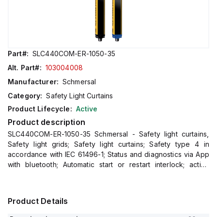
Part#:
SLC440COM-ER-1050-35
Alt. Part#:
103004008
Manufacturer:
Schmersal
Category:
Safety Light Curtains
Product Lifecycle:
Active
Product description
SLC440COM-ER-1050-35 Schmersal - Safety light curtains,
Safety light grids; Safety light curtains; Safety type 4 in
accordance with IEC 61496-1; Status and diagnostics via App
with bluetooth; Automatic start or restart interlock; active
integrated set-up tool; Process safety with highest
Product Details