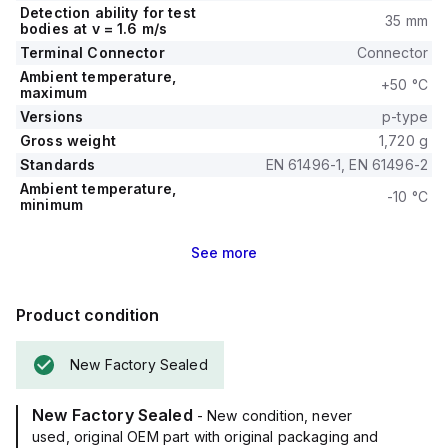
Detection ability for test
35 mm
bodies at v = 1.6 m/s
Terminal Connector
Connector
Ambient temperature,
+50 °C
maximum
Versions
p-type
Gross weight
1,720 g
Standards
EN 61496-1, EN 61496-2
Ambient temperature,
-10 °C
minimum
See
more
Product condition
New Factory Sealed
New Factory Sealed
- New condition, never
used, original OEM part with original packaging and