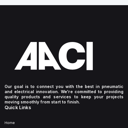
Our goal is to connect you with the best in pneumatic
and electrical innovation. We're committed to providing
quality products and services to keep your projects
moving smoothly from start to finish.
Quick Links
Home