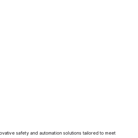
ovative safety and automation solutions tailored to meet