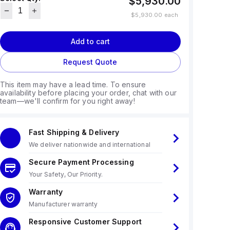
$5,930.00
$5,930.00
each
Add to cart
Request Quote
This item may have a lead time. To ensure
availability before placing your order, chat with our
team—we'll confirm for you right away!
Fast Shipping & Delivery
We deliver nationwide and international
Secure Payment Processing
Your Safety, Our Priority.
Warranty
Manufacturer warranty
Responsive Customer Support