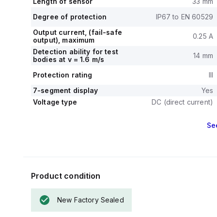
Length of sensor
33 mm
Degree of protection
IP67 to EN 60529
Output current, (fail-safe
0.25 A
output), maximum
Detection ability for test
14 mm
bodies at v = 1.6 m/s
Protection rating
III
7-segment display
Yes
Voltage type
DC (direct current)
Se
Product condition
New Factory Sealed