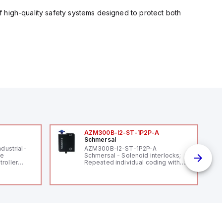
 high-quality safety systems designed to protect both
AZM300B-I2-ST-1P2P-A
Schmersal
ndustrial-
AZM300B-I2-ST-1P2P-A
le
Schmersal - Solenoid interlocks;
roller
Repeated individual coding with
 (16
RFID technology; Coding level
 digital, 5
"High" according to ISO 14119;
l interrupt
Connector M12, 8-pole; Power to
tputs, and
lock; Actuator monitored;
ates on 12V
Diagnostic output; Hygienic
 USB,
design; Protection class IP 69;
rfaces for
Suitable for mounting t
aking it