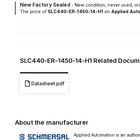
New Factory Sealed
- New condition, never used, ori
The price of
SLC440-ER-1450-14-H1
on
Applied Aut
SLC440-ER-1450-14-H1
Related Docum
Datasheet.pdf
About the manufacturer
Applied Automation is an author