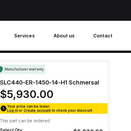
Services
About us
Contact
Manufacturer warranty
SLC440-ER-1450-14-H1
Schmersal
$5,930.00
Your price can be lower.
Log in
or
Create account
to check your discount
This part can be ordered
Select Qty: