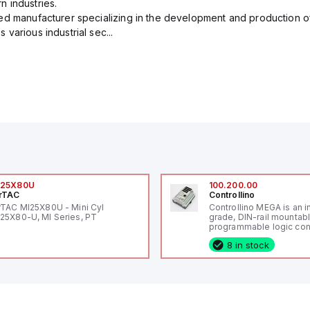
 industries.
ed manufacturer specializing in the development and production of
various industrial sec...
I25X80U
100.200.00
rTAC
Controllino
rTAC MI25X80U - Mini Cyl
Controllino MEGA is an i
25X80-U, MI Series, PT
grade, DIN-rail mountab
programmable logic cont
(PLC) featuring 21 inputs
8 in stock
configurable as analog or
fixed digital with externa
capability), 24 digital ou
16 relay outputs. It oper
or 24V DC and includes
Ethernet, and RS485 inte
versatile connectivity, m