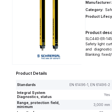
Manufacturer:
Category:
Safe
Product Lifecy
Product desc
SLC440-ER-1450-
Safety light cu
and diagnostic
Blanking: fixed
Product Details
Standards
EN 61496-1, EN 61496-2
Integral System
Yes
Diagnostics, status
Range, protection field,
3,000 mm
minimum