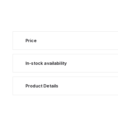
Price
In-stock availability
Product Details