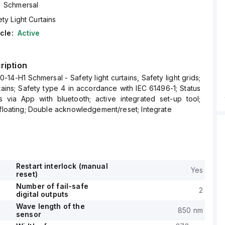
Schmersal
ty Light Curtains
cle:
Active
ription
14-H1 Schmersal - Safety light curtains, Safety light grids;
rtains; Safety type 4 in accordance with IEC 61496-1; Status
s via App with bluetooth; active integrated set-up tool;
/floating; Double acknowledgement/reset; Integrate
Restart interlock (manual
Yes
reset)
Number of fail-safe
2
digital outputs
Wave length of the
850 nm
sensor