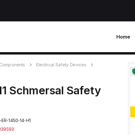
Home
c Components
Electrical Safety Devices
H1
Schmersal
Safety
ER-1450-14-H1
039593