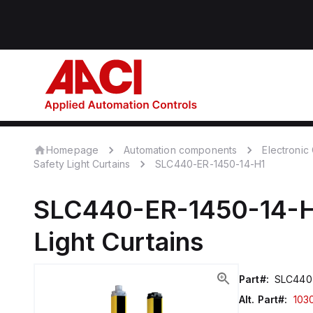
Homepage
Automation components
Electroni
Safety Light Curtains
SLC440-ER-1450-14-H1
SLC440-ER-1450-14-
Light Curtains
Part#:
SLC440-
Alt. Part#:
103