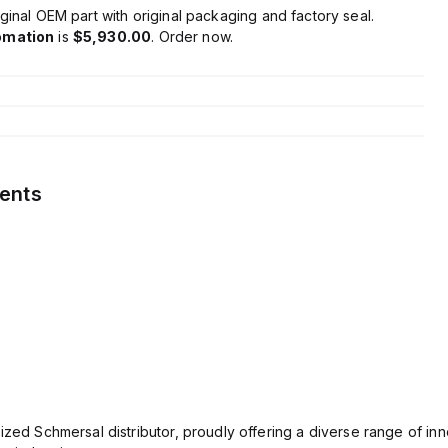
ginal OEM part with original packaging and factory seal.
omation
is
$5,930.00
. Order now.
ents
ized Schmersal distributor, proudly offering a diverse range of inn