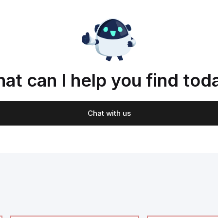
at can I help you find tod
Chat with us