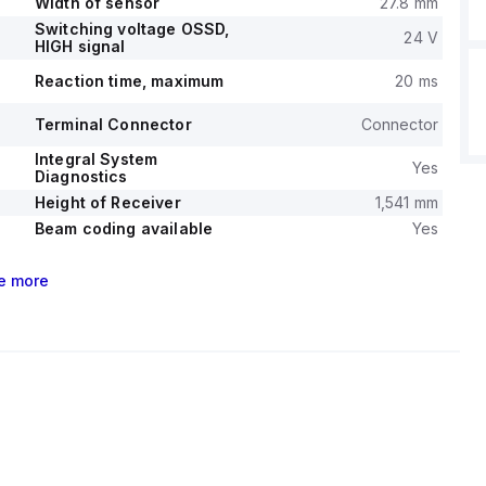
Width of sensor
27.8 mm
Switching voltage OSSD,
24 V
HIGH signal
Reaction time, maximum
20 ms
Terminal Connector
Connector
Integral System
Yes
Diagnostics
Height of Receiver
1,541 mm
Beam coding available
Yes
e
more