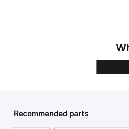
Wh
Recommended parts