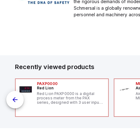
the rigorous demands of modern
Schmersal is a globally renown
personnel and machinery across 
Recently viewed products
PAXP0000
M
Red Lion
Ai
V-
Red Lion PAXP0000 is a digital
Ai
process meter from the PAX
MI
series, designed with 3 user inputs
 /
and a 1/8 DIN form factor
measuring 96mm in width and
48mm in height (3.80" x 1.95"),
featuring 14.2mm red digits and
communication capability. It offers
a degree of protection rated at
IP65 NEMA 4X, suitable for various
industrial environments. The meter