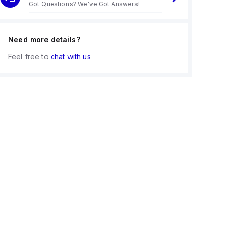
Got Questions? We've Got Answers!
Need more details?
Feel free to
chat with us