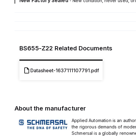
New Factory Sealed
- New condition, never used, ori
BS655-Z22
Related Documents
Datasheet-1637111107791.pdf
About the manufacturer
Applied Automation is an author
the rigorous demands of modern
Schmersal is a globally renown