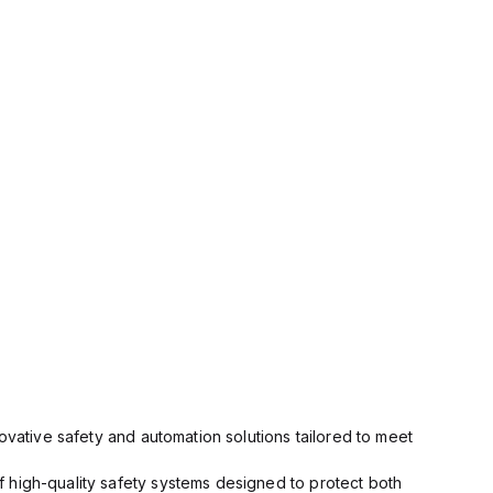
ovative safety and automation solutions tailored to meet
 high-quality safety systems designed to protect both