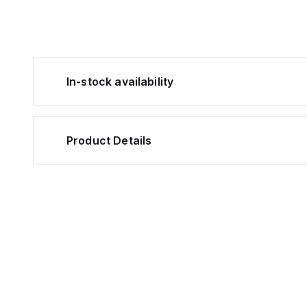
In-stock availability
Product Details