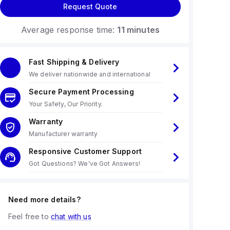
Request Quote
Average response time:
11 minutes
Fast Shipping & Delivery
We deliver nationwide and international
Secure Payment Processing
Your Safety, Our Priority.
Warranty
Manufacturer warranty
Responsive Customer Support
Got Questions? We've Got Answers!
Need more details?
Feel free to
chat with us