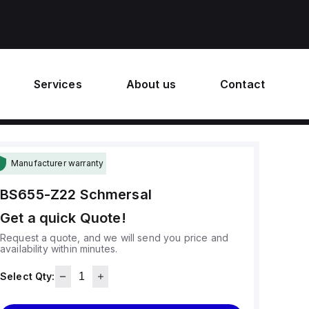
Services
About us
Contact
Manufacturer warranty
BS655-Z22
Schmersal
Get a quick Quote!
Request a quote, and we will send you price and
availability within minutes.
Select Qty: