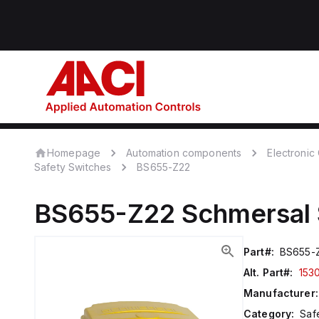
Homepage
Automation components
Electroni
Safety Switches
BS655-Z22
BS655-Z22
Schmersal
Part#:
BS655-
Alt. Part#:
153
Manufacturer:
Category:
Saf