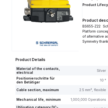
Product Lifecy
Product desc
BS655-Z22 Schm
Platform concep
of alternative a
Symmetry thanks
Product Details
Material of the contacts,
Silver
electrical
Positionierschritte für
10 °
den Betätiger
Cable section, maximum
2.5 mm², flexible
Mechanical life, minimum
1,000,000 Operations
Utilisation category DC-