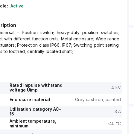
cle:
Active
ription
ersal - Position switch; heavy-duty position switches;
t with different function units; Metal enclosure; Wide range
ctuators; Protection class IP66, IP67; Switching point setting;
 to toothed, centrally located shaft;
Rated impulse withstand
4 kV
voltage Uimp
Enclosure material
Grey cast iron, painted
Utilisation category AC-
3 A
15
Ambient temperature,
-40 °C
minimum