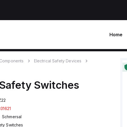
Home
c Components
Electrical Safety Devices
Safety Switches
Z22
031621
Schmersal
ety Switches