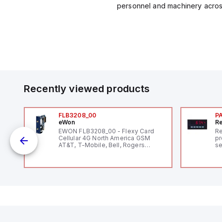
personnel and machinery across 
Recently viewed products
FLB3208_00
P
eWon
Re
1,
EWON FLB3208_00 - Flexy Card
Re
"
Cellular 4G North America GSM
pr
AT&T, T-Mobile, Bell, Rogers
se
*requires antenna FAC91201_0000
an
me
48
fe
co
a 
IP
in
op
11
12