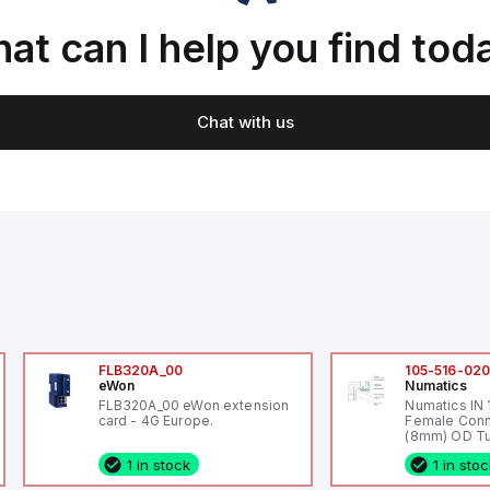
at can I help you find tod
Chat with us
FLB320A_00
105-516-02
eWon
Numatics
FLB320A_00 eWon extension
Numatics IN
card - 4G Europe.
Female Conn
(8mm) OD Tu
1 in stock
1 in sto