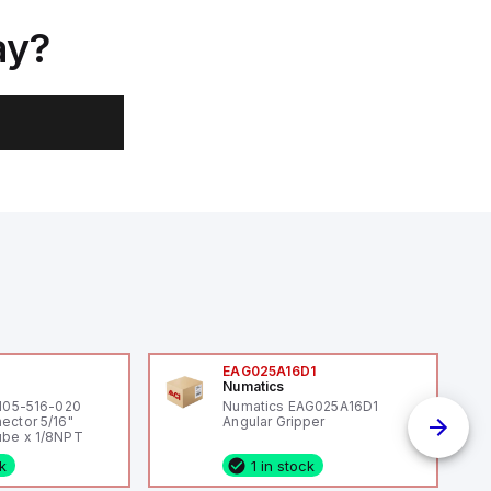
ay?
0
EAG025A16D1
Numatics
 105-516-020
Numatics EAG025A16D1
ector 5/16"
Angular Gripper
be x 1/8NPT
ck
1 in stock