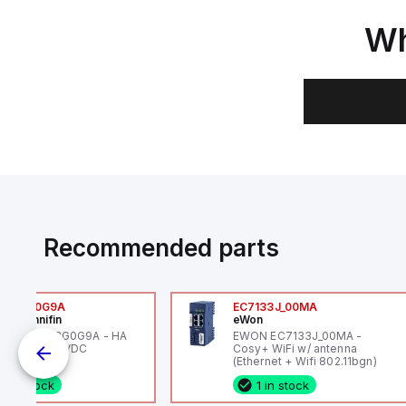
Wh
Recommended parts
6VXBG0G9A
EC7133J_00MA
ker Hannifin
eWon
ker HA6VXBG0G9A - HA
EWON EC7133J_00MA -
 SOL CE 24 VDC
Cosy+ WiFi w/ antenna
(Ethernet + Wifi 802.11bgn)
1 in stock
1 in stock