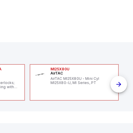
A
MI25X80U
AirTAC
A
AirTAC MI25X80U - Mini Cyl
terlocks;
MI25X80-U, MI Series, PT
ing with
 level
14119;
 Power to
;
enic
 IP 69;