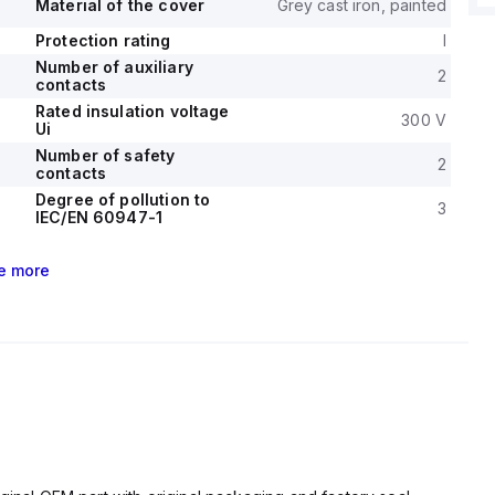
Material of the cover
Grey cast iron, painted
Protection rating
I
Number of auxiliary
2
contacts
Rated insulation voltage
300 V
Ui
Number of safety
2
contacts
Degree of pollution to
3
IEC/EN 60947-1
e
more