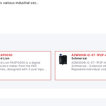
various industrial sec...
AXP0000
AZM300B-I2-ST-1P2P-
d Lion
Schmersal
d Lion PAXP0000 is a digital
AZM300B-I2-ST-1P2P-
ocess meter from the PAX
Schmersal - Solenoid in
ries, designed with 3 user inputs
Repeated individual cod
d a 1/8 DIN form factor
RFID technology; Coding
asuring 96mm in width and
"High" according to ISO 
mm in height (3.80" x 1.95"),
Connector M12, 8-pole;
aturing 14.2mm red digits and
lock; Actuator monitored
mmunication capability. It offers
Diagnostic output; Hygi
degree of protection rated at
design; Protection class
65 NEMA 4X, suitable for various
Suitable for mounting t
dustrial environments. The meter
erates on a supply voltage of
-36Vdc, accommodating both
Vdc and 24Vdc systems. It has a