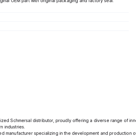
ginal OEM part with original packaging and factory seal.
ized Schmersal distributor, proudly offering a diverse range of inn
 industries.
ed manufacturer specializing in the development and production of