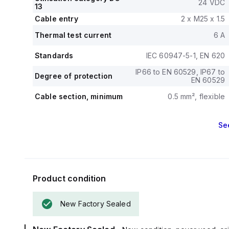
24 VDC
13
Cable entry
2 x M25 x 1.5
Thermal test current
6 A
Standards
IEC 60947-5-1, EN 620
IP66 to EN 60529, IP67 to
Degree of protection
EN 60529
Cable section, minimum
0.5 mm², flexible
Se
Product condition
New Factory Sealed