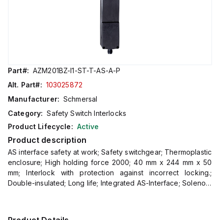
Part#:
AZM201BZ-I1-ST-T-AS-A-P
Alt. Part#:
103025872
Manufacturer:
Schmersal
Category:
Safety Switch Interlocks
Product Lifecycle:
Active
Product description
AS interface safety at work; Safety switchgear; Thermoplastic
enclosure; High holding force 2000; 40 mm x 244 mm x 50
mm; Interlock with protection against incorrect locking.;
Double-insulated; Long life; Integrated AS-Interface; Solenoid
interlock with i