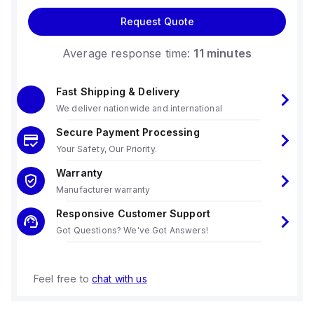
Request Quote
Average response time:
11 minutes
Fast Shipping & Delivery
We deliver nationwide and international
Secure Payment Processing
Your Safety, Our Priority.
Warranty
Manufacturer warranty
Responsive Customer Support
Got Questions? We've Got Answers!
Feel free to
chat with us