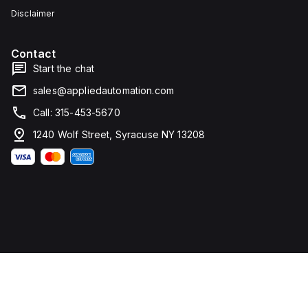
Disclaimer
Contact
Start the chat
sales@appliedautomation.com
Call: 315-453-5670
1240 Wolf Street, Syracuse NY 13208