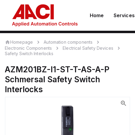
Home
Services
Homepage
Automation components
Electronic Components
Electrical Safety Devices
Safety Switch Interlocks
AZM201BZ-I1-ST-T-AS-A-P
Schmersal
Safety Switch
Interlocks