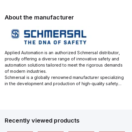
About the manufacturer
Applied Automation is an authorized Schmersal distributor,
proudly offering a diverse range of innovative safety and
automation solutions tailored to meet the rigorous demands
of modern industries.
Schmersal is a globally renowned manufacturer specializing
in the development and production of high-quality safety
systems designed to protect both personnel and machinery
across various industrial sec...
Recently viewed products