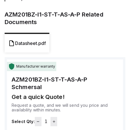
AZM201BZ-I1-ST-T-AS-A-P
Related
Documents
Datasheet.pdf
Manufacturer warranty
AZM201BZ-I1-ST-T-AS-A-P
Schmersal
Get a quick Quote!
Request a quote, and we will send you price and
availability within minutes.
Select Qty: