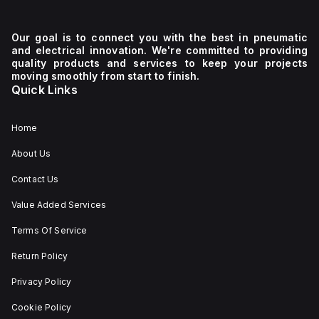
Our goal is to connect you with the best in pneumatic
and electrical innovation. We're committed to providing
quality products and services to keep your projects
moving smoothly from start to finish.
Quick Links
Home
About Us
Contact Us
Value Added Services
Terms Of Service
Return Policy
Privacy Policy
Cookie Policy