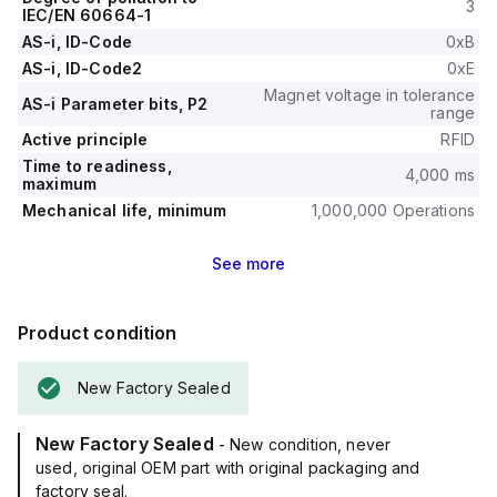
3
IEC/EN 60664-1
AS-i, ID-Code
0xB
AS-i, ID-Code2
0xE
Magnet voltage in tolerance
AS-i Parameter bits, P2
range
Active principle
RFID
Time to readiness,
4,000 ms
maximum
Mechanical life, minimum
1,000,000 Operations
See
more
Product condition
New Factory Sealed
New Factory Sealed
- New condition, never
used, original OEM part with original packaging and
factory seal.