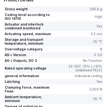
Product Details
Gross weight
540.6 g
Coding level according to
High
ISO 14119
Actuator and interlock
Yes
combined monitored
Actuating speed, maximum
0.2 m/s
Storage and transport
-25 °C
temperature, minimum
Overvoltage category
III
AS-i Version
V 3.0
AS-i Outputs, DO 3
No Function
24 VDC -15% / +10%
Rated operating voltage
(stabilised PELV)
general information
Individual coding
Latching
Yes
Clamping force, maximum
2,600 N
Fmax
Ambient temperature,
-25 °C
minimum
Degree of pollution to