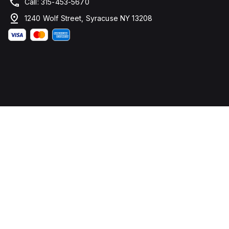
Call: 315-453-5670
1240 Wolf Street, Syracuse NY 13208