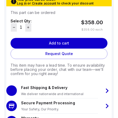
Log in
or
Create account
to check your discount
This part can be ordered
Select Qty:
$358.00
$358.00
each
Add to cart
Request Quote
This item may have a lead time. To ensure availability
before placing your order, chat with our team—we'll
confirm for you right away!
Fast Shipping & Delivery
We deliver nationwide and international
Secure Payment Processing
Your Safety, Our Priority.