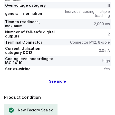
Overvoltage category
III
Individual coding, multiple
general information
teaching
Time to readiness,
2,000 ms
maximum
Number of fail-safe digital
2
outputs
Terminal Connector
Connector M12, 8-pole
Current, Utilisation
0.05 A
category DC12
Coding level according to
High
ISO 14119
Series-wiring
Yes
See
more
Product condition
New Factory Sealed