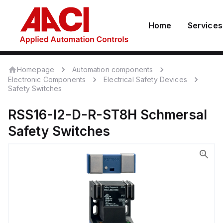
Home
Services
Homepage
Automation components
Electronic Components
Electrical Safety Devices
Safety Switches
RSS16-I2-D-R-ST8H
Schmersal
Safety Switches