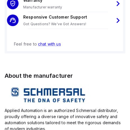
Warranty
Manufacturer warranty
Responsive Customer Support
Got Questions? We've Got Answers!
Feel free to
chat with us
About the manufacturer
Applied Automation is an authorized Schmersal distributor,
proudly offering a diverse range of innovative safety and
automation solutions tailored to meet the rigorous demands
of modern industries.