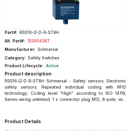
Part#:
RSS16-I2-D-R-ST8H
Alt. Part#:
103004367
Manufacturer:
Schmersal
Category:
Safety Switches
Product Lifecycle:
Active
Product description
RSS16-I2-D-R-ST8H Schmersal - Safety sensors; Electronic
safety sensors; Repeated individual coding with RFID
technology; Coding level "High" according to ISO 14119;
Series-wiring unlimited; 1 x connector plug M12, 8-pole; with
latching; Thermoplastic enclosure; RFID-technology for ne
Product Details