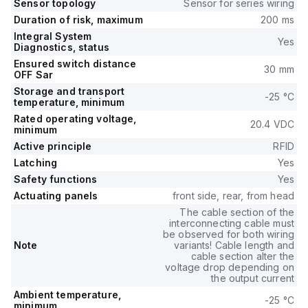
Sensor topology
Sensor for series wiring
Duration of risk, maximum
200 ms
Integral System
Yes
Diagnostics, status
Ensured switch distance
30 mm
OFF Sar
Storage and transport
-25 °C
temperature, minimum
Rated operating voltage,
20.4 VDC
minimum
Active principle
RFID
Latching
Yes
Safety functions
Yes
Actuating panels
front side, rear, from head
The cable section of the
interconnecting cable must
be observed for both wiring
Note
variants! Cable length and
cable section alter the
voltage drop depending on
the output current
Ambient temperature,
-25 °C
minimum