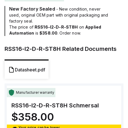
New Factory Sealed
- New condition, never
used, original OEM part with original packaging and
factory seal.
The price of
RSS16-I2-D-R-ST8H
on
Applied
Automation
is
$358.00
. Order now.
RSS16-I2-D-R-ST8H
Related Documents
Datasheet.pdf
Manufacturer warranty
RSS16-I2-D-R-ST8H
Schmersal
$358.00
Your price can be lower.