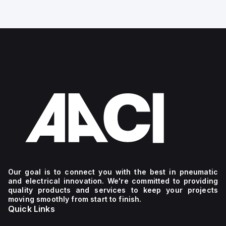
Our goal is to connect you with the best in pneumatic
and electrical innovation. We're committed to providing
quality products and services to keep your projects
moving smoothly from start to finish.
Quick Links