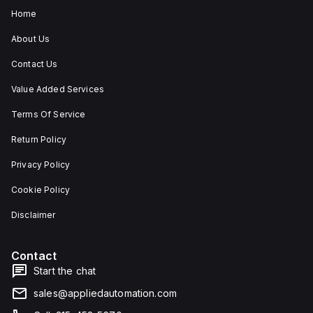
Home
About Us
Contact Us
Value Added Services
Terms Of Service
Return Policy
Privacy Policy
Cookie Policy
Disclaimer
Contact
Start the chat
sales@appliedautomation.com