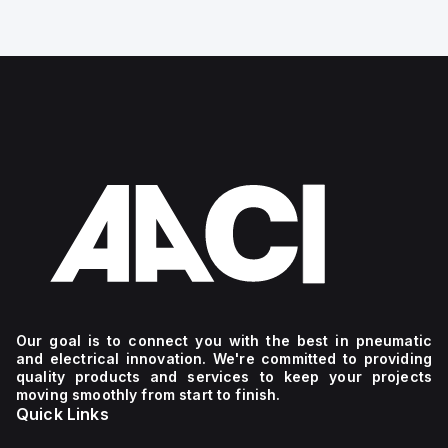
Our goal is to connect you with the best in pneumatic
and electrical innovation. We're committed to providing
quality products and services to keep your projects
moving smoothly from start to finish.
Quick Links