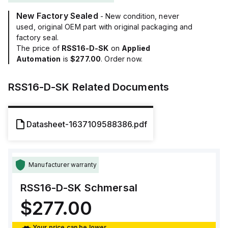
New Factory Sealed
- New condition, never
used, original OEM part with original packaging and
factory seal.
The price of
RSS16-D-SK
on
Applied
Automation
is
$277.00
. Order now.
RSS16-D-SK
Related Documents
Datasheet-1637109588386.pdf
Manufacturer warranty
RSS16-D-SK
Schmersal
$277.00
Your price can be lower.