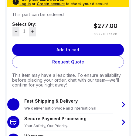
Log in
or
Create account
to check your discount
This part can be ordered
Select Qty:
$277.00
$277.00
each
Add to cart
Request Quote
This item may have a lead time. To ensure availability
before placing your order, chat with our team—we'll
confirm for you right away!
Fast Shipping & Delivery
We deliver nationwide and international
Secure Payment Processing
Your Safety, Our Priority.