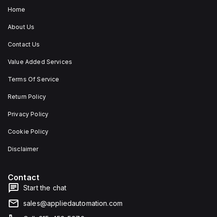
Home
About Us
Contact Us
Value Added Services
Terms Of Service
Return Policy
Privacy Policy
Cookie Policy
Disclaimer
Contact
Start the chat
sales@appliedautomation.com