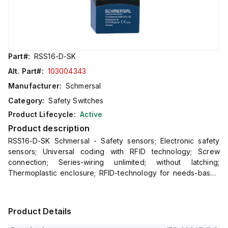
Part#:
RSS16-D-SK
Alt. Part#:
103004343
Manufacturer:
Schmersal
Category:
Safety Switches
Product Lifecycle:
Active
Product description
RSS16-D-SK Schmersal - Safety sensors; Electronic safety
sensors; Universal coding with RFID technology; Screw
connection; Series-wiring unlimited; without latching;
Thermoplastic enclosure; RFID-technology for needs-based
protection against tampering; 3 different directions of
Product Details