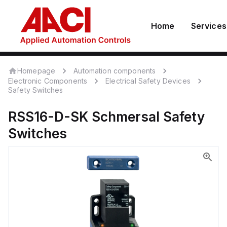
Home
Services
Homepage
Automation components
Electronic Components
Electrical Safety Devices
Safety Switches
RSS16-D-SK
Schmersal
Safety
Switches