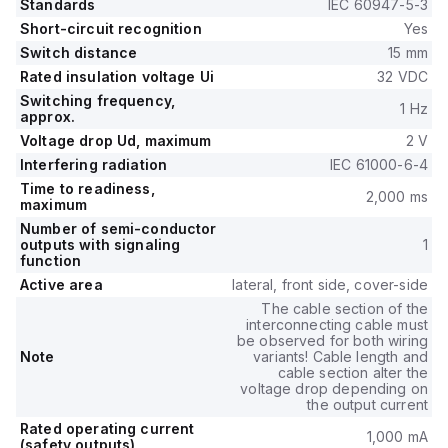
Standards
IEC 60947-5-3
Short-circuit recognition
Yes
Switch distance
15 mm
Rated insulation voltage Ui
32 VDC
Switching frequency,
1 Hz
approx.
Voltage drop Ud, maximum
2 V
Interfering radiation
IEC 61000-6-4
Time to readiness,
2,000 ms
maximum
Number of semi-conductor
outputs with signaling
1
function
Active area
lateral, front side, cover-side
The cable section of the
interconnecting cable must
be observed for both wiring
Note
variants! Cable length and
cable section alter the
voltage drop depending on
the output current
Rated operating current
1,000 mA
(safety outputs)