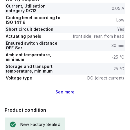
Current, Utilisation
0.05 A
category DC13
Coding level according to
Low
ISO 14119
Short circuit detection
Yes
Actuating panels
front side, rear, from head
Ensured switch distance
30 mm
OFF Sar
Ambient temperature,
-25 °C
minimum
Storage and transport
-25 °C
temperature, minimum
Voltage type
DC (direct current)
See
more
Product condition
New Factory Sealed