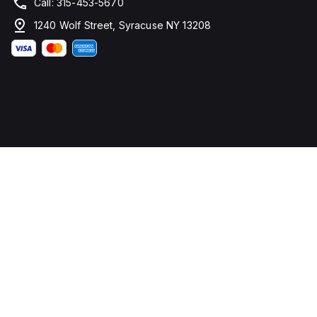
Call: 315-453-5670
1240 Wolf Street, Syracuse NY 13208