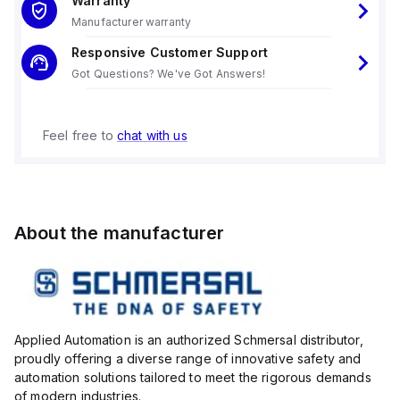
Warranty
Manufacturer warranty
Responsive Customer Support
Got Questions? We've Got Answers!
Feel free to
chat with us
About the manufacturer
Applied Automation is an authorized Schmersal distributor,
proudly offering a diverse range of innovative safety and
automation solutions tailored to meet the rigorous demands
of modern industries.