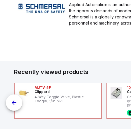
Applied Automation is an author
the rigorous demands of modern
Schmersal is a globally renown
personnel and machinery across 
Recently viewed products
MJTV-5F
10
Clippard
Co
4-Way Toggle Valve, Plastic
Co
Toggle, 1/8" NPT
gr
pr
(P
co
fi
ca
16
or