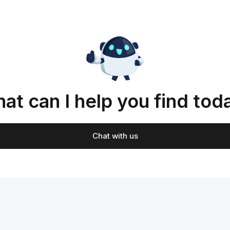
at can I help you find tod
Chat with us