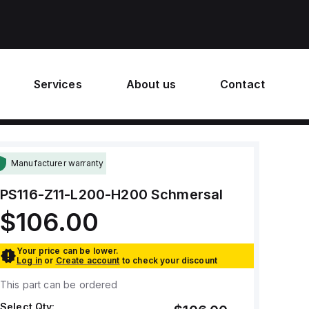
Services
About us
Contact
Manufacturer warranty
PS116-Z11-L200-H200
Schmersal
$106.00
Your price can be lower.
Log in
or
Create account
to check your discount
This part can be ordered
Select Qty: