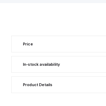
Price
In-stock availability
Product Details