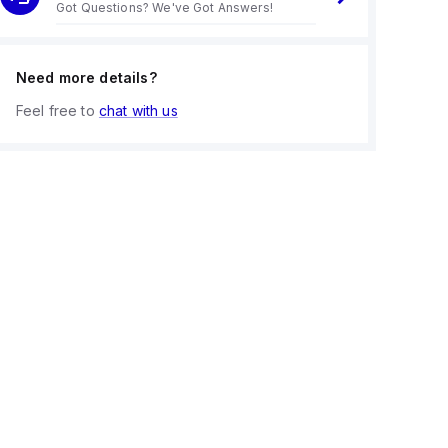
Got Questions? We've Got Answers!
Need more details?
Feel free to
chat with us