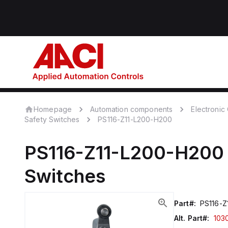
Homepage
Automation components
Electroni
Safety Switches
PS116-Z11-L200-H200
PS116-Z11-L200-H200
Switches
Part#:
PS116-Z
Alt. Part#:
103