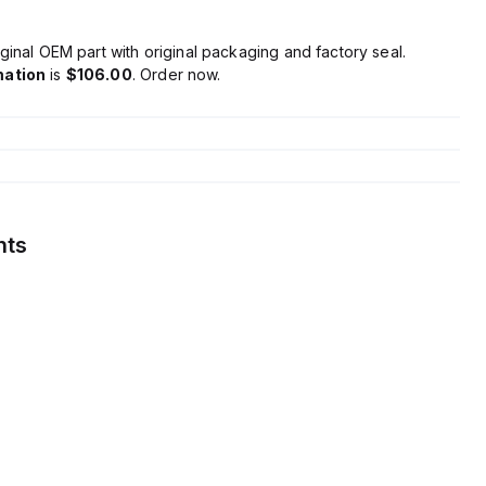
ginal OEM part with original packaging and factory seal.
mation
is
$106.00
. Order now.
nts