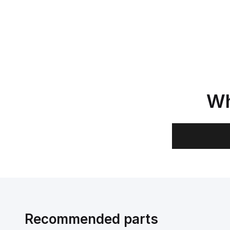
Wh
Recommended parts