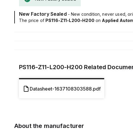
New Factory Sealed
- New condition, never used, ori
The price of
PS116-Z11-L200-H200
on
Applied Auto
PS116-Z11-L200-H200
Related Docume
Datasheet-1637108303588.pdf
About the manufacturer