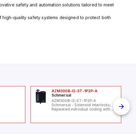
ovative safety and automation solutions tailored to meet
 high-quality safety systems designed to protect both
AZM300B-I2-ST-1P2P-A
Schmersal
AZM300B-I2-ST-1P2P-A
Schmersal - Solenoid interlocks;
Repeated individual coding with
RFID technology; Coding level
"High" according to ISO 14119;
Connector M12, 8-pole; Power to
lock; Actuator monitored;
Diagnostic output; Hygienic
design; Protection class IP 69;