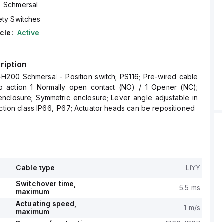
Schmersal
ety Switches
cle:
Active
ription
-H200 Schmersal - Position switch; PS116; Pre-wired cable
p action 1 Normally open contact (NO) / 1 Opener (NC);
enclosure; Symmetric enclosure; Lever angle adjustable in
ection class IP66, IP67; Actuator heads can be repositioned
Cable type
LiYY
Switchover time,
5.5 ms
maximum
Actuating speed,
1 m/s
maximum