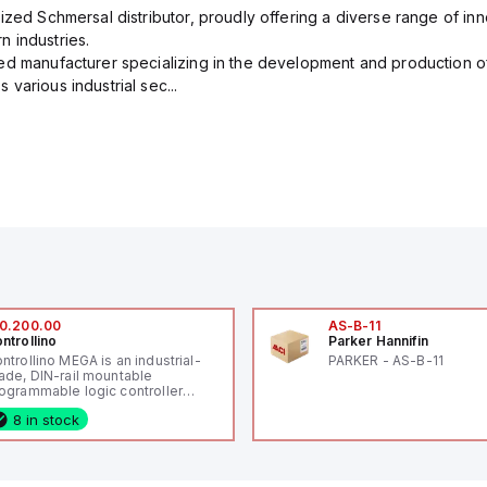
ized Schmersal distributor, proudly offering a diverse range of inn
 industries.
ed manufacturer specializing in the development and production of
various industrial sec...
0.200.00
AS-B-11
ntrollino
Parker Hannifin
ntrollino MEGA is an industrial-
PARKER - AS-B-11
ade, DIN-rail mountable
ogrammable logic controller
LC) featuring 21 inputs (16
8 in stock
nfigurable as analog or digital, 5
xed digital with external interrupt
pability), 24 digital outputs, and
 relay outputs. It operates on 12V
 24V DC and includes USB,