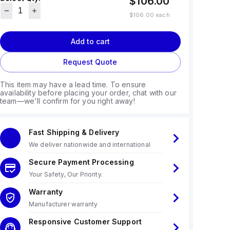
$106.00
$106.00
each
Add to cart
Request Quote
This item may have a lead time. To ensure
availability before placing your order, chat with our
team—we'll confirm for you right away!
Fast Shipping & Delivery
We deliver nationwide and international
Secure Payment Processing
Your Safety, Our Priority.
Warranty
Manufacturer warranty
Responsive Customer Support