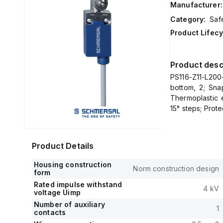
Manufacturer:
Category:
Saf
Product Lifecy
Product desc
PS116-Z11-L200
bottom, 2; Sna
Thermoplastic 
15° steps; Prot
Product Details
Housing construction
Norm construction design
form
Rated impulse withstand
4 kV
voltage Uimp
Number of auxiliary
1
contacts