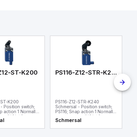
Suitable for mounting t
Z12-ST-K200
PS116-Z12-STR-K240
-ST-K200
PS116-Z12-STR-K240
P
- Position switch;
Schmersal - Position switch;
Sc
p action 1 Normally
PS116; Snap action 1 Normally
PS
ct (NO) / 2
open contact (NO) / 2
ri
al
Schmersal
S
C); connector plug
Opener (NC); connector plug
o
m; Thermoplastic
M12, right; Thermoplastic
O
; Symmetric
enclosure; Symmetric
e
 Protection class
enclosure; Protection class
en