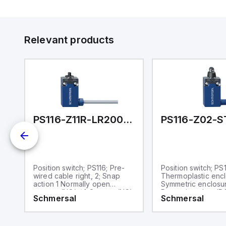
Et
ve
id
au
Relevant products
-STR-H200
PS116-Z11R-LR200-S200
Position switch; PS116; Pre-
Position switch; PS1
wired cable right, 2; Snap
Thermoplastic encl
action 1 Normally open
Symmetric enclosu
contact (NO) / 1 Opener (NC);
Protection class IP
Schmersal
Schmersal
with latching; Thermoplastic
plastic roller Ø 9,
c
enclosure; Symmetric
enclosure; Protection class
IP66, IP67