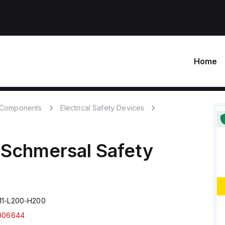
Home
c Components
Electrical Safety Devices
Schmersal
Safety
11-L200-H200
006644