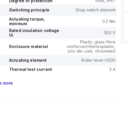
Degree of protection
IP66, IP67
Switching principle
Snap switch element
Actuating torque,
0.2 Nm
minimum
Rated insulation voltage
300 V
Ui
Plastic, glass-fibre
Enclosure material
reinforced thermoplastic,
zinc die-cast, chromated
Actuating element
Roller lever H200
Thermal test current
5 A
e
more