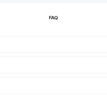
Protection class IP66, IP67;
IP66, IP67
Actuator heads can be
can be rep
repositioned by 8 x 45°
45°
FAQ