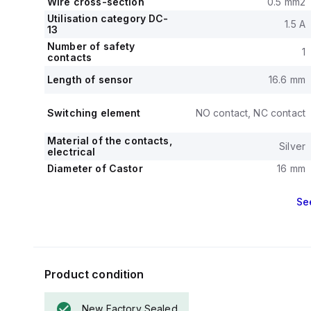
Wire cross-section
0.5 mm2
Utilisation category DC-
1.5 A
13
Number of safety
1
contacts
Length of sensor
16.6 mm
Switching element
NO contact, NC contact
Material of the contacts,
Silver
electrical
Diameter of Castor
16 mm
Se
Product condition
New Factory Sealed