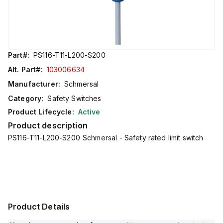
Part#:
PS116-T11-L200-S200
Alt. Part#:
103006634
Manufacturer:
Schmersal
Category:
Safety Switches
Product Lifecycle:
Active
Product description
PS116-T11-L200-S200 Schmersal - Safety rated limit switch
Product Details