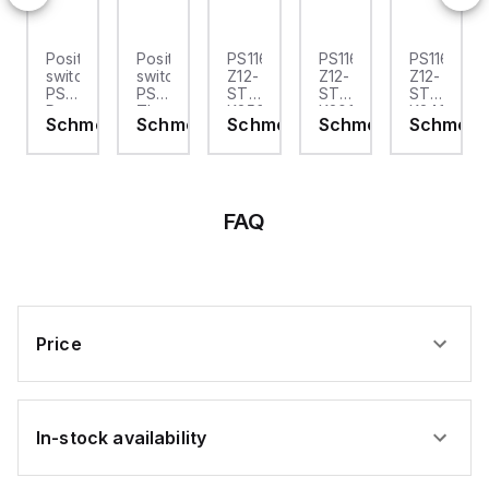
-
Position
Position
PS116-
PS116-
PS116-
switch;
switch;
Z12-
Z12-
Z12-
PS116;
PS116;
ST-
ST-
STR-
Pre-
Thermoplastic
K250
K200
K240
ersal
Schmersal
Schmersal
Schmersal
Schmersal
Schmers
rsal
wired
enclosure;
Schmersal
Schmersal
Schmersal
cable
Symmetric
-
-
-
on
right,
enclosure;
Position
Position
Position
;
2;
Protection
switch;
switch;
switch;
Snap
class
PS116;
PS116;
PS116;
ctor
action
IP66,
connector
Snap
Snap
FAQ
1
IP67;
plug
action
action
Normally
plastic
M12,
1
1
open
roller
bottom;
Normally
Normally
contact
Ø
Snap
open
open
(NO)
9,5
action
contact
contact
/ 1
mm
1
(NO)
(NO)
lly
Opener
Normally
/ 2
/ 2
Price
(NC);
open
Opener
Opener
ct
with
contact
(NC);
(NC);
latching;
(NO)
connector
connector
Thermoplastic
/ 2
plug
plug
er
enclosure;
Opener
M12,
M12,
In-stock availability
Symmetric
(NC);
bottom;
right;
oplastic
enclosure;
Thermoplastic
Thermoplastic
Thermopla
sure;
Protection
enclosure;
enclosure;
enclosure;