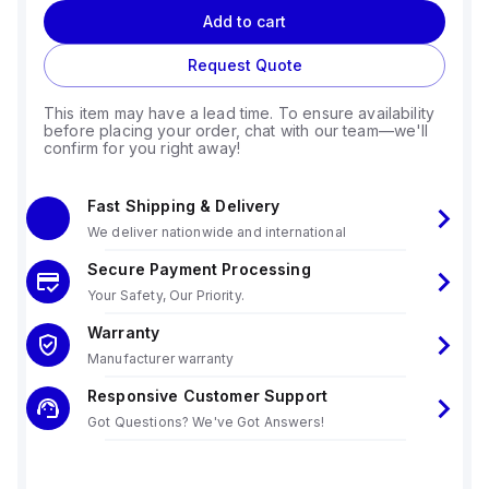
Add to cart
Request Quote
This item may have a lead time. To ensure availability
before placing your order, chat with our team—we'll
confirm for you right away!
Fast Shipping & Delivery
We deliver nationwide and international
Secure Payment Processing
Your Safety, Our Priority.
Warranty
Manufacturer warranty
Responsive Customer Support
Got Questions? We've Got Answers!