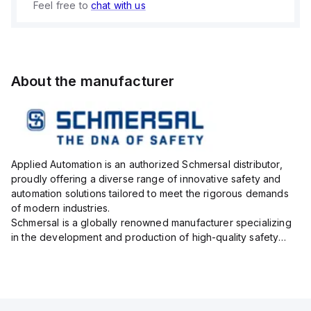
Feel free to
chat with us
About the manufacturer
Applied Automation is an authorized Schmersal distributor,
proudly offering a diverse range of innovative safety and
automation solutions tailored to meet the rigorous demands
of modern industries.
Schmersal is a globally renowned manufacturer specializing
in the development and production of high-quality safety
systems designed to protect both personnel and machinery
across various industrial sec...