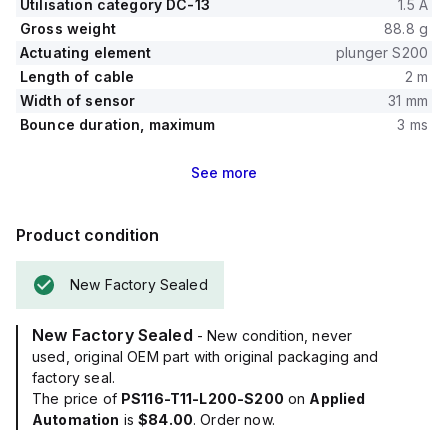
Utilisation category DC-13
1.5 A
Gross weight
88.8 g
Actuating element
plunger S200
Length of cable
2 m
Width of sensor
31 mm
Bounce duration, maximum
3 ms
See
more
Product condition
New Factory Sealed
New Factory Sealed
- New condition, never
used, original OEM part with original packaging and
factory seal.
The price of
PS116-T11-L200-S200
on
Applied
Automation
is
$84.00
. Order now.