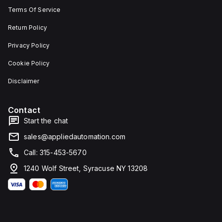
Terms Of Service
Return Policy
Privacy Policy
Cookie Policy
Disclaimer
Contact
Start the chat
sales@appliedautomation.com
Call: 315-453-5670
1240 Wolf Street, Syracuse NY 13208