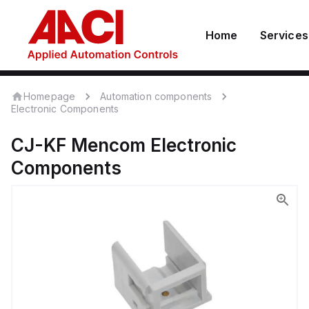
Home
Services
Homepage
Automation components
Electronic Components
CJ-KF
Mencom
Electronic
Components