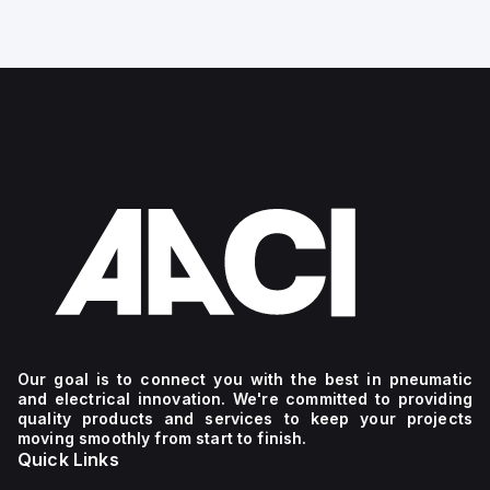
g
Our goal is to connect you with the best in pneumatic
and electrical innovation. We're committed to providing
quality products and services to keep your projects
moving smoothly from start to finish.
Quick Links