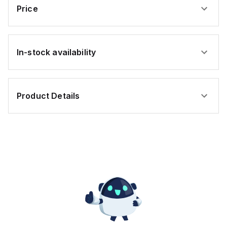
Price
In-stock availability
Product Details