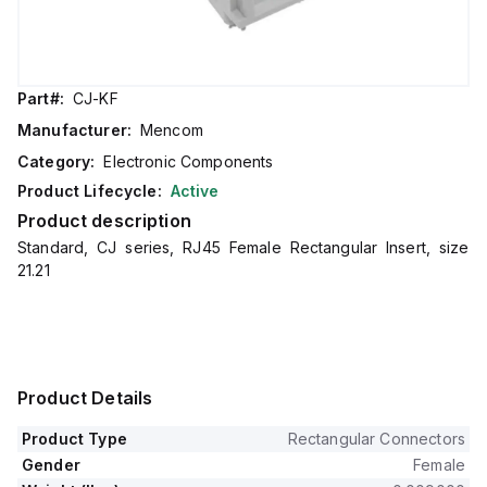
Part#:
CJ-KF
Manufacturer:
Mencom
Category:
Electronic Components
Product Lifecycle:
Active
Product description
Standard, CJ series, RJ45 Female Rectangular Insert, size
21.21
Product Details
Product Type
Rectangular Connectors
Gender
Female