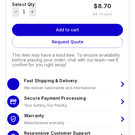
Select Qty:
$8.70
$8.70
each
Add to cart
Request Quote
This item may have a lead time. To ensure availability
before placing your order, chat with our team—we'll
confirm for you right away!
Fast Shipping & Delivery
We deliver nationwide and international
Secure Payment Processing
Your Safety, Our Priority.
Warranty
Manufacturer warranty
Responsive Customer Support