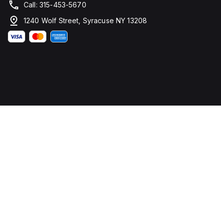
Call: 315-453-5670
1240 Wolf Street, Syracuse NY 13208