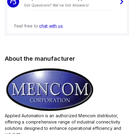
Got Questions? We've Got Answers!
Feel free to
chat with us
About the manufacturer
Applied Automation is an authorized Mencom distributor,
offering a comprehensive range of industrial connectivity
solutions designed to enhance operational efficiency and