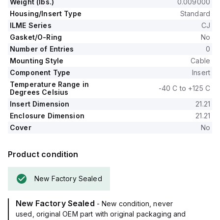
Weight (lbs.)
0.009000
Housing/Insert Type
Standard
ILME Series
CJ
Gasket/O-Ring
No
Number of Entries
0
Mounting Style
Cable
Component Type
Insert
Temperature Range in
-40 C to +125 C
Degrees Celsius
Insert Dimension
21.21
Enclosure Dimension
21.21
Cover
No
Product condition
New Factory Sealed
New Factory Sealed
- New condition, never
used, original OEM part with original packaging and