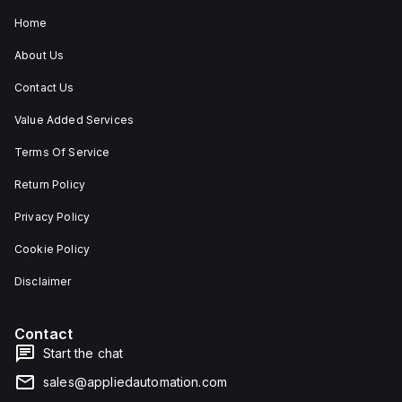
Home
About Us
Contact Us
Value Added Services
Terms Of Service
Return Policy
Privacy Policy
Cookie Policy
Disclaimer
Contact
Start the chat
sales@appliedautomation.com