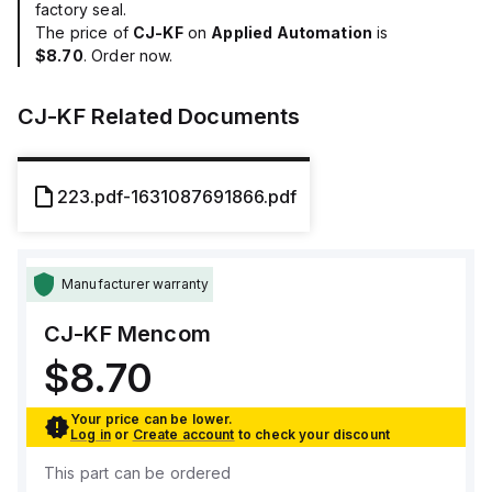
factory seal.
The price of
CJ-KF
on
Applied Automation
is
$8.70
. Order now.
CJ-KF
Related Documents
223.pdf-1631087691866.pdf
Manufacturer warranty
CJ-KF
Mencom
$8.70
Your price can be lower.
Log in
or
Create account
to check your discount
This part can be ordered