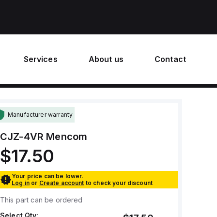
Services
About us
Contact
Manufacturer warranty
CJZ-4VR
Mencom
$17.50
Your price can be lower.
Log in
or
Create account
to check your discount
This part can be ordered
Select Qty: