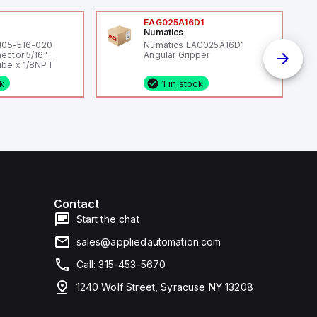
0
EAG025A16D1
Numatics
 105-516-020
Numatics EAG025A16D1
ector 5/16"
Angular Gripper
be x 1/8NPT
ck
1 in stock
Contact
Start the chat
sales@appliedautomation.com
Call: 315-453-5670
1240 Wolf Street, Syracuse NY 13208