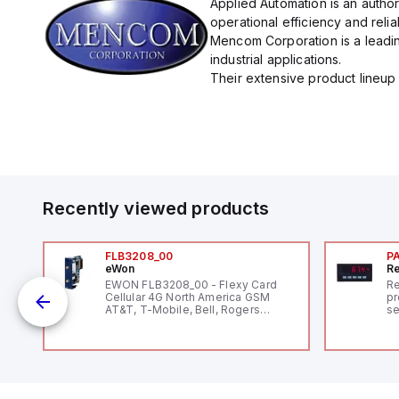
Applied Automation is an autho
operational efficiency and reliabi
Mencom Corporation is a leadin
industrial applications.
Their extensive product lineup 
Recently viewed products
FLB3208_00
P
eWon
Re
EWON FLB3208_00 - Flexy Card
Re
Cellular 4G North America GSM
pr
AT&T, T-Mobile, Bell, Rogers
se
*requires antenna FAC91201_0000
an
me
48
fe
co
a 
IP