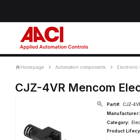
Homepage
Automation components
Electroni
CJZ-4VR
Mencom
Ele
Part#:
CJZ-4V
Manufacturer:
Category:
Ele
Product Lifecy