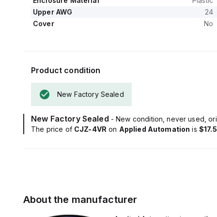
Enclosure Material
Plastic
Upper AWG
24
Cover
No
Product condition
New Factory Sealed
New Factory Sealed
- New condition, never used, ori
The price of
CJZ-4VR
on
Applied Automation
is
$17.
About the manufacturer