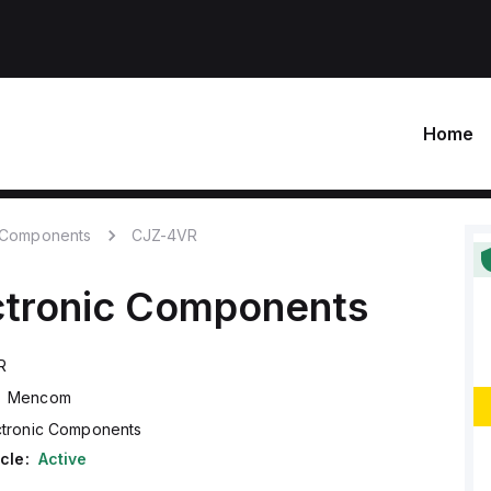
Home
c Components
CJZ-4VR
ctronic Components
R
Mencom
ctronic Components
cle:
Active