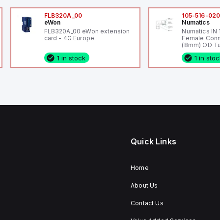
FLB320A_00
105-516-02
eWon
Numatics
FLB320A_00 eWon extension
Numatics IN
card - 4G Europe.
Female Conn
(8mm) OD Tu
1 in stock
1 in sto
Quick Links
Home
About Us
Contact Us