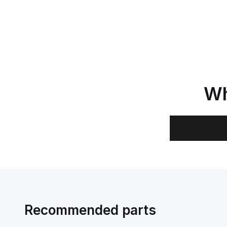
Wh
Recommended parts