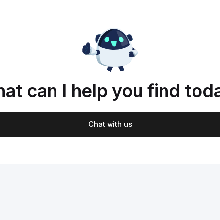
at can I help you find tod
Chat with us