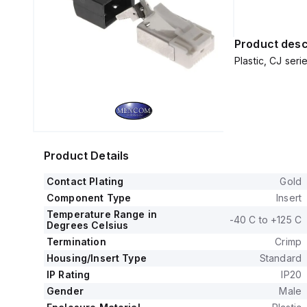
Product desc
Plastic, CJ ser
Product Details
Contact Plating
Gold
Component Type
Insert
Temperature Range in
-40 C to +125 C
Degrees Celsius
Termination
Crimp
Housing/Insert Type
Standard
IP Rating
IP20
Gender
Male