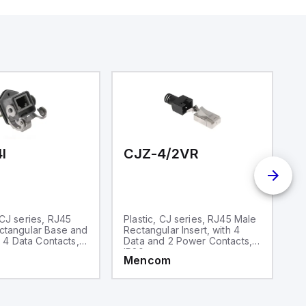
aking it
rial and IoT
.
I
CJZ-4/2VR
C
CJ series, RJ45
Plastic, CJ series, RJ45 Male
S
ctangular Base and
Rectangular Insert, with 4
M
h 4 Data Contacts,
Data and 2 Power Contacts,
In
IP20
si
Mencom
M