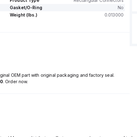
Product Type
Rectangular Connectors
Gasket/O-Ring
No
Weight (lbs.)
0.013000
ginal OEM part with original packaging and factory seal.
50
. Order now.