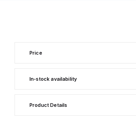
Price
In-stock availability
Product Details