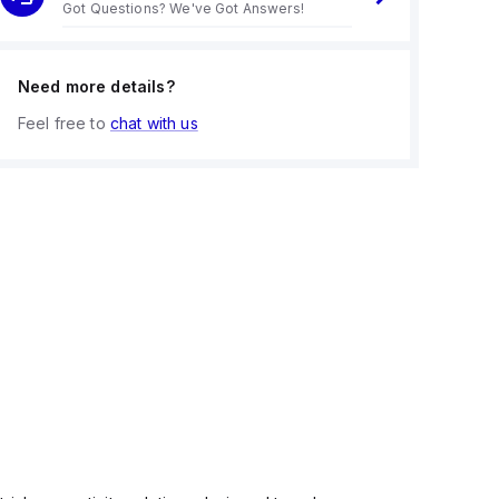
Got Questions? We've Got Answers!
Need more details?
Feel free to
chat with us