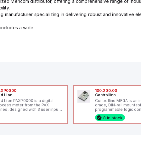
rized Mencom distributor, offering a comprehensive range of indust
lity.
g manufacturer specializing in delivering robust and innovative el
includes a wide ...
AXP0000
100.200.00
d Lion
Controllino
d Lion PAXP0000 is a digital
Controllino MEGA is an i
ocess meter from the PAX
grade, DIN-rail mountab
ries, designed with 3 user inputs
programmable logic cont
d a 1/8 DIN form factor
(PLC) featuring 21 inputs
8 in stock
asuring 96mm in width and
configurable as analog or
mm in height (3.80" x 1.95"),
fixed digital with externa
aturing 14.2mm red digits and
capability), 24 digital ou
mmunication capability. It offers
16 relay outputs. It oper
degree of protection rated at
or 24V DC and includes
65 NEMA 4X, suitable for various
Ethernet, and RS485 inte