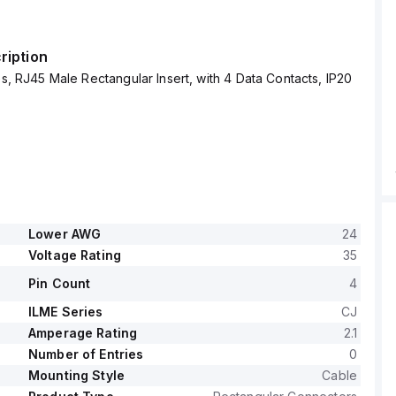
ription
ies, RJ45 Male Rectangular Insert, with 4 Data Contacts, IP20
Lower AWG
24
Voltage Rating
35
Pin Count
4
ILME Series
CJ
Amperage Rating
2.1
Number of Entries
0
Mounting Style
Cable