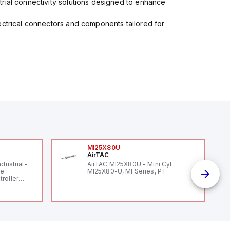
rial connectivity solutions designed to enhance
ectrical connectors and components tailored for
MI25X80U
AirTAC
ndustrial-
AirTAC MI25X80U - Mini Cyl
le
MI25X80-U, MI Series, PT
roller
 (16
 digital, 5
l interrupt
tputs, and
ates on 12V
 USB,
rfaces for