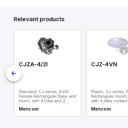
in
op
11
12
Relevant products
20
wi
bo
wi
Ad
di
ei
an
re
CJZA-4/2I
CJZ-4VN
MP
Standard, CJ series, RJ45
Plastic, CJ series,
Female Rectangular Base and
Rectangular Hood a
Insert, with 4 Data and 2
with 4 data contact
Power Contacts, size 21.21
21.21, Top PG11 cab
Mencom
Mencom