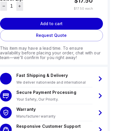
$17.50
$17.50
each
Add to cart
Request Quote
This item may have a lead time. To ensure
availability before placing your order, chat with our
team—we'll confirm for you right away!
Fast Shipping & Delivery
We deliver nationwide and international
Secure Payment Processing
Your Safety, Our Priority.
Warranty
Manufacturer warranty
Responsive Customer Support