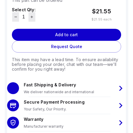
This part can be ordered
Select Qty:
$21.55
$21.55
each
Add to cart
Request Quote
This item may have a lead time. To ensure availability
before placing your order, chat with our team—we'll
confirm for you right away!
Fast Shipping & Delivery
We deliver nationwide and international
Secure Payment Processing
Your Safety, Our Priority.
Warranty
Manufacturer warranty