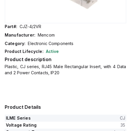
Part#:
CJZ-4/2VR
Manufacturer:
Mencom
Category:
Electronic Components
Product Lifecycle:
Active
Product description
Plastic, CJ series, RJ45 Male Rectangular Insert, with 4 Data
and 2 Power Contacts, IP20
Product Details
ILME Series
CJ
Voltage Rating
35