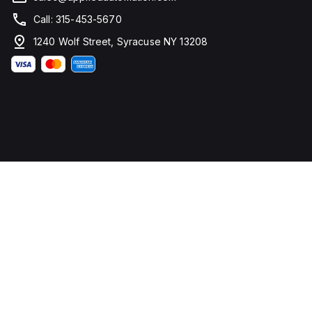
Call: 315-453-5670
1240 Wolf Street, Syracuse NY 13208