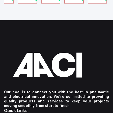
4
g
Our goal is to connect you with the best in pneumatic
and electrical innovation. We're committed to providing
quality products and services to keep your projects
moving smoothly from start to finish.
Quick Links