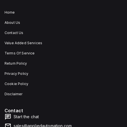
Home
About Us
Contact Us
Value Added Services
Terms Of Service
Return Policy
Privacy Policy
Cookie Policy
Disclaimer
Contact
Start the chat
sales@appliedautomation.com