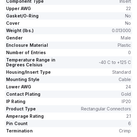
Component Type
Insert
Upper AWG
22
Gasket/O-Ring
No
Cover
No
Weight (lbs.)
0.013000
Gender
Male
Enclosure Material
Plastic
Number of Entries
0
Temperature Range in
-40 C to +125 C
Degrees Celsius
Housing/Insert Type
Standard
Mounting Style
Cable
Lower AWG
24
Contact Plating
Gold
IP Rating
IP20
Product Type
Rectangular Connectors
Amperage Rating
2.1
Pin Count
6
Termination
Crimp