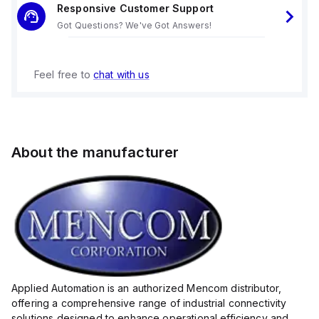
Responsive Customer Support
Got Questions? We've Got Answers!
Feel free to
chat with us
About the manufacturer
Applied Automation is an authorized Mencom distributor,
offering a comprehensive range of industrial connectivity
solutions designed to enhance operational efficiency and