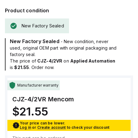
Product condition
New Factory Sealed
New Factory Sealed
- New condition, never
used, original OEM part with original packaging and
factory seal.
The price of
CJZ-4/2VR
on
Applied Automation
is
$21.55
. Order now.
Manufacturer warranty
CJZ-4/2VR
Mencom
$21.55
Your price can be lower.
Log in
or
Create account
to check your discount