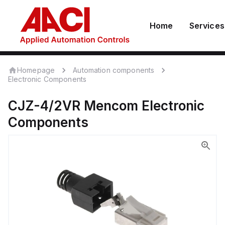
Home
Services
Homepage
Automation components
Electronic Components
CJZ-4/2VR
Mencom
Electronic
Components