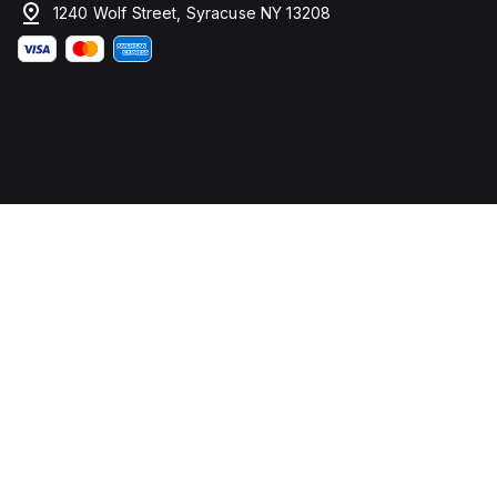
1240 Wolf Street, Syracuse NY 13208