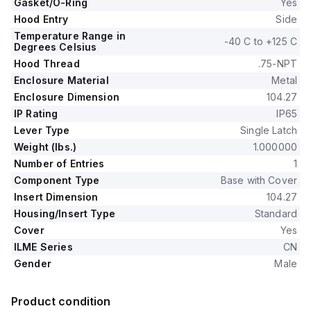
Gasket/O-Ring
Yes
Hood Entry
Side
Temperature Range in
-40 C to +125 C
Degrees Celsius
Hood Thread
.75-NPT
Enclosure Material
Metal
Enclosure Dimension
104.27
IP Rating
IP65
Lever Type
Single Latch
Weight (lbs.)
1.000000
Number of Entries
1
Component Type
Base with Cover
Insert Dimension
104.27
Housing/Insert Type
Standard
Cover
Yes
ILME Series
CN
Gender
Male
Product condition