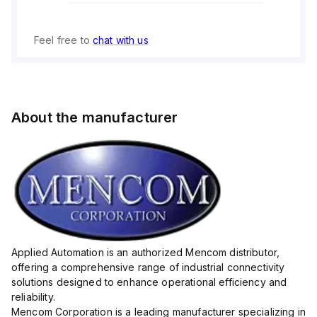
Feel free to
chat with us
About the manufacturer
Applied Automation is an authorized Mencom distributor,
offering a comprehensive range of industrial connectivity
solutions designed to enhance operational efficiency and
reliability.
Mencom Corporation is a leading manufacturer specializing in