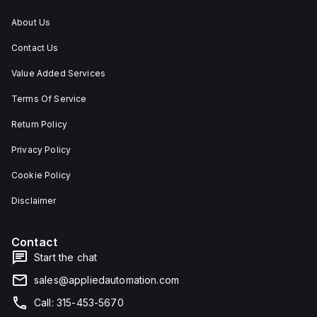
About Us
Contact Us
Value Added Services
Terms Of Service
Return Policy
Privacy Policy
Cookie Policy
Disclaimer
Contact
Start the chat
sales@appliedautomation.com
Call: 315-453-5670