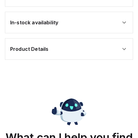
In-stock availability
Product Details
What can I help you find