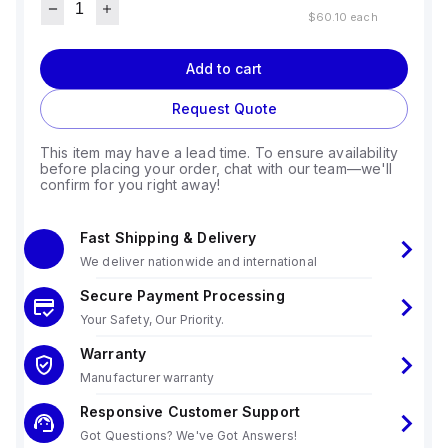
$60.10
each
Add to cart
Request Quote
This item may have a lead time. To ensure availability
before placing your order, chat with our team—we'll
confirm for you right away!
Fast Shipping & Delivery
We deliver nationwide and international
Secure Payment Processing
Your Safety, Our Priority.
Warranty
Manufacturer warranty
Responsive Customer Support
Got Questions? We've Got Answers!