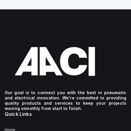
Our goal is to connect you with the best in pneumatic
and electrical innovation. We're committed to providing
quality products and services to keep your projects
moving smoothly from start to finish.
Quick Links
Home