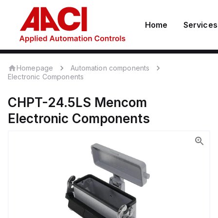
Home
Services
Homepage
Automation components
Electronic Components
CHPT-24.5LS
Mencom
Electronic Components