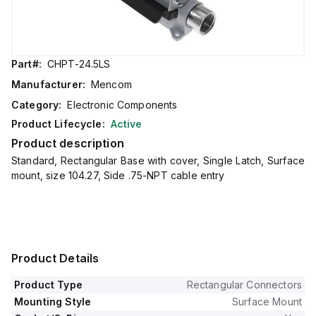
Part#:
CHPT-24.5LS
Manufacturer:
Mencom
Category:
Electronic Components
Product Lifecycle:
Active
Product description
Standard, Rectangular Base with cover, Single Latch, Surface
mount, size 104.27, Side .75-NPT cable entry
Product Details
Product Type
Rectangular Connectors
Mounting Style
Surface Mount