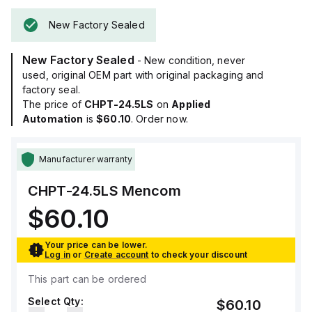
New Factory Sealed
New Factory Sealed
- New condition, never
used, original OEM part with original packaging and
factory seal.
The price of
CHPT-24.5LS
on
Applied
Automation
is
$60.10
. Order now.
Manufacturer warranty
CHPT-24.5LS
Mencom
$60.10
Your price can be lower.
Log in
or
Create account
to check your discount
This part can be ordered
Select Qty:
$60.10