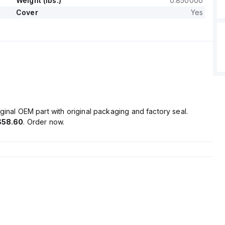
Weight (lbs.)
0.850000
Cover
Yes
ginal OEM part with original packaging and factory seal.
$58.60
. Order now.