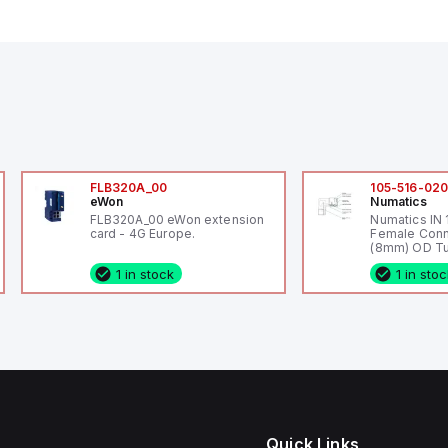
FLB320A_00
105-516-02
eWon
Numatics
FLB320A_00 eWon extension
Numatics IN
card - 4G Europe.
Female Conn
(8mm) OD Tu
1 in stock
1 in sto
Quick Links