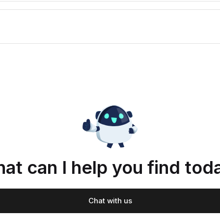
at can I help you find tod
Chat with us