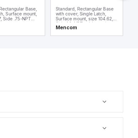
Rectangular Base,
Standard, Rectangular Base
S
ch, Surface mount,
with cover, Single Latch,
wi
7, Side .75-NPT
Surface mount, size 104.62, 2
Su
y
Side 1.0-NPT cable entries
S
Mencom
M