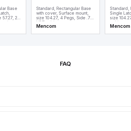
ular Base
Standard, Rectangular Base
Standard, 
Latch,
with cover, Surface mount,
Single Lat
 57.27, 2
size 104.27, 4 Pegs, Side .75-
size 104.2
entries
NPT cable entry
cable entr
Mencom
Mencom
FAQ