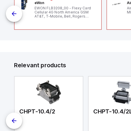
eWon
Ai
mm
EWON FLB3208_00 - Flexy Card
Ai
Cellular 4G North America GSM
MI
AT&T, T-Mobile, Bell, Rogers
*requires antenna FAC91201_0000
Relevant products
CHPT-10.4/2
CHPT-10.4/2