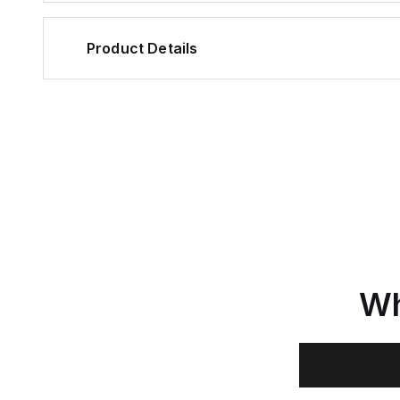
Product Details
Wh