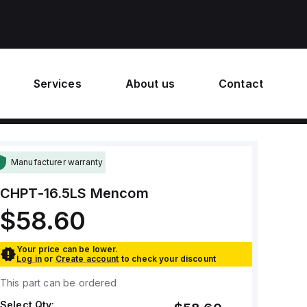
Services
About us
Contact
Manufacturer warranty
CHPT-16.5LS
Mencom
$58.60
Your price can be lower.
Log in
or
Create account
to check your discount
This part can be ordered
Select Qty: