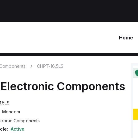
Home
c Components
CHPT-16.5LS
Electronic Components
6.5LS
Mencom
ctronic Components
cle:
Active