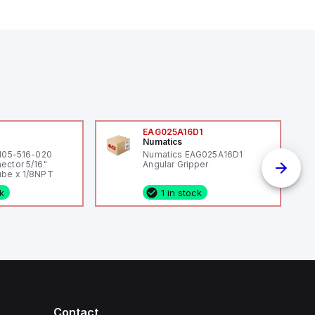
0
EAG025A16D1
Numatics
 105-516-020
Numatics EAG025A16D1
ector 5/16"
Angular Gripper
be x 1/8NPT
ck
1 in stock
Contact