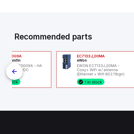
Recommended parts
6VXBG0G9A
EC7133J_00MA
ker Hannifin
eWon
ker HA6VXBG0G9A - HA
EWON EC7133J_00MA -
 SOL CE 24 VDC
Cosy+ WiFi w/ antenna
(Ethernet + Wifi 802.11bgn)
1 in stock
1 in stock