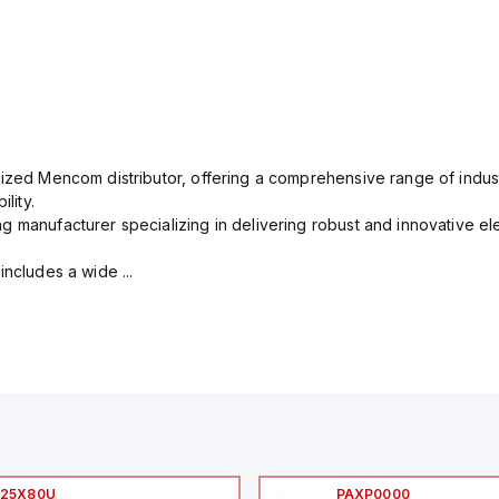
rized Mencom distributor, offering a comprehensive range of indust
lity.
g manufacturer specializing in delivering robust and innovative el
includes a wide ...
I25X80U
PAXP0000