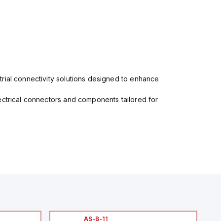
rial connectivity solutions designed to enhance
ectrical connectors and components tailored for
AS-B-11