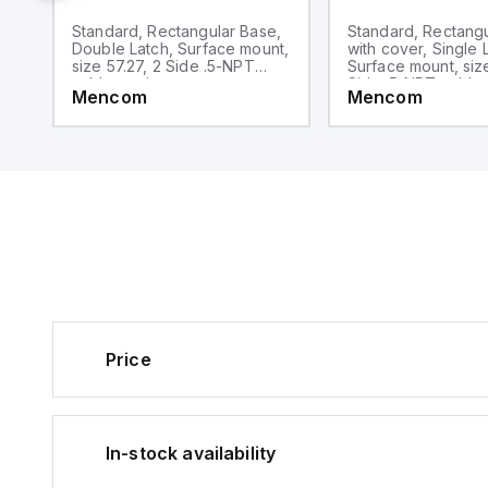
,
Standard, Rectangular Base,
Standard, Rectang
,
Double Latch, Surface mount,
with cover, Single 
le
size 57.27, 2 Side .5-NPT
Surface mount, size
cable entries
Side .5-NPT cable 
Mencom
Mencom
Price
In-stock availability