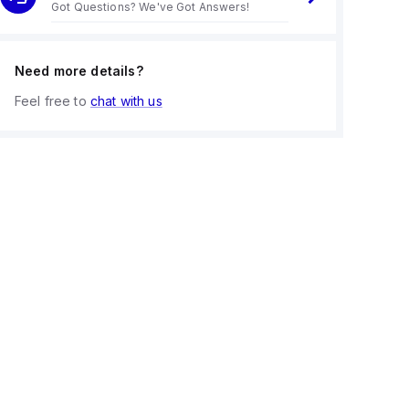
Got Questions? We've Got Answers!
Need more details?
Feel free to
chat with us