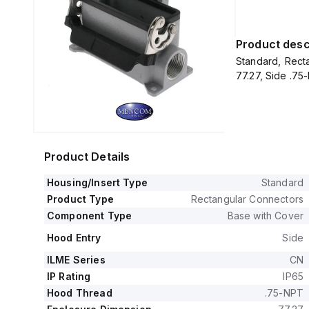
Product desc
Standard, Recta
77.27, Side .75
Product Details
Housing/Insert Type
Standard
Product Type
Rectangular Connectors
Component Type
Base with Cover
Hood Entry
Side
ILME Series
CN
IP Rating
IP65
Hood Thread
.75-NPT