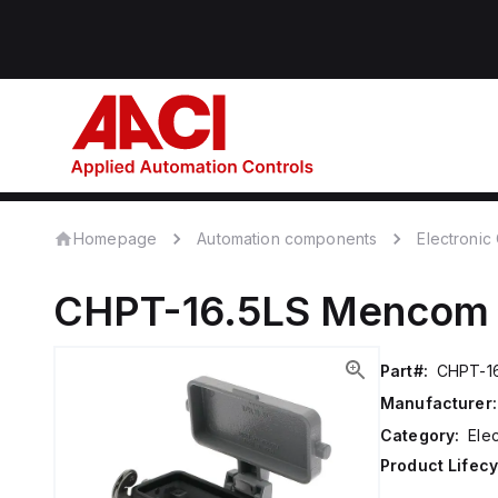
Homepage
Automation components
Electroni
CHPT-16.5LS
Mencom
Part#:
CHPT-1
Manufacturer:
Category:
Ele
Product Lifecy