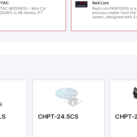
rTAC
Red Lion
rTAC MI25X80U - Mini Cyl
Red Lion PAXP0000 is a 
25X80-U, MI Series, PT
process meter from the
series, designed with 3 
and a 1/8 DIN form facto
measuring 96mm in wid
48mm in height (3.80" x 
featuring 14.2mm red di
communication capability
a degree of protection r
IP65 NEMA 4X, suitable f
industrial environments
operates on a supply vo
11-36Vdc, accommodati
12Vdc and 24Vdc systems
20Hz analog input sampl
with one analog input s
both 0-20mA and 0-10Vd
with 16-bits conversion.
Additionally, it includes 
digital inputs that can f
either Sink or Source (
and one analog output f
retransmission purpose
LS
CHPT-24.5CS
CHPT-2