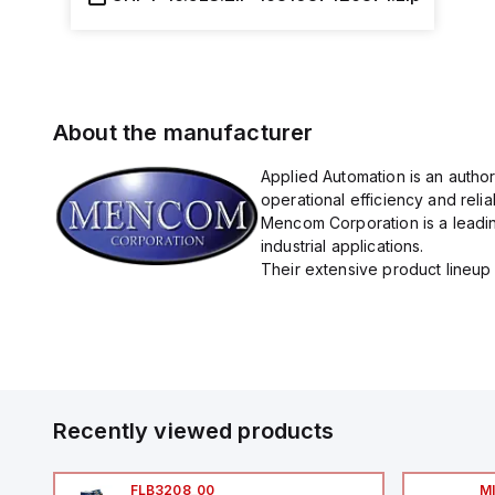
About the manufacturer
Applied Automation is an autho
operational efficiency and reliabi
Mencom Corporation is a leadin
industrial applications.
Their extensive product lineup 
Recently viewed products
FLB3208_00
M