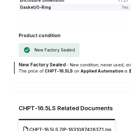
Enclosure Dimension
77.27
Gasket/O-Ring
Yes
Product condition
New Factory Sealed
New Factory Sealed
- New condition, never used, ori
The price of
CHPT-16.5LS
on
Applied Automation
is
CHPT-16.5LS
Related Documents
CHPT-16.5LS.ZIP-1631087426371.zip