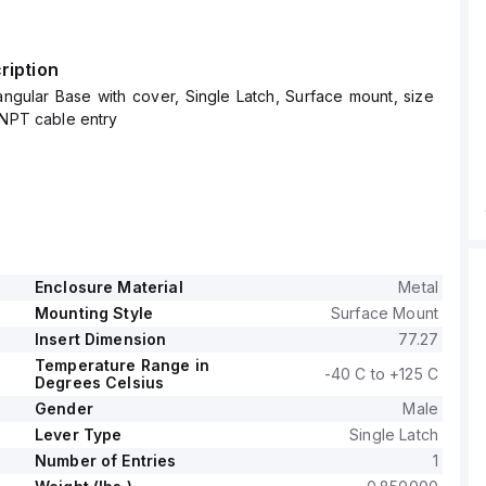
ription
ngular Base with cover, Single Latch, Surface mount, size
-NPT cable entry
Enclosure Material
Metal
Mounting Style
Surface Mount
Insert Dimension
77.27
Temperature Range in
-40 C to +125 C
Degrees Celsius
Gender
Male
Lever Type
Single Latch
Number of Entries
1