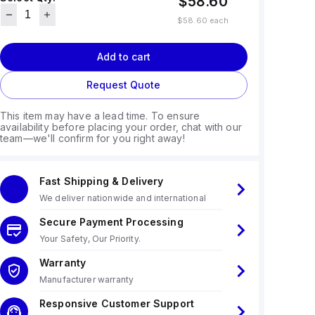
$58.60
$58.60
each
Add to cart
Request Quote
This item may have a lead time. To ensure
availability before placing your order, chat with our
team—we'll confirm for you right away!
Fast Shipping & Delivery
We deliver nationwide and international
Secure Payment Processing
Your Safety, Our Priority.
Warranty
Manufacturer warranty
Responsive Customer Support