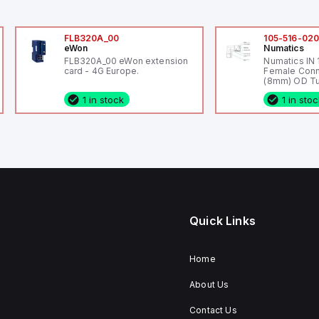
FLB320A_00
105-516-02
eWon
Numatics
FLB320A_00 eWon extension
Numatics IN
card - 4G Europe.
Female Conn
(8mm) OD Tu
1 in stock
1 in sto
Quick Links
Home
About Us
Contact Us