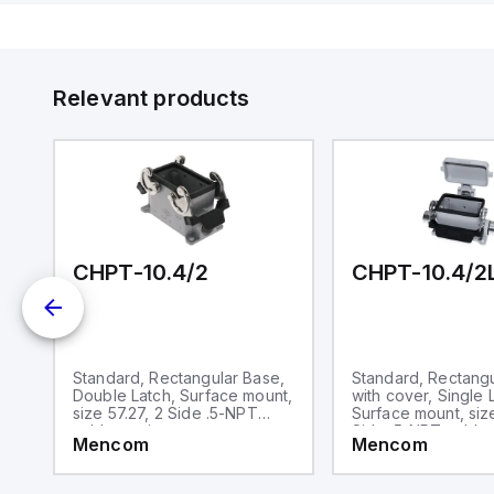
de
Su
Relevant products
CHPT-10.4/2
CHPT-10.4/2
,
Standard, Rectangular Base,
Standard, Rectang
,
Double Latch, Surface mount,
with cover, Single 
le
size 57.27, 2 Side .5-NPT
Surface mount, size
cable entries
Side .5-NPT cable 
Mencom
Mencom