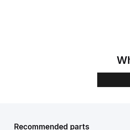
Wh
Recommended parts