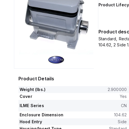
Product Lifecy
Product desc
Standard, Recta
104.62, 2 Side 
Product Details
Weight (lbs.)
2.900000
Cover
Yes
ILME Series
CN
Enclosure Dimension
104.62
Hood Entry
Side
Housing/Insert Type
Standard