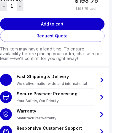
$193.75
$193.75
each
Add to cart
Request Quote
This item may have a lead time. To ensure
availability before placing your order, chat with our
team—we'll confirm for you right away!
Fast Shipping & Delivery
We deliver nationwide and international
Secure Payment Processing
Your Safety, Our Priority.
Warranty
Manufacturer warranty
Responsive Customer Support