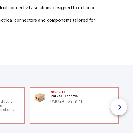
rial connectivity solutions designed to enhance
ectrical connectors and components tailored for
AS-B-11
Parker Hannifin
ndustrial-
PARKER - AS-B-11
le
roller
 (16
 digital, 5
l interrupt
tputs, and
ates on 12V