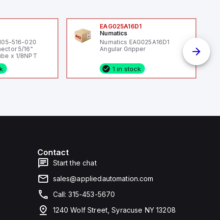
0
EAG025A16D1
Numatics
 105-516-020
Numatics EAG025A16D1
ector 5/16"
Angular Gripper
be x 1/8NPT
ck
1 in stock
Contact
Start the chat
sales@appliedautomation.com
Call: 315-453-5670
1240 Wolf Street, Syracuse NY 13208