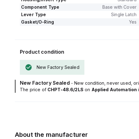
Component Type
Base with Cover
Lever Type
Single Latch
Gasket/O-Ring
Yes
Product condition
New Factory Sealed
New Factory Sealed
- New condition, never used, ori
The price of
CHPT-48.6/2LS
on
Applied Automation
About the manufacturer