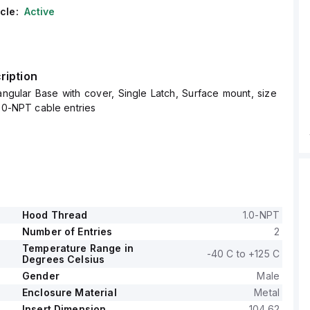
cle:
Active
ription
ngular Base with cover, Single Latch, Surface mount, size
1.0-NPT cable entries
Hood Thread
1.0-NPT
Number of Entries
2
Temperature Range in
-40 C to +125 C
Degrees Celsius
Gender
Male
Enclosure Material
Metal
Insert Dimension
104.62