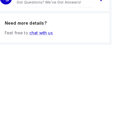
Got Questions? We've Got Answers!
Need more details?
Feel free to
chat with us