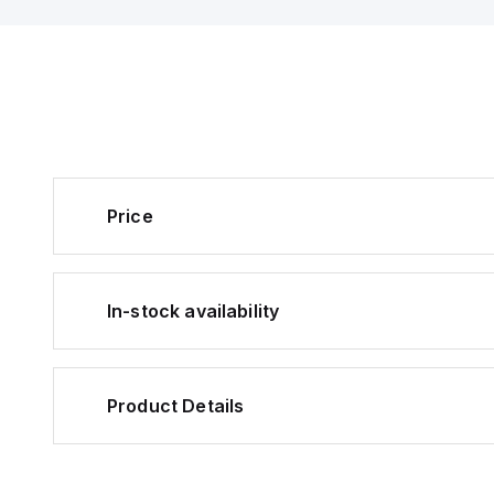
Price
In-stock availability
Product Details