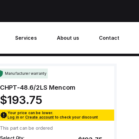
Services
About us
Contact
Manufacturer warranty
CHPT-48.6/2LS
Mencom
$193.75
Your price can be lower.
Log in
or
Create account
to check your discount
This part can be ordered
Select Qty: