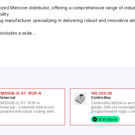
rized Mencom distributor, offering a comprehensive range of indust
lity.
g manufacturer specializing in delivering robust and innovative el
includes a wide ...
ZM300B-I2-ST-1P2P-A
100.200.00
hmersal
Controllino
ZM300B-I2-ST-1P2P-A
Controllino MEGA is an i
hmersal - Solenoid interlocks;
grade, DIN-rail mountab
peated individual coding with
programmable logic cont
ID technology; Coding level
(PLC) featuring 21 inputs
8 in stock
igh" according to ISO 14119;
configurable as analog or
nnector M12, 8-pole; Power to
fixed digital with externa
ck; Actuator monitored;
capability), 24 digital ou
agnostic output; Hygienic
16 relay outputs. It oper