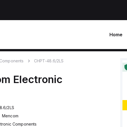
Home
c Components
CHPT-48.6/2LS
om
Electronic
8.6/2LS
Mencom
ctronic Components