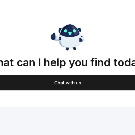
at can I help you find tod
Chat with us