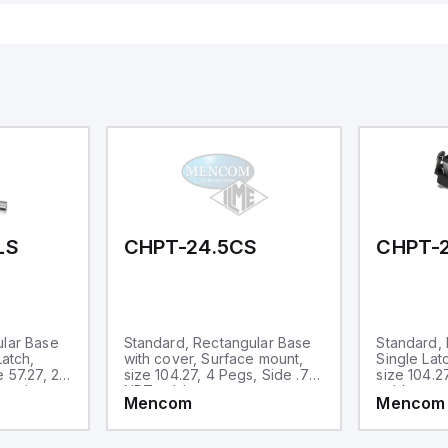
sign; Protection class IP 69;
or 24V DC and includes
itable for mounting t
Ethernet, and RS485 inte
versatile connectivity, m
ideal for complex indust
automation applications
LS
CHPT-24.5CS
CHPT-2
ular Base
Standard, Rectangular Base
Standard, 
Latch,
with cover, Surface mount,
Single Lat
 57.27, 2
size 104.27, 4 Pegs, Side .75-
size 104.2
entries
NPT cable entry
cable entr
Mencom
Mencom