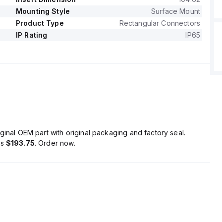
Mounting Style
Surface Mount
Product Type
Rectangular Connectors
IP Rating
IP65
ginal OEM part with original packaging and factory seal.
is
$193.75
. Order now.