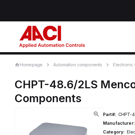
Homepage
Automation components
Electroni
CHPT-48.6/2LS
Menc
Components
Part#:
CHPT-4
Manufacturer:
Category:
Ele