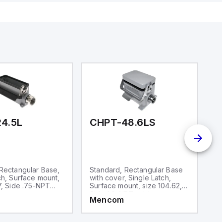
 USB,
rfaces for
aking it
rial and IoT
.
4.5L
CHPT-48.6LS
C
Rectangular Base,
Standard, Rectangular Base
S
ch, Surface mount,
with cover, Single Latch,
Si
7, Side .75-NPT
Surface mount, size 104.62,
si
y
Side 1.0-NPT cable entry
ca
Mencom
M