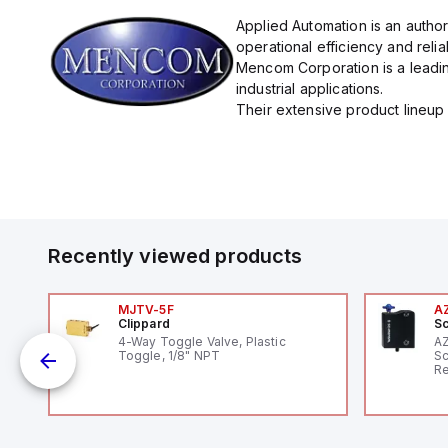
Applied Automation is an autho
operational efficiency and reliabi
Mencom Corporation is a leadin
industrial applications.
Their extensive product lineup 
Recently viewed products
MJTV-5F
A
Clippard
Sc
1,
4-Way Toggle Valve, Plastic
A
"
Toggle, 1/8" NPT
Sc
Re
RF
"H
Co
lo
Di