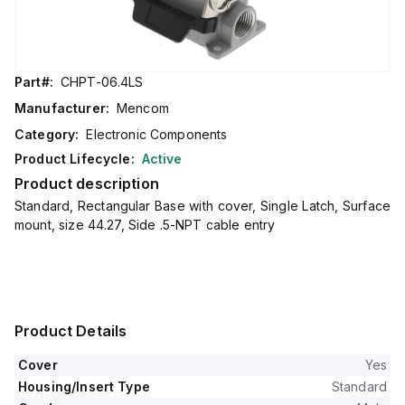
Part#:
CHPT-06.4LS
Manufacturer:
Mencom
Category:
Electronic Components
Product Lifecycle:
Active
Product description
Standard, Rectangular Base with cover, Single Latch, Surface
mount, size 44.27, Side .5-NPT cable entry
Product Details
Cover
Yes
Housing/Insert Type
Standard