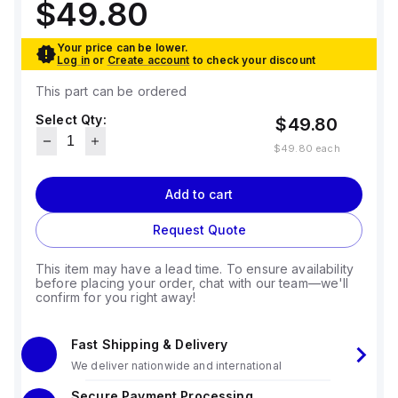
$49.80
Your price can be lower.
Log in
or
Create account
to check your discount
This part can be ordered
Select Qty:
$49.80
$49.80
each
Add to cart
Request Quote
This item may have a lead time. To ensure availability
before placing your order, chat with our team—we'll
confirm for you right away!
Fast Shipping & Delivery
We deliver nationwide and international
Secure Payment Processing