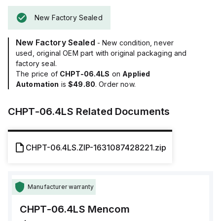
New Factory Sealed
New Factory Sealed
- New condition, never
used, original OEM part with original packaging and
factory seal.
The price of
CHPT-06.4LS
on
Applied
Automation
is
$49.80
. Order now.
CHPT-06.4LS
Related Documents
CHPT-06.4LS.ZIP-1631087428221.zip
Manufacturer warranty
CHPT-06.4LS
Mencom