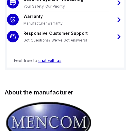
Your Safety, Our Priority.
Warranty
Manufacturer warranty
Responsive Customer Support
Got Questions? We've Got Answers!
Feel free to
chat with us
About the manufacturer