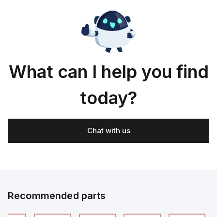
What can I help you find
today?
Chat with us
Recommended parts