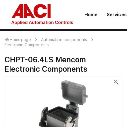
Home
Services
Homepage
Automation components
Electronic Components
CHPT-06.4LS
Mencom
Electronic Components