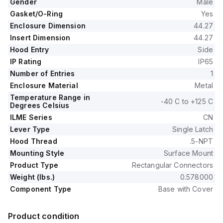
Gender
Male
Gasket/O-Ring
Yes
Enclosure Dimension
44.27
Insert Dimension
44.27
Hood Entry
Side
IP Rating
IP65
Number of Entries
1
Enclosure Material
Metal
Temperature Range in
-40 C to +125 C
Degrees Celsius
ILME Series
CN
Lever Type
Single Latch
Hood Thread
.5-NPT
Mounting Style
Surface Mount
Product Type
Rectangular Connectors
Weight (lbs.)
0.578000
Component Type
Base with Cover
Product condition