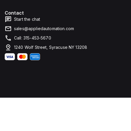
Contact
Start the chat
sales@appliedautomation.com
Call: 315-453-5670
1240 Wolf Street, Syracuse NY 13208