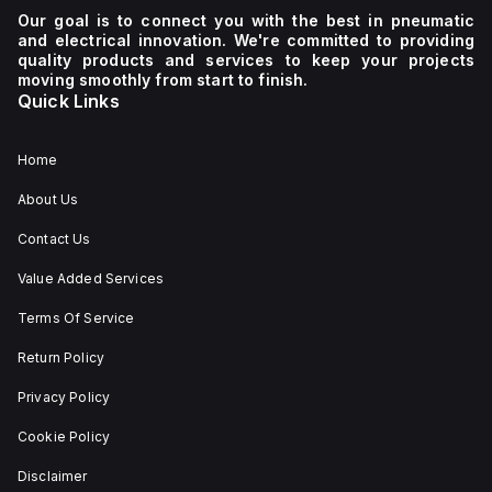
Our goal is to connect you with the best in pneumatic
and electrical innovation. We're committed to providing
quality products and services to keep your projects
moving smoothly from start to finish.
Quick Links
Home
About Us
Contact Us
Value Added Services
Terms Of Service
Return Policy
Privacy Policy
Cookie Policy
Disclaimer