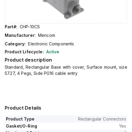
Part#:
CHP-10CS
Manufacturer:
Mencom
Category:
Electronic Components
Product Lifecycle:
Active
Product description
Standard, Rectangular Base with cover, Surface mount, size
57.27, 4 Pegs, Side PG16 cable entry
Product Details
Product Type
Rectangular Connectors
Gasket/O-Ring
Yes