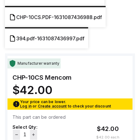
CHP-10CS.PDF-1631087436988.pdf
394.pdf-1631087436997.pdf
Manufacturer warranty
CHP-10CS
Mencom
$42.00
Your price can be lower.
Log in
or
Create account
to check your discount
This part can be ordered
Select Qty:
$42.00
$42.00
each