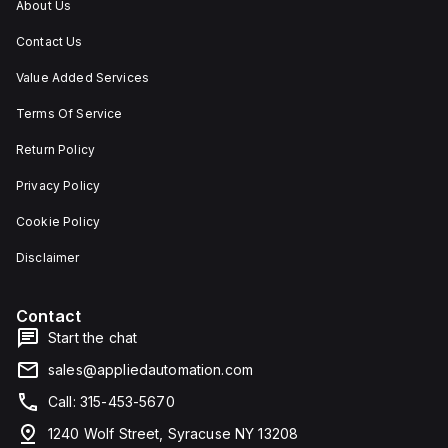
About Us
Contact Us
Value Added Services
Terms Of Service
Return Policy
Privacy Policy
Cookie Policy
Disclaimer
Contact
Start the chat
sales@appliedautomation.com
Call: 315-453-5670
1240 Wolf Street, Syracuse NY 13208