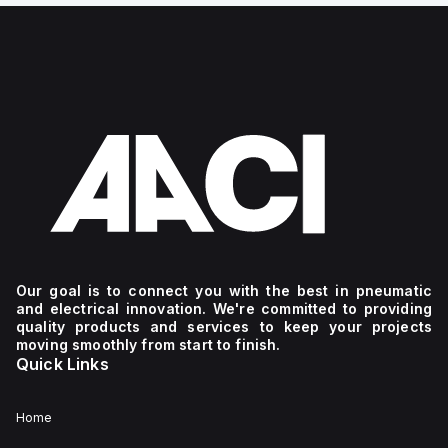
Our goal is to connect you with the best in pneumatic
and electrical innovation. We're committed to providing
quality products and services to keep your projects
moving smoothly from start to finish.
Quick Links
Home