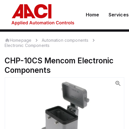
Home
Services
Homepage
Automation components
Electronic Components
CHP-10CS
Mencom
Electronic
Components