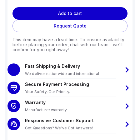
Add to cart
Request Quote
This item may have a lead time. To ensure availability
before placing your order, chat with our team—we'll
confirm for you right away!
Fast Shipping & Delivery
We deliver nationwide and international
Secure Payment Processing
Your Safety, Our Priority.
Warranty
Manufacturer warranty
Responsive Customer Support
Got Questions? We've Got Answers!