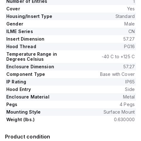
Number of Entries
1
Cover
Yes
Housing/Insert Type
Standard
Gender
Male
ILME Series
CN
Insert Dimension
57.27
Hood Thread
PG16
Temperature Range in
-40 C to +125 C
Degrees Celsius
Enclosure Dimension
57.27
Component Type
Base with Cover
IP Rating
IP65
Hood Entry
Side
Enclosure Material
Metal
Pegs
4 Pegs
Mounting Style
Surface Mount
Weight (lbs.)
0.630000
Product condition