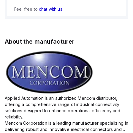
Feel free to
chat with us
About the manufacturer
Applied Automation is an authorized Mencom distributor,
offering a comprehensive range of industrial connectivity
solutions designed to enhance operational efficiency and
reliability.
Mencom Corporation is a leading manufacturer specializing in
delivering robust and innovative electrical connectors and