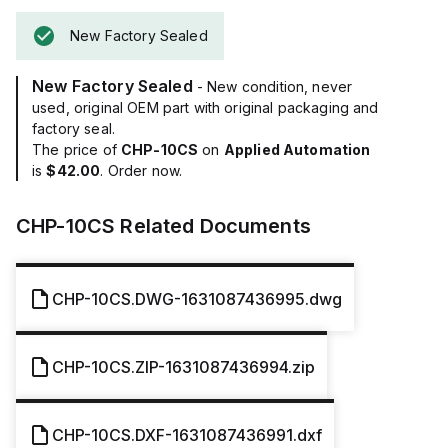
New Factory Sealed
New Factory Sealed
- New condition, never
used, original OEM part with original packaging and
factory seal.
The price of
CHP-10CS
on
Applied Automation
is
$42.00
. Order now.
CHP-10CS
Related Documents
CHP-10CS.DWG-1631087436995.dwg
CHP-10CS.ZIP-1631087436994.zip
CHP-10CS.DXF-1631087436991.dxf