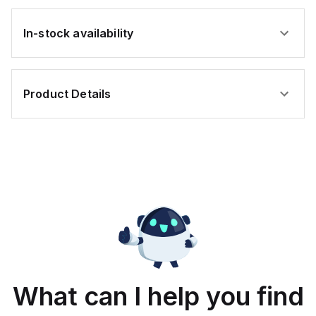
In-stock availability
Product Details
What can I help you find