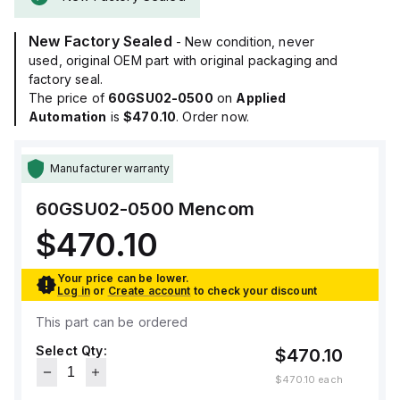
New Factory Sealed
- New condition, never
used, original OEM part with original packaging and
factory seal.
The price of
60GSU02-0500
on
Applied
Automation
is
$470.10
. Order now.
Manufacturer warranty
60GSU02-0500
Mencom
$470.10
Your price can be lower.
Log in
or
Create account
to check your discount
This part can be ordered
Select Qty:
$470.10
$470.10
each