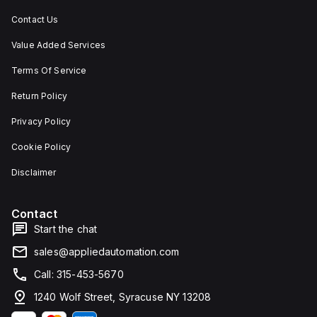
Contact Us
Value Added Services
Terms Of Service
Return Policy
Privacy Policy
Cookie Policy
Disclaimer
Contact
Start the chat
sales@appliedautomation.com
Call: 315-453-5670
1240 Wolf Street, Syracuse NY 13208