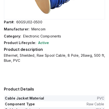
Part#:
60GSU02-0500
Manufacturer:
Mencom
Category:
Electronic Components
Product Lifecycle:
Active
Product description
Ethernet, Shielded, Raw Spool Cable, 8 Pole, 26awg, 500 ft,
Blue, PVC
Product Details
Cable Jacket Material
PVC
Component Type
Raw Cable