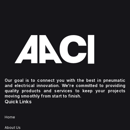
Our goal is to connect you with the best in pneumatic
and electrical innovation. We're committed to providing
quality products and services to keep your projects
moving smoothly from start to finish.
Quick Links
Home
About Us