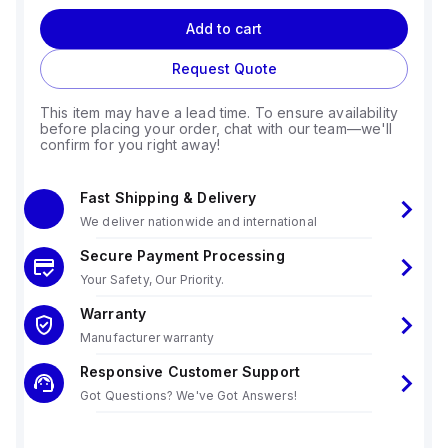
Add to cart
Request Quote
This item may have a lead time. To ensure availability
before placing your order, chat with our team—we'll
confirm for you right away!
Fast Shipping & Delivery
We deliver nationwide and international
Secure Payment Processing
Your Safety, Our Priority.
Warranty
Manufacturer warranty
Responsive Customer Support
Got Questions? We've Got Answers!