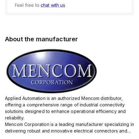
Feel free to
chat with us
About the manufacturer
Applied Automation is an authorized Mencom distributor,
offering a comprehensive range of industrial connectivity
solutions designed to enhance operational efficiency and
reliability.
Mencom Corporation is a leading manufacturer specializing in
delivering robust and innovative electrical connectors and
components tailored for industrial applications.