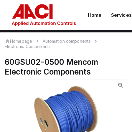
Home
Services
Homepage
Automation components
Electronic Components
60GSU02-0500
Mencom
Electronic Components