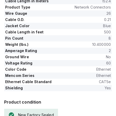
Cable Length in meters
152.4
Product Type
Network Connectors
Wire Gauge
26
Cable O.D.
0.21
Jacket Color
Blue
Cable Length in feet
500
Pin Count
8
Weight (lbs.)
10.400000
Amperage Rating
2
Ground Wire
No
Voltage Rating
60
Color Code
Ethernet
Mencom Series
Ethernet
Ethernet Cable Standard
CAT5e
Shielding
Yes
Product condition
New Factory Sealed