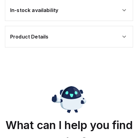
In-stock availability
Product Details
What can I help you find