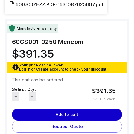
60GS001-ZZ.PDF-1631087625607.pdf
Manufacturer warranty
60GS001-0250
Mencom
$391.35
Your price can be lower.
Log in
or
Create account
to check your discount
This part can be ordered
Select Qty:
$391.35
$391.35
each
Add to cart
Request Quote