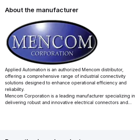
About the manufacturer
Applied Automation is an authorized Mencom distributor,
offering a comprehensive range of industrial connectivity
solutions designed to enhance operational efficiency and
reliability.
Mencom Corporation is a leading manufacturer specializing in
delivering robust and innovative electrical connectors and
components tailored for industrial applications.
Their extensive product lineup includes a wide ...