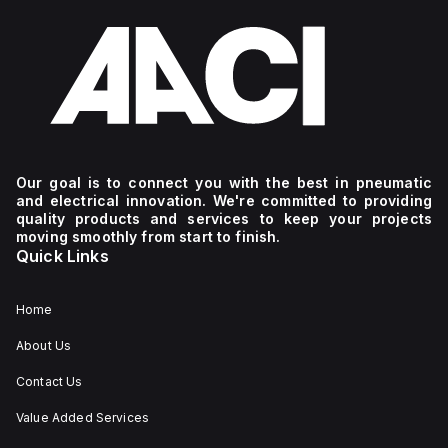
Our goal is to connect you with the best in pneumatic
and electrical innovation. We're committed to providing
quality products and services to keep your projects
moving smoothly from start to finish.
Quick Links
Home
About Us
Contact Us
Value Added Services