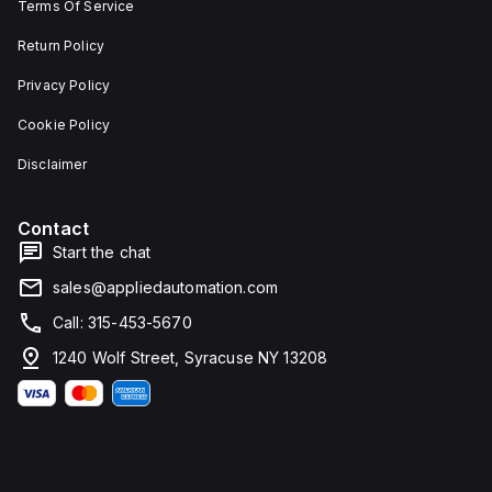
Terms Of Service
Return Policy
Privacy Policy
Cookie Policy
Disclaimer
Contact
Start the chat
sales@appliedautomation.com
Call: 315-453-5670
1240 Wolf Street, Syracuse NY 13208