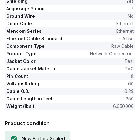
Shielding
Yes
Amperage Rating
2
Ground Wire
No
Color Code
Ethernet
Mencom Series
Ethernet
Ethernet Cable Standard
CAT5e
Component Type
Raw Cable
Product Type
Network Connectors
Jacket Color
Teal
Cable Jacket Material
PVC
Pin Count
8
Voltage Rating
60
Cable O.D.
0.29
Cable Length in feet
250
Weight (lbs.)
6.650000
Product condition
New Factory Sealed