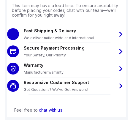
This item may have a lead time. To ensure availability
before placing your order, chat with our team—we'll
confirm for you right away!
Fast Shipping & Delivery
We deliver nationwide and international
Secure Payment Processing
Your Safety, Our Priority.
Warranty
Manufacturer warranty
Responsive Customer Support
Got Questions? We've Got Answers!
Feel free to
chat with us