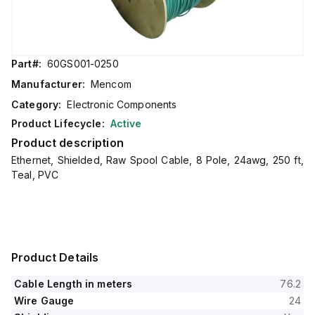
Part#:
60GS001-0250
Manufacturer:
Mencom
Category:
Electronic Components
Product Lifecycle:
Active
Product description
Ethernet, Shielded, Raw Spool Cable, 8 Pole, 24awg, 250 ft,
Teal, PVC
Product Details
Cable Length in meters
76.2
Wire Gauge
24