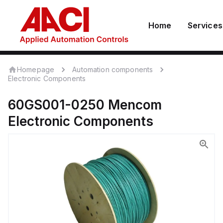
Home
Services
Homepage
Automation components
Electronic Components
60GS001-0250
Mencom
Electronic Components