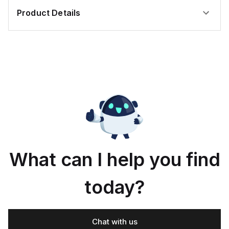
Product Details
What can I help you find
today?
Chat with us