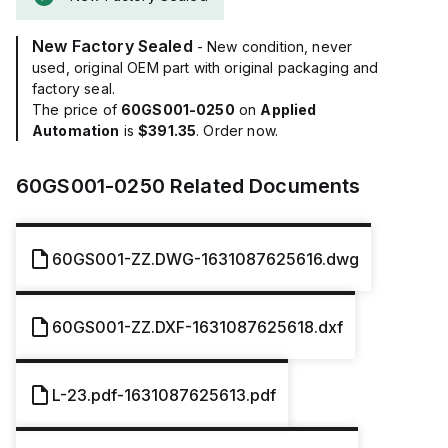
New Factory Sealed
- New condition, never
used, original OEM part with original packaging and
factory seal.
The price of
60GS001-0250
on
Applied
Automation
is
$391.35
. Order now.
60GS001-0250
Related Documents
60GS001-ZZ.DWG-1631087625616.dwg
60GS001-ZZ.DXF-1631087625618.dxf
L-23.pdf-1631087625613.pdf