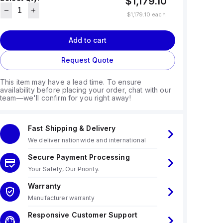
$1,179.10
$1,179.10
each
Add to cart
Request Quote
This item may have a lead time. To ensure
availability before placing your order, chat with our
team—we'll confirm for you right away!
Fast Shipping & Delivery
We deliver nationwide and international
Secure Payment Processing
Your Safety, Our Priority.
Warranty
Manufacturer warranty
Responsive Customer Support