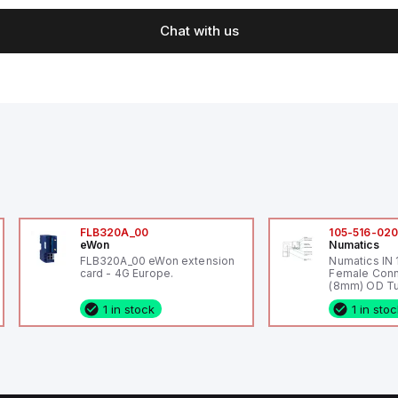
Chat with us
FLB320A_00
105-516-02
eWon
Numatics
FLB320A_00 eWon extension
Numatics IN
card - 4G Europe.
Female Conn
(8mm) OD Tu
1 in stock
1 in sto