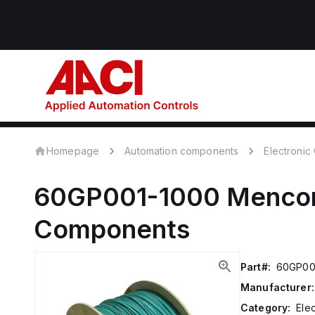
Homepage
Automation components
Electroni
60GP001-1000
Menc
Components
Part#:
60GP00
Manufacturer:
Category:
Ele