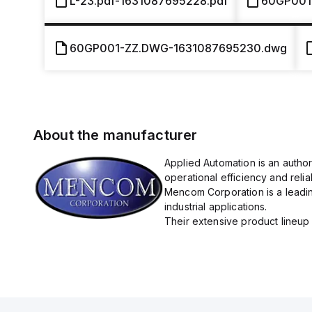
L-23.pdf-1631087695228.pdf
60GP001
60GP001-ZZ.DWG-1631087695230.dwg
About the manufacturer
Applied Automation is an autho
operational efficiency and reliabi
Mencom Corporation is a leadin
industrial applications.
Their extensive product lineup 