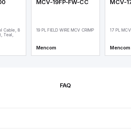
00
MCV-19FP-FW-CC
l Cable, 8
19 PL FIELD WIRE MCV CRIMP
17 PL MCV
, Teal,
Mencom
Mencom
FAQ