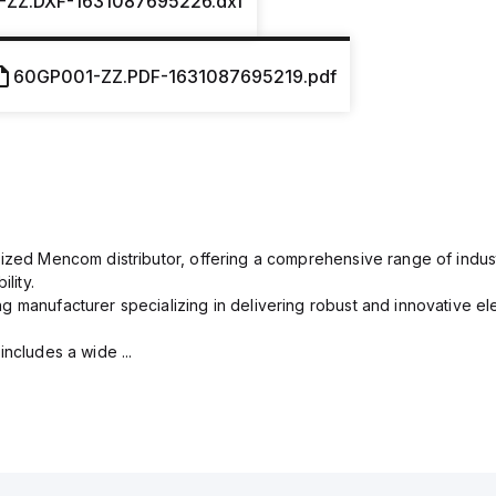
-ZZ.DXF-1631087695226.dxf
60GP001-ZZ.PDF-1631087695219.pdf
rized Mencom distributor, offering a comprehensive range of indust
lity.
g manufacturer specializing in delivering robust and innovative el
includes a wide ...