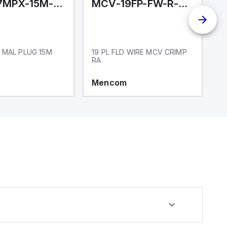
MCV-17MPX-15M-N01
MCV-19FP-FW-R-CC
M
 MAL PLUG 15M
19 PL FLD WIRE MCV CRIMP
1
RA
Mencom
M