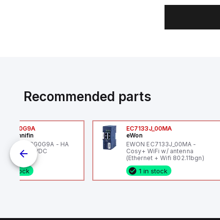
Recommended parts
6VXBG0G9A
EC7133J_00MA
ker Hannifin
eWon
ker HA6VXBG0G9A - HA
EWON EC7133J_00MA -
 SOL CE 24 VDC
Cosy+ WiFi w/ antenna
(Ethernet + Wifi 802.11bgn)
1 in stock
1 in stock