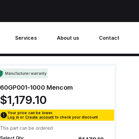
Services
About us
Contact
Manufacturer warranty
60GP001-1000
Mencom
$1,179.10
Your price can be lower.
Log in
or
Create account
to check your discount
This part can be ordered
Select Qty: