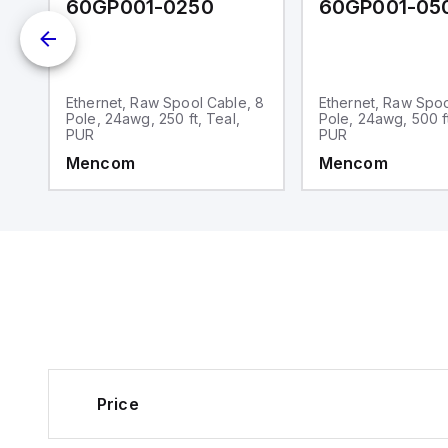
60GP001-0250
60GP001-05
Ethernet, Raw Spool Cable, 8
Ethernet, Raw Spoo
Pole, 24awg, 250 ft, Teal,
Pole, 24awg, 500 ft
PUR
PUR
Mencom
Mencom
Price