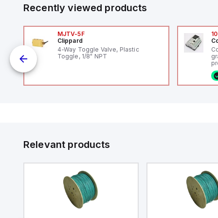
Recently viewed products
MJTV-5F
10
Clippard
Co
4-Way Toggle Valve, Plastic
Co
Toggle, 1/8" NPT
gr
uts
pr
(P
co
fi
ca
rs
16
or
us
Et
er
ve
id
au
 a
Relevant products
s
UT)