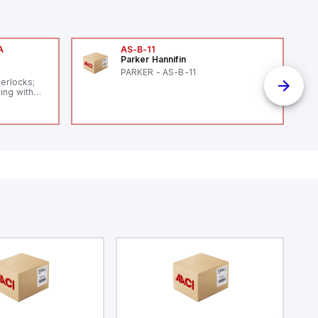
A
AS-B-11
Parker Hannifin
A
PARKER - AS-B-11
terlocks;
ing with
 level
14119;
 Power to
;
enic
 IP 69;