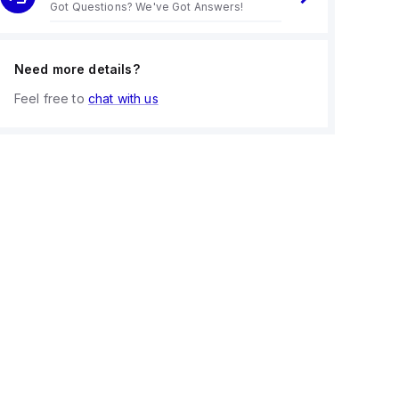
Got Questions? We've Got Answers!
Need more details?
Feel free to
chat with us