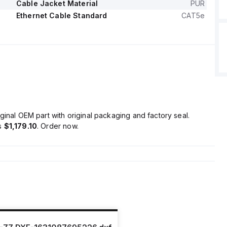
Cable Jacket Material
PUR
Ethernet Cable Standard
CAT5e
ginal OEM part with original packaging and factory seal.
is
$1,179.10
. Order now.