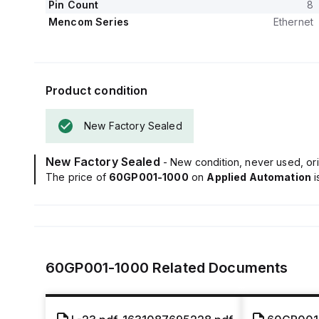
Pin Count
8
Mencom Series
Ethernet
Product condition
New Factory Sealed
New Factory Sealed
- New condition, never used, ori
The price of
60GP001-1000
on
Applied Automation
60GP001-1000
Related Documents