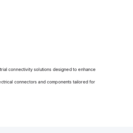
rial connectivity solutions designed to enhance
ectrical connectors and components tailored for