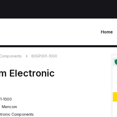
Home
c Components
60GP001-1000
om
Electronic
1-1000
Mencom
ctronic Components