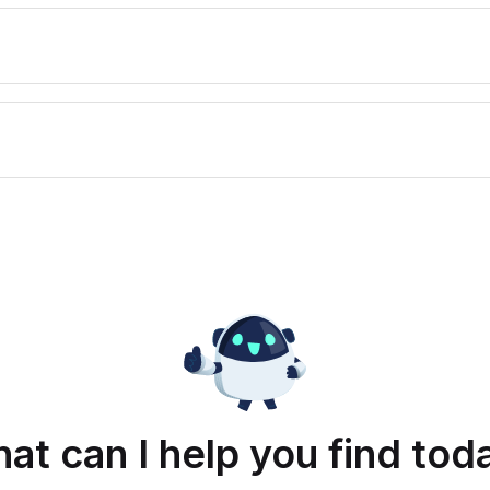
at can I help you find tod