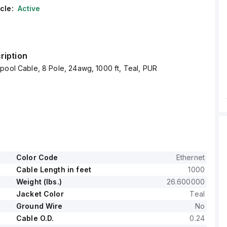
cle:
Active
ription
pool Cable, 8 Pole, 24awg, 1000 ft, Teal, PUR
Color Code
Ethernet
Cable Length in feet
1000
Weight (lbs.)
26.600000
Jacket Color
Teal
Ground Wire
No
Cable O.D.
0.24