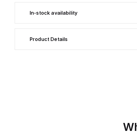
In-stock availability
Product Details
Wh