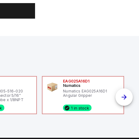
0
EAG025A16D1
Numatics
 105-516-020
Numatics EAG025A16D1
ector 5/16"
Angular Gripper
be x 1/8NPT
ck
1 in stock