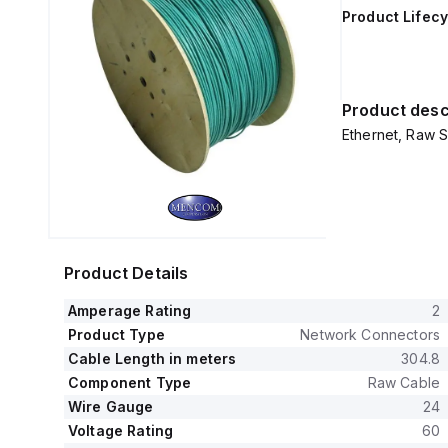
Product Lifecy
Product desc
Ethernet, Raw S
Product Details
Amperage Rating
2
Product Type
Network Connectors
Cable Length in meters
304.8
Component Type
Raw Cable
Wire Gauge
24
Voltage Rating
60