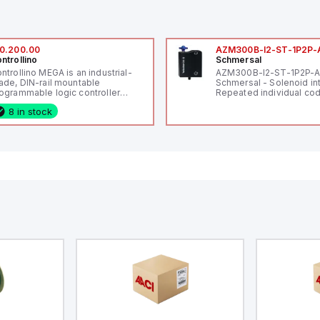
0.200.00
AZM300B-I2-ST-1P2P-
ntrollino
Schmersal
ntrollino MEGA is an industrial-
AZM300B-I2-ST-1P2P-
ade, DIN-rail mountable
Schmersal - Solenoid in
ogrammable logic controller
Repeated individual cod
LC) featuring 21 inputs (16
RFID technology; Coding
8 in stock
nfigurable as analog or digital, 5
"High" according to ISO 
xed digital with external interrupt
Connector M12, 8-pole;
pability), 24 digital outputs, and
lock; Actuator monitored
 relay outputs. It operates on 12V
Diagnostic output; Hygi
 24V DC and includes USB,
design; Protection class
hernet, and RS485 interfaces for
Suitable for mounting t
rsatile connectivity, making it
eal for complex industrial and IoT
tomation applications.