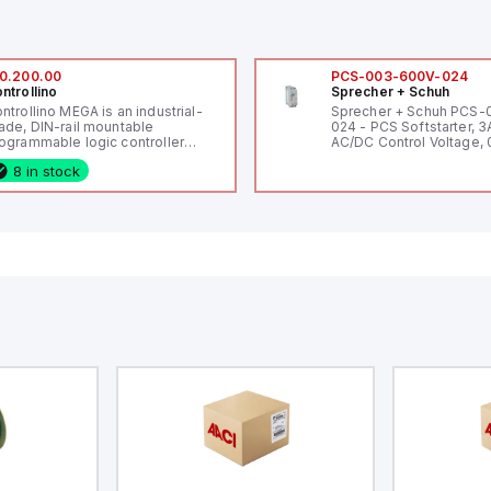
0.200.00
PCS-003-600V-024
ntrollino
Sprecher + Schuh
ntrollino MEGA is an industrial-
Sprecher + Schuh PCS
ade, DIN-rail mountable
024 - PCS Softstarter, 3
ogrammable logic controller
AC/DC Control Voltage, 
LC) featuring 21 inputs (16
200V / 0.5 HP 230V / 1.5
8 in stock
nfigurable as analog or digital, 5
2 HP 575V, Open Type
xed digital with external interrupt
pability), 24 digital outputs, and
 relay outputs. It operates on 12V
 24V DC and includes USB,
hernet, and RS485 interfaces for
rsatile connectivity, making it
eal for complex industrial and IoT
tomation applications.