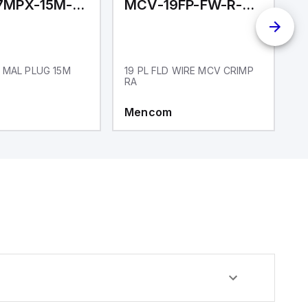
MCV-17MPX-15M-N01
MCV-19FP-FW-R-CC
M
 MAL PLUG 15M
19 PL FLD WIRE MCV CRIMP
1
RA
Mencom
M