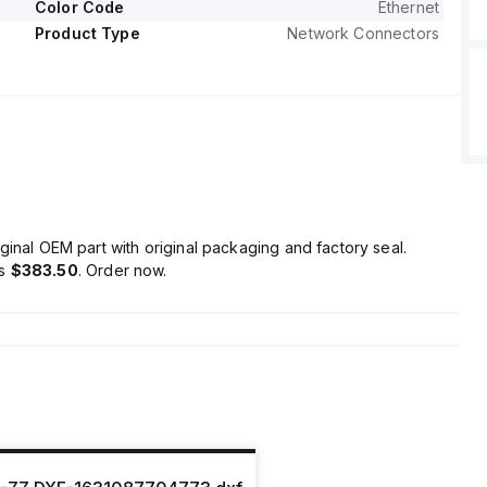
Color Code
Ethernet
Product Type
Network Connectors
ginal OEM part with original packaging and factory seal.
is
$383.50
. Order now.