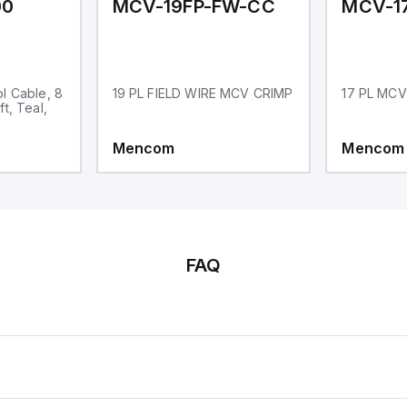
00
MCV-19FP-FW-CC
l Cable, 8
19 PL FIELD WIRE MCV CRIMP
17 PL MCV
t, Teal,
Mencom
Mencom
FAQ