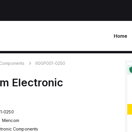
Home
c Components
60GP001-0250
om
Electronic
1-0250
Mencom
ctronic Components