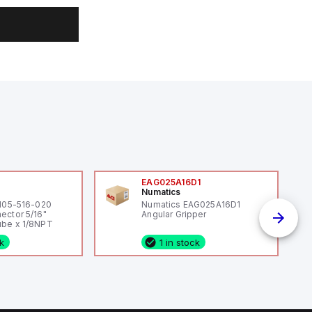
0
EAG025A16D1
Numatics
 105-516-020
Numatics EAG025A16D1
ector 5/16"
Angular Gripper
be x 1/8NPT
ck
1 in stock