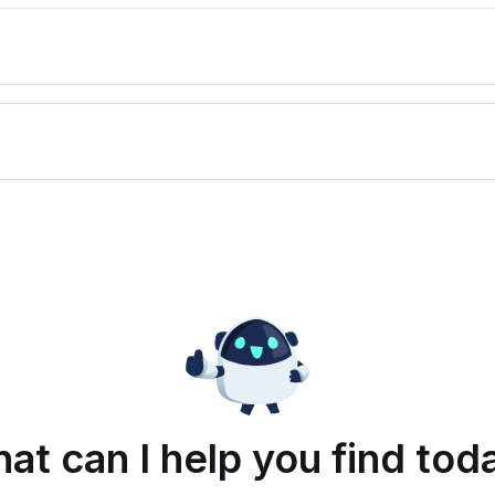
at can I help you find tod