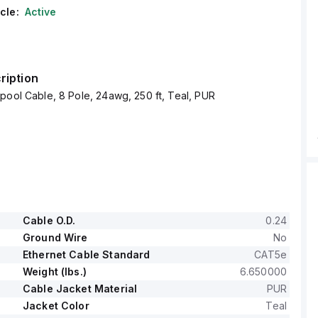
cle:
Active
ription
pool Cable, 8 Pole, 24awg, 250 ft, Teal, PUR
Cable O.D.
0.24
Ground Wire
No
Ethernet Cable Standard
CAT5e
Weight (lbs.)
6.650000
Cable Jacket Material
PUR
Jacket Color
Teal