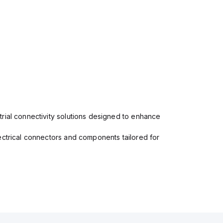
rial connectivity solutions designed to enhance
ectrical connectors and components tailored for