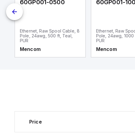
60GP001-0500
60GP001-10
Ethernet, Raw Spool Cable, 8
Ethernet, Raw Spoo
Pole, 24awg, 500 ft, Teal,
Pole, 24awg, 1000 f
PUR
PUR
Mencom
Mencom
Price