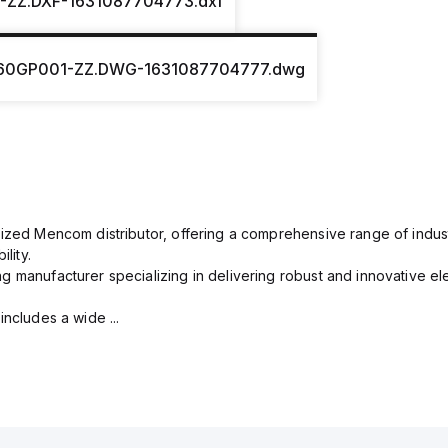
-ZZ.DXF-1631087704773.dxf
60GP001-ZZ.DWG-1631087704777.dwg
rized Mencom distributor, offering a comprehensive range of indust
lity.
g manufacturer specializing in delivering robust and innovative el
includes a wide ...