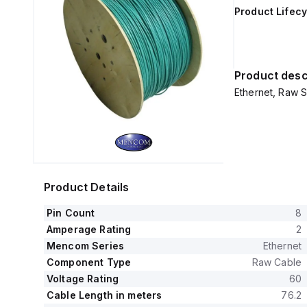
Product Lifecy
Product desc
Ethernet, Raw S
Product Details
Pin Count
8
Amperage Rating
2
Mencom Series
Ethernet
Component Type
Raw Cable
Voltage Rating
60
Cable Length in meters
76.2