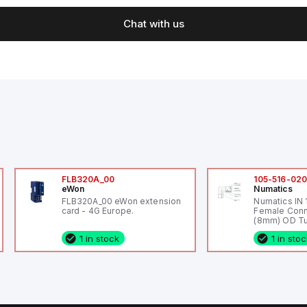
Chat with us
FLB320A_00
105-516-02
eWon
Numatics
FLB320A_00 eWon extension
Numatics IN
card - 4G Europe.
Female Conn
(8mm) OD Tu
1 in stock
1 in sto