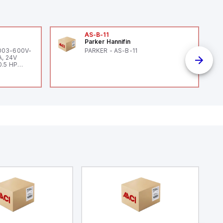
AS-B-11
Parker Hannifin
-003-600V-
PARKER - AS-B-11
A, 24V
0.5 HP
 HP 460V /