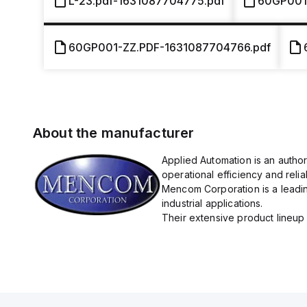
L-23.pdf-1631087704775.pdf
60GP001
60GP001-ZZ.PDF-1631087704766.pdf
About the manufacturer
Applied Automation is an autho
operational efficiency and reliabi
Mencom Corporation is a leadin
industrial applications.
Their extensive product lineup 