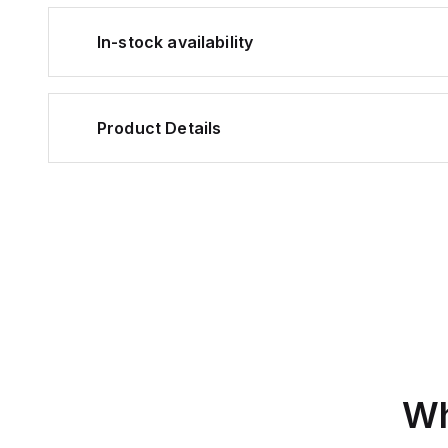
In-stock availability
Product Details
Wh