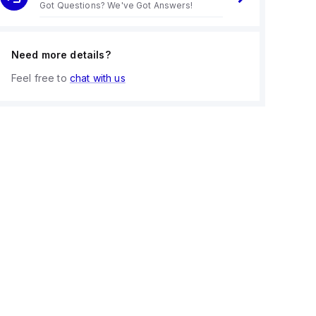
Got Questions? We've Got Answers!
Need more details?
Feel free to
chat with us