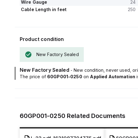
Wire Gauge
24
Cable Length in feet
250
Product condition
New Factory Sealed
New Factory Sealed
- New condition, never used, ori
The price of
60GP001-0250
on
Applied Automation
60GP001-0250
Related Documents