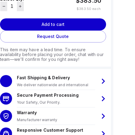
$383.50
$383.50
each
Add to cart
Request Quote
This item may have a lead time. To ensure
availability before placing your order, chat with our
team—we'll confirm for you right away!
Fast Shipping & Delivery
We deliver nationwide and international
Secure Payment Processing
Your Safety, Our Priority.
Warranty
Manufacturer warranty
Responsive Customer Support