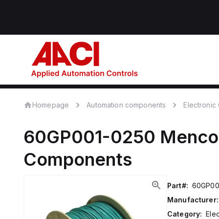
Homepage
Automation components
Electroni
60GP001-0250
Menc
Components
Part#:
60GP00
Manufacturer:
Category:
Ele