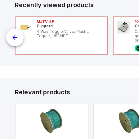
Recently viewed products
MJTV-5F
10
Clippard
Co
4-Way Toggle Valve, Plastic
Co
Toggle, 1/8" NPT
gr
pr
(P
co
o
fi
ca
16
or
Et
ve
id
au
Relevant products