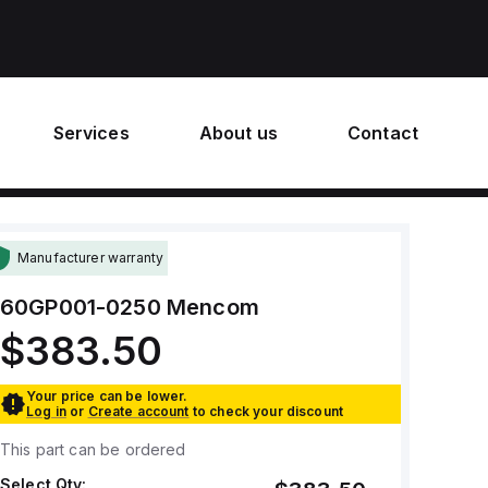
Services
About us
Contact
Manufacturer warranty
60GP001-0250
Mencom
$383.50
Your price can be lower.
Log in
or
Create account
to check your discount
This part can be ordered
Select Qty: