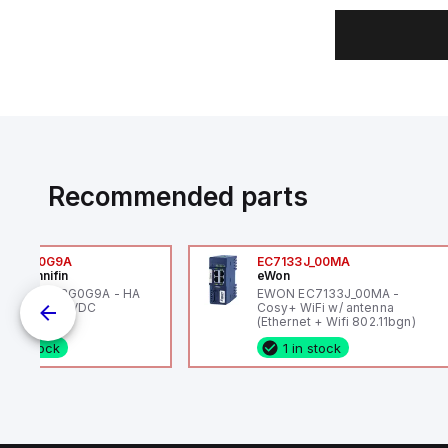
Recommended parts
6VXBG0G9A
EC7133J_00MA
ker Hannifin
eWon
ker HA6VXBG0G9A - HA
EWON EC7133J_00MA -
 SOL CE 24 VDC
Cosy+ WiFi w/ antenna
(Ethernet + Wifi 802.11bgn)
1 in stock
1 in stock