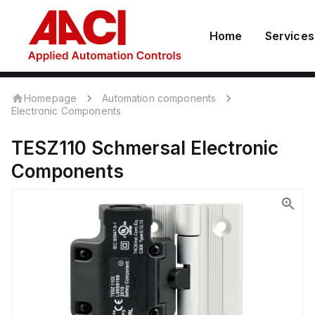
Home
Services
Homepage
Automation components
Electronic Components
TESZ110
Schmersal
Electronic
Components