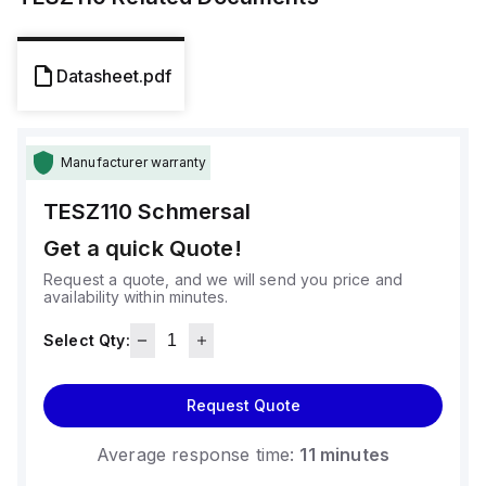
Datasheet.pdf
Manufacturer warranty
TESZ110
Schmersal
Get a quick Quote!
Request a quote, and we will send you price and
availability within minutes.
Select Qty:
Request Quote
Average response time:
11 minutes