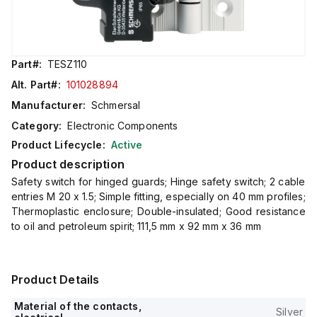
Part#:
TESZ110
Alt. Part#:
101028894
Manufacturer:
Schmersal
Category:
Electronic Components
Product Lifecycle:
Active
Product description
Safety switch for hinged guards; Hinge safety switch; 2 cable
entries M 20 x 1.5; Simple fitting, especially on 40 mm profiles;
Thermoplastic enclosure; Double-insulated; Good resistance
to oil and petroleum spirit; 111,5 mm x 92 mm x 36 mm
Product Details
Material of the contacts,
Silver