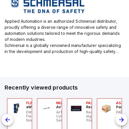
Applied Automation is an authorized Schmersal distributor,
proudly offering a diverse range of innovative safety and
automation solutions tailored to meet the rigorous demands
of modern industries.
Schmersal is a globally renowned manufacturer specializing
in the development and production of high-quality safety
systems designed to protect both personnel and machinery
across various industrial sec...
Recently viewed products
P2P-
7-X01S
FLB3208_00
MI25X80U
PAXP0000
AS-B-1
precher + Schuh
eWon
AirTAC
Red Lion
Parker 
precher + Schuh D7-
EWON FLB3208_00 -
AirTAC MI25X80U - Mini
Red Lion PAXP0000 is a
PARKER
P2P-A
01S - 22mm Contact
Flexy Card Cellular 4G
Cyl MI25X80-U, MI
digital process meter
id
lock D7 PB
North America GSM
Series, PT
from the PAX series,
ed
AT&T, T-Mobile, Bell,
designed with 3 user
ith
Rogers *requires
inputs and a 1/8 DIN