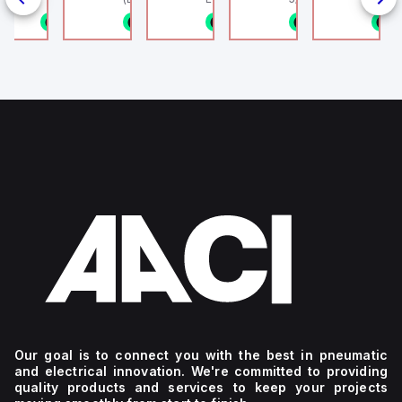
802.11bgn)
1/8NPT
n stock
1 in stock
1 in stock
1 in stock
1 in stock
1
4
g
Our goal is to connect you with the best in pneumatic
and electrical innovation. We're committed to providing
quality products and services to keep your projects