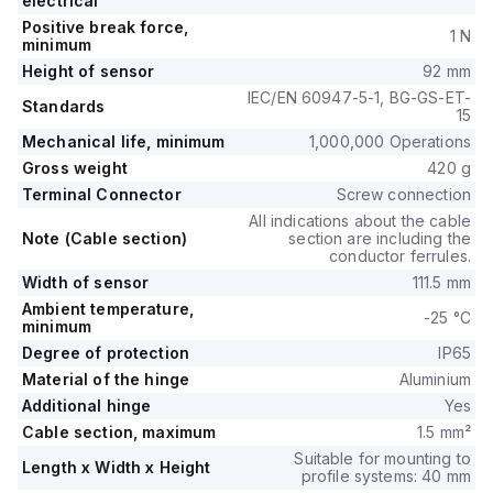
electrical
Positive break force,
1 N
minimum
Height of sensor
92 mm
IEC/EN 60947-5-1, BG-GS-ET-
Standards
15
Mechanical life, minimum
1,000,000 Operations
Gross weight
420 g
Terminal Connector
Screw connection
All indications about the cable
Note (Cable section)
section are including the
conductor ferrules.
Width of sensor
111.5 mm
Ambient temperature,
-25 °C
minimum
Degree of protection
IP65
Material of the hinge
Aluminium
Additional hinge
Yes
Cable section, maximum
1.5 mm²
Suitable for mounting to
Length x Width x Height
profile systems: 40 mm