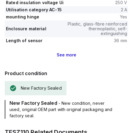
Rated insulation voltage Ui
250 V
Utilisation category AC-15
2 A
mounting hinge
Yes
Plastic, glass-fibre reinforced
Enclosure material
thermoplastic, self-
extinguishing
Length of sensor
36 mm
See
more
Product condition
New Factory Sealed
New Factory Sealed
- New condition, never
used, original OEM part with original packaging and
factory seal.
TESZ110
Related Documents