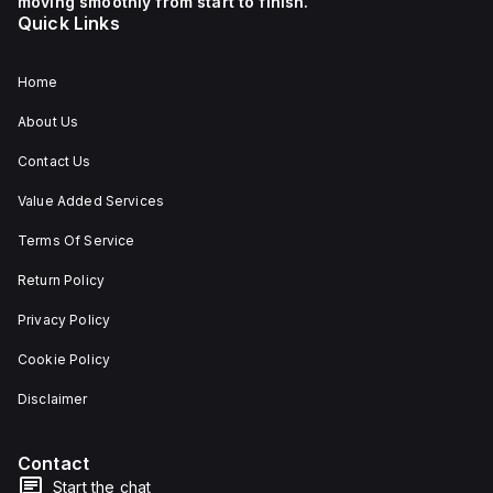
moving smoothly from start to finish.
Quick Links
Home
About Us
Contact Us
Value Added Services
Terms Of Service
Return Policy
Privacy Policy
Cookie Policy
Disclaimer
Contact
Start the chat