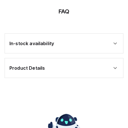
;
elements)
elements)
elements)
FAQ
s
e
ally
In-stock availability
es;
oplastic
Product Details
sure;
e-
ted;
tance
leum