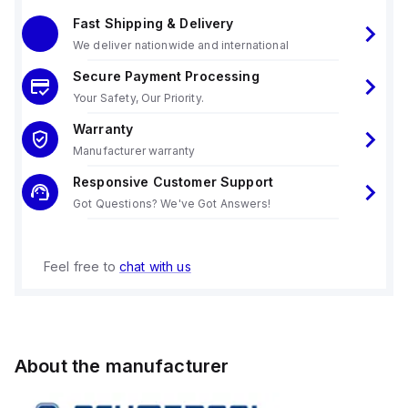
Fast Shipping & Delivery
We deliver nationwide and international
Secure Payment Processing
Your Safety, Our Priority.
Warranty
Manufacturer warranty
Responsive Customer Support
Got Questions? We've Got Answers!
Feel free to
chat with us
About the manufacturer