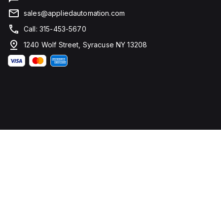
sales@appliedautomation.com
Call: 315-453-5670
1240 Wolf Street, Syracuse NY 13208