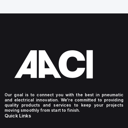
Our goal is to connect you with the best in pneumatic
and electrical innovation. We're committed to providing
quality products and services to keep your projects
moving smoothly from start to finish.
Quick Links