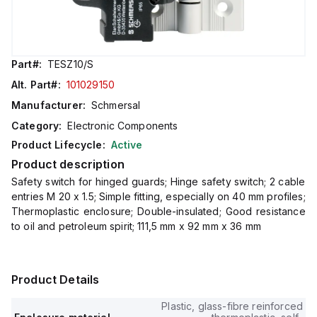
Part#:
TESZ10/S
Alt. Part#:
101029150
Manufacturer:
Schmersal
Category:
Electronic Components
Product Lifecycle:
Active
Product description
Safety switch for hinged guards; Hinge safety switch; 2 cable
entries M 20 x 1.5; Simple fitting, especially on 40 mm profiles;
Thermoplastic enclosure; Double-insulated; Good resistance
to oil and petroleum spirit; 111,5 mm x 92 mm x 36 mm
Product Details
Plastic, glass-fibre reinforced