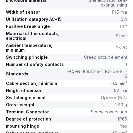
Enclosure material
thermoplastic, self-
extinguishing
Width of sensor
111.5 mm
Utilisation category AC-15
2 A
Positive break angle
14 °
Material of the contacts,
Silver
electrical
Ambient temperature,
-25 °C
minimum
Switching principle
Creep circuit element
Number of safety contacts
1
IEC/EN 60947-5-1, BG-GS-ET-
Standards
15
Cable section, minimum
0.5 mm²
Height of sensor
92 mm
Switching element
Opener (NC)
Gross weight
280 g
Terminal Connector
Screw connection
Degree of protection
IP65
mounting hinge
Yes