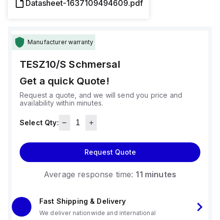
Datasheet-1637109494609.pdf
Manufacturer warranty
TESZ10/S
Schmersal
Get a quick Quote!
Request a quote, and we will send you price and
availability within minutes.
Select Qty:
Request Quote
Average response time:
11 minutes
Fast Shipping & Delivery
We deliver nationwide and international