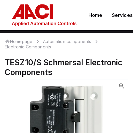
Home
Services
Homepage
Automation components
Electronic Components
TESZ10/S
Schmersal
Electronic
Components