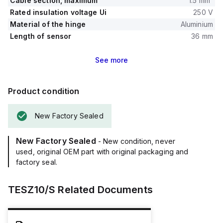
Cable section, maximum
1.5 mm²
Rated insulation voltage Ui
250 V
Material of the hinge
Aluminium
Length of sensor
36 mm
See
more
Product condition
New Factory Sealed
New Factory Sealed
- New condition, never
used, original OEM part with original packaging and
factory seal.
TESZ10/S
Related Documents