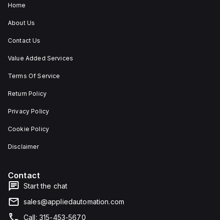
Home
About Us
Contact Us
Value Added Services
Terms Of Service
Return Policy
Privacy Policy
Cookie Policy
Disclaimer
Contact
Start the chat
sales@appliedautomation.com
Call: 315-453-5670