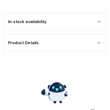
e
ally
In-stock availability
es;
oplastic
Product Details
sure;
e-
ted;
tance
leum