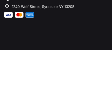
1240 Wolf Street, Syracuse NY 13208