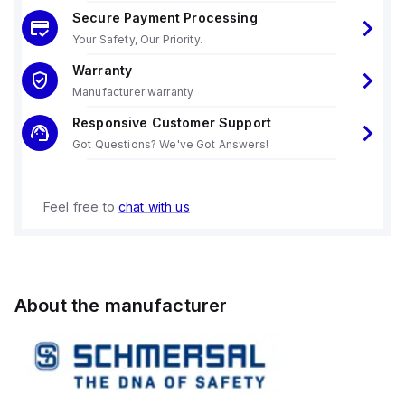
Secure Payment Processing
Your Safety, Our Priority.
Warranty
Manufacturer warranty
Responsive Customer Support
Got Questions? We've Got Answers!
Feel free to
chat with us
About the manufacturer