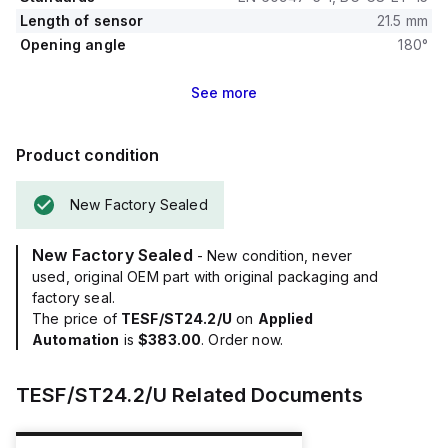
Length of sensor
21.5 mm
Opening angle
180°
See
more
Product condition
New Factory Sealed
New Factory Sealed
- New condition, never
used, original OEM part with original packaging and
factory seal.
The price of
TESF/ST24.2/U
on
Applied
Automation
is
$383.00
. Order now.
TESF/ST24.2/U
Related Documents