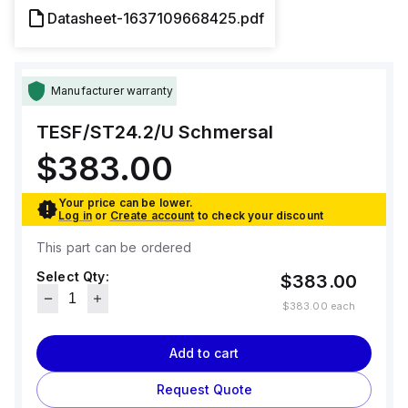
Datasheet-1637109668425.pdf
Manufacturer warranty
TESF/ST24.2/U
Schmersal
$383.00
Your price can be lower.
Log in
or
Create account
to check your discount
This part can be ordered
Select Qty:
$383.00
$383.00
each
Add to cart
Request Quote