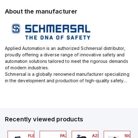
About the manufacturer
Applied Automation is an authorized Schmersal distributor,
proudly offering a diverse range of innovative safety and
automation solutions tailored to meet the rigorous demands
of modern industries.
Schmersal is a globally renowned manufacturer specializing
in the development and production of high-quality safety
systems designed to protect both personnel and machinery
across various industrial sec...
Recently viewed products
076C01
FLB3208_00
PAXP0000
AZM300B-I2-ST-1P2P-
100.20