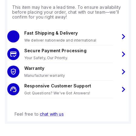
This item may have a lead time. To ensure availability
before placing your order, chat with our team—we'll
confirm for you right away!
Fast Shipping & Delivery
We deliver nationwide and international
Secure Payment Processing
Your Safety, Our Priority.
Warranty
Manufacturer warranty
Responsive Customer Support
Got Questions? We've Got Answers!
Feel free to
chat with us