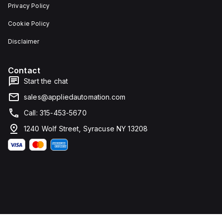
Privacy Policy
Cookie Policy
Disclaimer
Contact
Start the chat
sales@appliedautomation.com
Call: 315-453-5670
1240 Wolf Street, Syracuse NY 13208