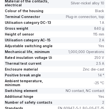
Material of the contacts,
Silver-nickel alloy 10
electrical
Colour of the housing
Black
Terminal Connector
Plug-in connection, top
Utilisation category DC-13
1 A
Gross weight
840 g
Height of sensor
115 mm
Utilisation category AC-15
2 A
Adjustable switching angle
Yes
Mechanical life, minimum
1,000,000 Operations
Rated insulation voltage Ui
250 V
Thermal test current
2.5 A
Enclosure material
Zinc die-cast
Positive break angle
14 °
Ambient temperature,
-25 °C
minimum
Switching element
NO contact, NC contact
Additional hinge
Yes
Number of safety contacts
2
Standards
EN 60947-5-1, BG-GS-ET-15