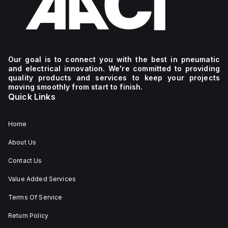
Our goal is to connect you with the best in pneumatic
and electrical innovation. We're committed to providing
quality products and services to keep your projects
moving smoothly from start to finish.
Quick Links
Home
About Us
Contact Us
Value Added Services
Terms Of Service
Return Policy