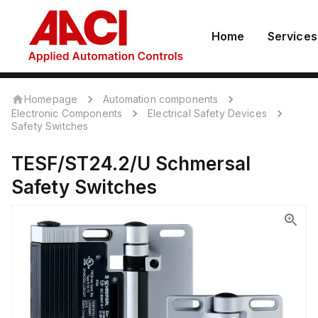
Home
Services
Homepage
Automation components
Electronic Components
Electrical Safety Devices
Safety Switches
TESF/ST24.2/U
Schmersal
Safety Switches