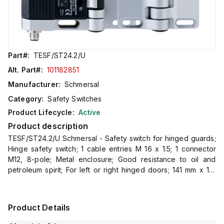
Part#:
TESF/ST24.2/U
Alt. Part#:
101182851
Manufacturer:
Schmersal
Category:
Safety Switches
Product Lifecycle:
Active
Product description
TESF/ST24.2/U Schmersal - Safety switch for hinged guards;
Hinge safety switch; 1 cable entries M 16 x 1.5; 1 connector
M12, 8-pole; Metal enclosure; Good resistance to oil and
petroleum spirit; For left or right hinged doors; 141 mm x 115
mm x 21,5 mm; Simple mounting, suitable f
Product Details