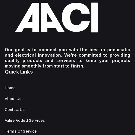
Our goal is to connect you with the best in pneumatic
and electrical innovation. We're committed to providing
quality products and services to keep your projects
moving smoothly from start to finish.
Quick Links
Home
About Us
Contact Us
Value Added Services
Terms Of Service