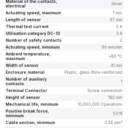
Material of the contacts,
Silver
electrical
Actuating speed, maximum
1 m/s
Length of sensor
37 mm
Thermal test current
5 A
Utilisation category DC-13
3 A
Number of safety contacts
2
Actuating speed, minimum
60 mm/min
Ambient temperature,
+80 °C
maximum
Width of sensor
41 mm
Enclosure material
Plastic, glass-fibre-reinforced
Number of auxiliary
1
contacts
Terminal Connector
Screw connection
Height of sensor
192 mm
Mechanical life, minimum
10,000,000 Operations
Positive break force,
50 N
minimum
Cable section, minimum
0.34 mm²