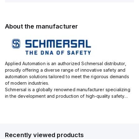
About the manufacturer
Applied Automation is an authorized Schmersal distributor,
proudly offering a diverse range of innovative safety and
automation solutions tailored to meet the rigorous demands
of modern industries.
Schmersal is a globally renowned manufacturer specializing
in the development and production of high-quality safety
systems designed to protect both personnel and machinery
across various industrial sec...
Recently viewed products