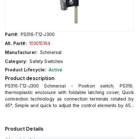
Part#:
PS316-T12-J300
Alt. Part#:
103015164
Manufacturer:
Schmersal
Category:
Safety Switches
Product Lifecycle:
Active
Product description
PS316-T12-J300 Schmersal - Position switch; PS316;
thermoplastic enclosure with foldable latching cover; Quick
connection technology as connection terminals rotated by
45°; Simple and quick to adjust the control elements by 45°.;
cable entry 1 x M20 x 1,5; Design to EN 50041; Lever
Product Details