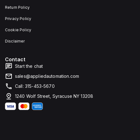
Return Policy
Privacy Policy
Cookie Policy
Disclaimer
Contact
Start the chat
sales@appliedautomation.com
Call: 315-453-5670
1240 Wolf Street, Syracuse NY 13208