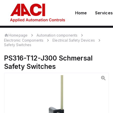
Home
Services
Homepage
Automation components
Electronic Components
Electrical Safety Devices
Safety Switches
PS316-T12-J300
Schmersal
Safety Switches