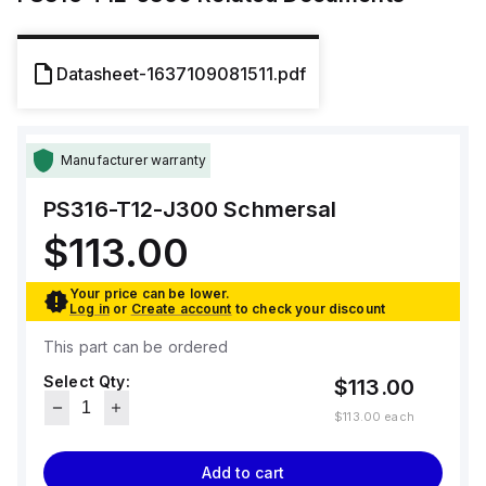
Datasheet-1637109081511.pdf
Manufacturer warranty
PS316-T12-J300
Schmersal
$113.00
Your price can be lower.
Log in
or
Create account
to check your discount
This part can be ordered
Select Qty:
$113.00
$113.00
each
Add to cart