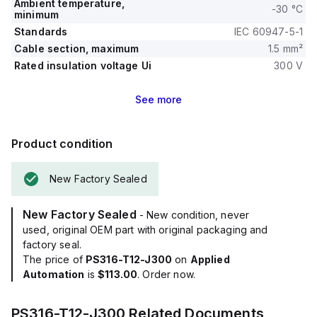
Ambient temperature,
-30 °C
minimum
Standards
IEC 60947-5-1
Cable section, maximum
1.5 mm²
Rated insulation voltage Ui
300 V
See
more
Product condition
New Factory Sealed
New Factory Sealed
- New condition, never
used, original OEM part with original packaging and
factory seal.
The price of
PS316-T12-J300
on
Applied
Automation
is
$113.00
. Order now.
PS316-T12-J300
Related Documents