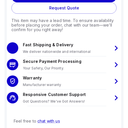
Request Quote
This item may have a lead time. To ensure availability
before placing your order, chat with our team—we'll
confirm for you right away!
Fast Shipping & Delivery
We deliver nationwide and international
Secure Payment Processing
Your Safety, Our Priority.
Warranty
Manufacturer warranty
Responsive Customer Support
Got Questions? We've Got Answers!
Feel free to
chat with us