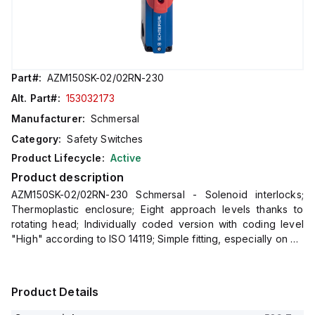
Part#:
AZM150SK-02/02RN-230
Alt. Part#:
153032173
Manufacturer:
Schmersal
Category:
Safety Switches
Product Lifecycle:
Active
Product description
AZM150SK-02/02RN-230 Schmersal - Solenoid interlocks;
Thermoplastic enclosure; Eight approach levels thanks to
rotating head; Individually coded version with coding level
"High" according to ISO 14119; Simple fitting, especially on 40
mm profiles
Product Details