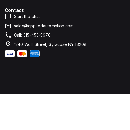
Contact
Start the chat
sales@appliedautomation.com
Call: 315-453-5670
1240 Wolf Street, Syracuse NY 13208