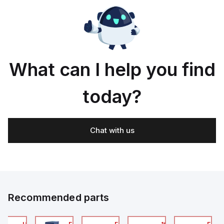
s
Long
holding
with
holding
life
force
or at
force
90°
to
g
the
rtment;
plane
of
the
What can I help you find
actuator;
Interlock
wit
today?
Chat with us
Recommended parts