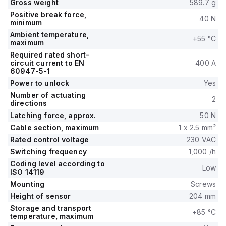
Gross weight
589.7 g
Positive break force,
40 N
minimum
Ambient temperature,
+55 °C
maximum
Required rated short-
circuit current to EN
400 A
60947-5-1
Power to unlock
Yes
Number of actuating
2
directions
Latching force, approx.
50 N
Cable section, maximum
1 x 2.5 mm²
Rated control voltage
230 VAC
Switching frequency
1,000 /h
Coding level according to
Low
ISO 14119
Mounting
Screws
Height of sensor
204 mm
Storage and transport
+85 °C
temperature, maximum