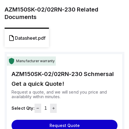
AZM150SK-02/02RN-230
Related
Documents
Datasheet.pdf
Manufacturer warranty
AZM150SK-02/02RN-230
Schmersal
Get a quick Quote!
Request a quote, and we will send you price and
availability within minutes.
Select Qty:
Request Quote