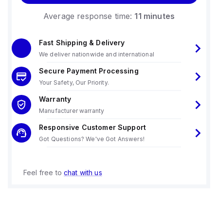
Average response time:
11 minutes
Fast Shipping & Delivery
We deliver nationwide and international
Secure Payment Processing
Your Safety, Our Priority.
Warranty
Manufacturer warranty
Responsive Customer Support
Got Questions? We've Got Answers!
Feel free to
chat with us