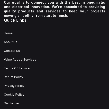
Our goal is to connect you with the best in pneumatic
and electrical innovation. We're committed to providing
quality products and services to keep your projects
moving smoothly from start to finish.
Quick Links
Home
About Us
Contact Us
Value Added Services
Terms Of Service
Return Policy
Privacy Policy
Cookie Policy
Disclaimer