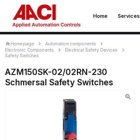
Home
Services
Homepage
Automation components
Electronic Components
Electrical Safety Devices
Safety Switches
AZM150SK-02/02RN-230
Schmersal
Safety Switches