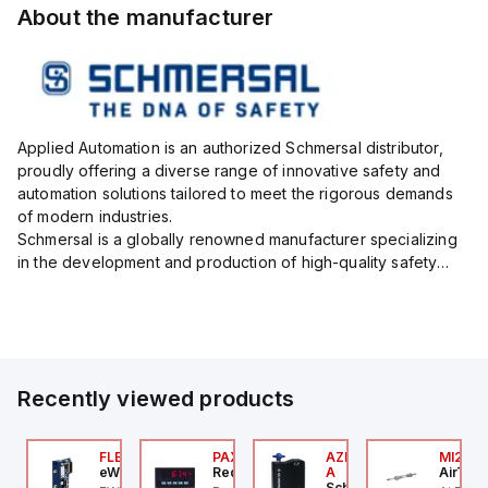
About the manufacturer
Applied Automation is an authorized Schmersal distributor,
proudly offering a diverse range of innovative safety and
automation solutions tailored to meet the rigorous demands
of modern industries.
Schmersal is a globally renowned manufacturer specializing
in the development and production of high-quality safety
systems designed to protect both personnel and machinery
across various industrial sec...
Recently viewed products
076C01
FLB3208_00
PAXP0000
AZM300B-I2-ST-1P2P-
MI25X
OSS Controls
eWon
Red Lion
A
AirTAC
Schmersal