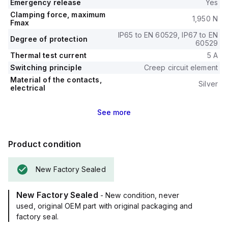
Emergency release
Yes
Clamping force, maximum
1,950 N
Fmax
IP65 to EN 60529, IP67 to EN
Degree of protection
60529
Thermal test current
5 A
Switching principle
Creep circuit element
Material of the contacts,
Silver
electrical
See
more
Product condition
New Factory Sealed
New Factory Sealed
- New condition, never
used, original OEM part with original packaging and
factory seal.