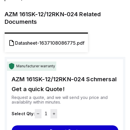
AZM 161SK-12/12RKN-024
Related
Documents
Datasheet-1637108086775.pdf
Manufacturer warranty
AZM 161SK-12/12RKN-024
Schmersal
Get a quick Quote!
Request a quote, and we will send you price and
availability within minutes.
Select Qty: