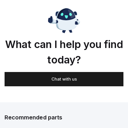
according
to
ISO
e-
14119;
ted;
Double
What can I help you find
today?
Chat with us
Recommended parts