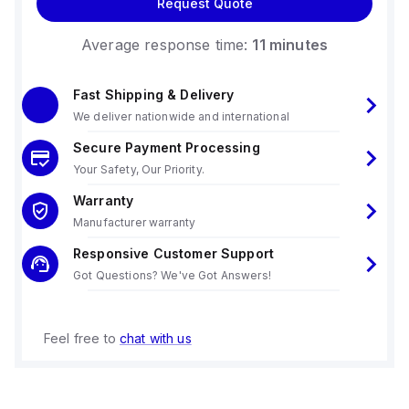
Request Quote
Average response time:
11 minutes
Fast Shipping & Delivery
We deliver nationwide and international
Secure Payment Processing
Your Safety, Our Priority.
Warranty
Manufacturer warranty
Responsive Customer Support
Got Questions? We've Got Answers!
Feel free to
chat with us