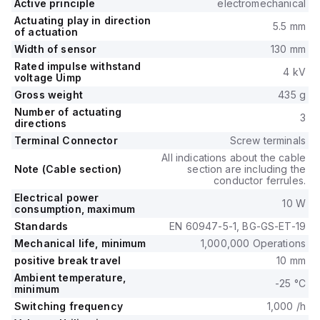
Active principle
electromechanical
Actuating play in direction
5.5 mm
of actuation
Width of sensor
130 mm
Rated impulse withstand
4 kV
voltage Uimp
Gross weight
435 g
Number of actuating
3
directions
Terminal Connector
Screw terminals
All indications about the cable
Note (Cable section)
section are including the
conductor ferrules.
Electrical power
10 W
consumption, maximum
Standards
EN 60947-5-1, BG-GS-ET-19
Mechanical life, minimum
1,000,000 Operations
positive break travel
10 mm
Ambient temperature,
-25 °C
minimum
Switching frequency
1,000 /h