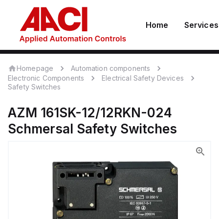
Home
Services
Homepage
Automation components
Electronic Components
Electrical Safety Devices
Safety Switches
AZM 161SK-12/12RKN-024
Schmersal
Safety Switches