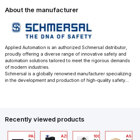
About the manufacturer
Applied Automation is an authorized Schmersal distributor,
proudly offering a diverse range of innovative safety and
automation solutions tailored to meet the rigorous demands
of modern industries.
Schmersal is a globally renowned manufacturer specializing
in the development and production of high-quality safety
systems designed to protect both personnel and machinery
across various industrial sec...
Recently viewed products
24
JTV-5F
PAXP0000
AZM300B-I2-ST-1P2P-
100.200.00
AS-B-1