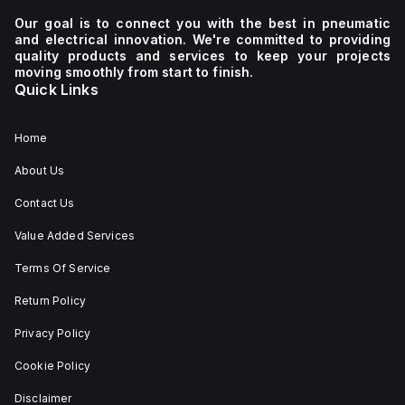
Our goal is to connect you with the best in pneumatic
and electrical innovation. We're committed to providing
quality products and services to keep your projects
moving smoothly from start to finish.
Quick Links
Home
About Us
Contact Us
Value Added Services
Terms Of Service
Return Policy
Privacy Policy
Cookie Policy
Disclaimer