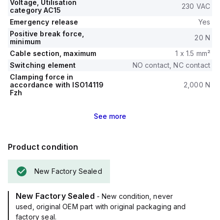
Voltage, Utilisation
230 VAC
category AC15
Emergency release
Yes
Positive break force,
20 N
minimum
Cable section, maximum
1 x 1.5 mm²
Switching element
NO contact, NC contact
Clamping force in
accordance with ISO14119
2,000 N
Fzh
See
more
Product condition
New Factory Sealed
New Factory Sealed
- New condition, never
used, original OEM part with original packaging and
factory seal.