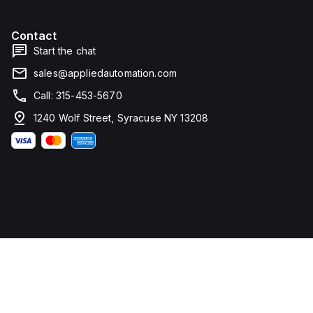
Contact
Start the chat
sales@appliedautomation.com
Call: 315-453-5670
1240 Wolf Street, Syracuse NY 13208