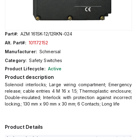
Part#:
AZM 161SK-12/12RKN-024
Alt. Part#:
101172152
Manufacturer:
Schmersal
Category:
Safety Switches
Product Lifecycle:
Active
Product description
Solenoid interlocks; Large wiring compartment; Emergency
release; cable entries 4 M 16 x 1.5; Thermoplastic enclosure;
Double-insulated; Interlock with protection against incorrect
locking.; 130 mm x 90 mm x 30 mm; 6 Contacts; Long life
Product Details