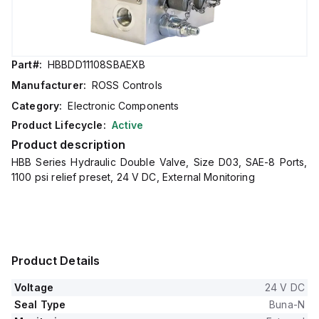
Part#:
HBBDD11108SBAEXB
Manufacturer:
ROSS Controls
Category:
Electronic Components
Product Lifecycle:
Active
Product description
HBB Series Hydraulic Double Valve, Size D03, SAE-8 Ports,
1100 psi relief preset, 24 V DC, External Monitoring
Product Details
Voltage
24 V DC
Seal Type
Buna-N