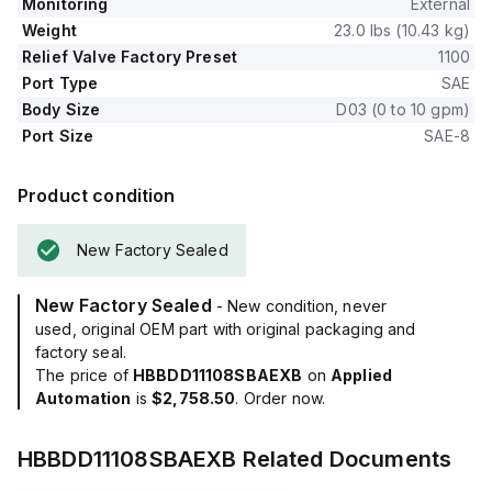
Monitoring
External
Weight
23.0 lbs (10.43 kg)
Relief Valve Factory Preset
1100
Port Type
SAE
Body Size
D03 (0 to 10 gpm)
Port Size
SAE-8
Product condition
New Factory Sealed
New Factory Sealed
- New condition, never
used, original OEM part with original packaging and
factory seal.
The price of
HBBDD11108SBAEXB
on
Applied
Automation
is
$2,758.50
. Order now.
HBBDD11108SBAEXB
Related Documents