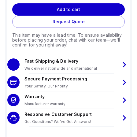
Add to cart
Request Quote
This item may have a lead time. To ensure availability
before placing your order, chat with our team—we'll
confirm for you right away!
Fast Shipping & Delivery
We deliver nationwide and international
Secure Payment Processing
Your Safety, Our Priority.
Warranty
Manufacturer warranty
Responsive Customer Support
Got Questions? We've Got Answers!