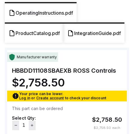
OperatingInstructions.pdf
ProductCatalog.pdf
IntegrationGuide.pdf
Manufacturer warranty
HBBDD11108SBAEXB
ROSS Controls
$2,758.50
Your price can be lower.
Log in
or
Create account
to check your discount
This part can be ordered
Select Qty:
$2,758.50
$2,758.50
each