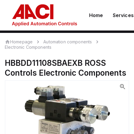
Home
Services
Homepage
Automation components
Electronic Components
HBBDD11108SBAEXB
ROSS
Controls
Electronic Components