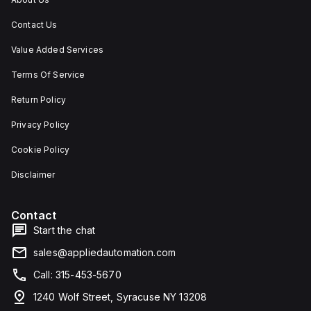
Contact Us
Value Added Services
Terms Of Service
Return Policy
Privacy Policy
Cookie Policy
Disclaimer
Contact
Start the chat
sales@appliedautomation.com
Call: 315-453-5670
1240 Wolf Street, Syracuse NY 13208