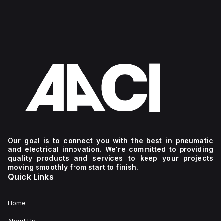
Our goal is to connect you with the best in pneumatic
and electrical innovation. We're committed to providing
quality products and services to keep your projects
moving smoothly from start to finish.
Quick Links
Home
About Us