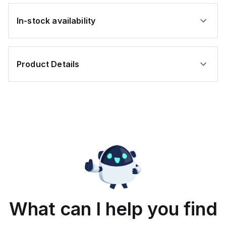
In-stock availability
Product Details
What can I help you find