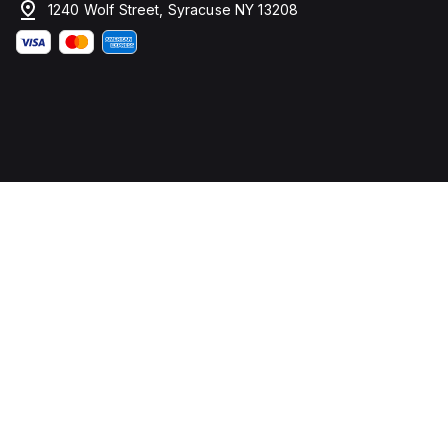
1240 Wolf Street, Syracuse NY 13208