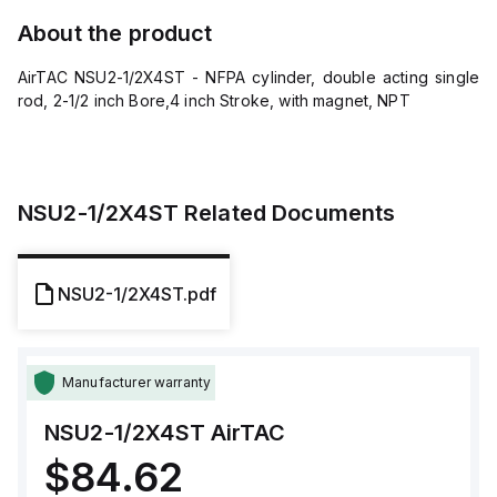
About the product
AirTAC NSU2-1/2X4ST - NFPA cylinder, double acting single
rod, 2-1/2 inch Bore,4 inch Stroke, with magnet, NPT
NSU2-1/2X4ST
Related Documents
NSU2-1/2X4ST.pdf
Manufacturer warranty
NSU2-1/2X4ST
AirTAC
$84.62