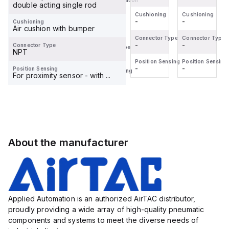
Mode of Operation
double acting single rod
-
Cushioning
Cushioning
Cushioning
-
-
-
Cushioning
Cushioning
Air cushion with bumper
-
Connector Type
Connector Type
Connector Type
-
-
-
Connector Type
Connector Type
NPT
-
Position Sensing
Position Sensing
Position Sensing
-
-
-
Position Sensing
Position Sensing
For proximity sensor - with ...
-
About the manufacturer
Applied Automation is an authorized AirTAC distributor,
proudly providing a wide array of high-quality pneumatic
components and systems to meet the diverse needs of