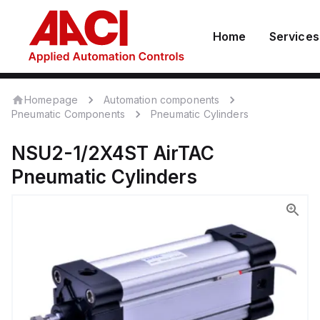
Home
Services
Homepage
Automation components
Pneumatic Components
Pneumatic Cylinders
NSU2-1/2X4ST
AirTAC
Pneumatic Cylinders