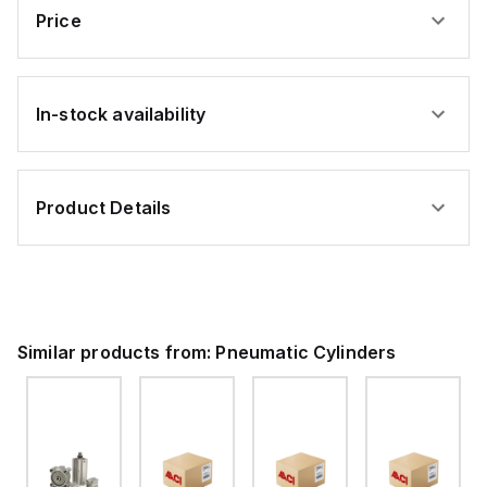
Price
In-stock availability
Product Details
Similar products from:
Pneumatic Cylinders