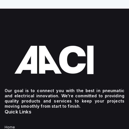
Our goal is to connect you with the best in pneumatic
and electrical innovation. We're committed to providing
quality products and services to keep your projects
moving smoothly from start to finish.
Quick Links
Home