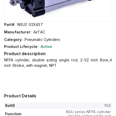
Part#:
NSU2-1/2X4ST
Manufacturer:
AirTAC
Category:
Pneumatic Cylinders
Product Lifecycle:
Active
Product description
NFPA cylinder, double acting single rod, 2-1/2 inch Bore,4
inch Stroke, with magnet, NPT
Product Details
RoHS
YES
NSU series NFPA cylinder
Function
double acting single rod