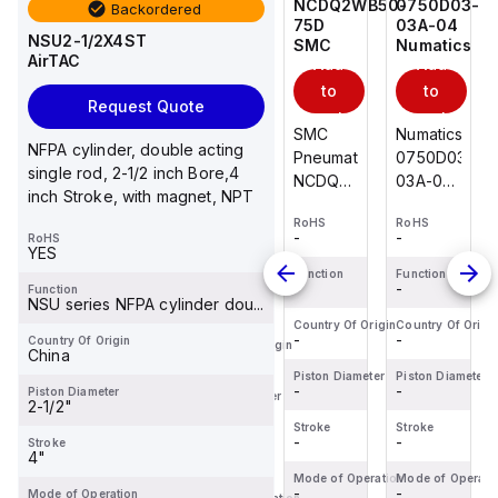
0750D03-
PSR1-
NCDQ2WB50-
0750D03-
Backordered
03A-04
1.250
75D
03A-04
NSU2-1/2X4ST
Numatics
Fabco-
SMC
Numatics
AirTAC
Add
Add
Add
Air
Add
to
to
to
Request Quote
to
cart
cart
cart
Numatics
SMC
Numatics
cart
NFPA cylinder, double acting
Fabco-
0750D03-
Pneumatics
0750D03-
single rod, 2-1/2 inch Bore,4
Air
03A-04
NCDQ2WB50-
03A-04
inch Stroke, with magnet, NPT
PSR1-
Pneumatic
75D
Pneumatic
1.250
RoHS
RoHS
RoHS
Cylinder
Double
Cylinder
-
-
-
RoHS
RoHS
Pancake
3/4"
Rod
3/4"
YES
-
II
Bore x
Cylinder
Bore x
Function
Function
Function
-
-
-
Function
Cylinder
Function
3"
50mm
3"
NSU series NFPA cylinder dou...
-
1/2"
Stroke
Bore x
Stroke
Country Of Origin
Country Of Origin
Country Of Origi
-
-
-
Bore x
Country Of Origin
Bumpers&Magnet
75mm
Bumpers&Ma
Country Of Origin
China
-
1-
Stroke
Piston Diameter
Piston Diameter
Piston Diameter
1/4"Stroke,
-
-
-
Piston Diameter
Piston Diameter
2-1/2"
Single
-
Stroke
Stroke
Stroke
Acting
-
-
-
Stroke
Stroke
4"
-
Mode of Operation
Mode of Operation
Mode of Operati
-
-
-
Mode of Operation