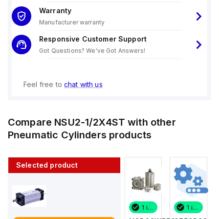
Warranty
Manufacturer warranty
Responsive Customer Support
Got Questions? We've Got Answers!
Feel free to
chat with us
Compare
NSU2-1/2X4ST
with other
Pneumatic Cylinders
products
Selected product
1 in stock
6 in stock
1 in stock
1 in stock