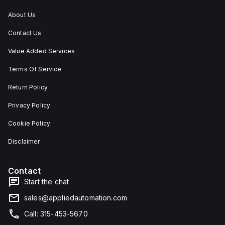
About Us
Contact Us
Value Added Services
Terms Of Service
Return Policy
Privacy Policy
Cookie Policy
Disclaimer
Contact
Start the chat
sales@appliedautomation.com
Call: 315-453-5670