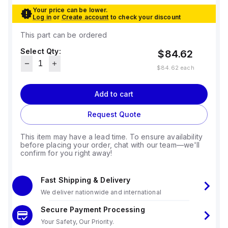
Your price can be lower.
Log in
or
Create account
to check your discount
This part can be ordered
Select Qty:
$84.62
$84.62
each
Add to cart
Request Quote
This item may have a lead time. To ensure availability
before placing your order, chat with our team—we'll
confirm for you right away!
Fast Shipping & Delivery
We deliver nationwide and international
Secure Payment Processing
Your Safety, Our Priority.