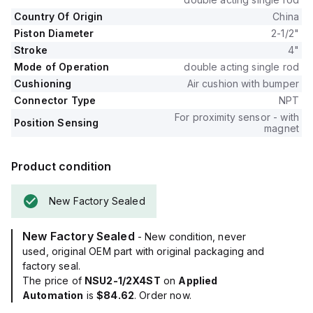
Country Of Origin
China
Piston Diameter
2-1/2"
Stroke
4"
Mode of Operation
double acting single rod
Cushioning
Air cushion with bumper
Connector Type
NPT
For proximity sensor - with
Position Sensing
magnet
Product condition
New Factory Sealed
New Factory Sealed
- New condition, never
used, original OEM part with original packaging and
factory seal.
The price of
NSU2-1/2X4ST
on
Applied
Automation
is
$84.62
. Order now.