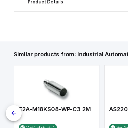
Product Details
Similar products from:
Industrial Autom
E2A-M18KS08-WP-C3 2M
AS220
Verified stock:
1
Verifi