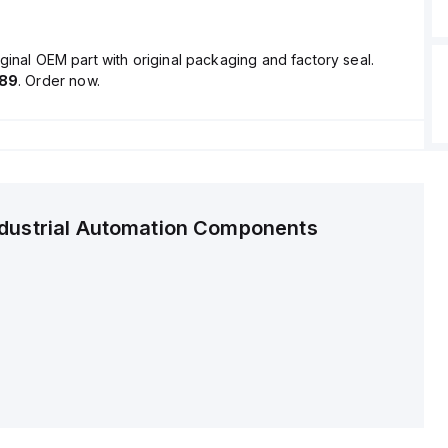
ginal OEM part with original packaging and factory seal.
.89
. Order now.
ndustrial Automation Components