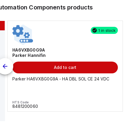
 Automation Components
products
1 in stock
HA6VXBG0G9A
Parker Hannifin
Add to cart
Parker HA6VXBG0G9A - HA DBL SOL CE 24 VDC
HTS Code
8481200060