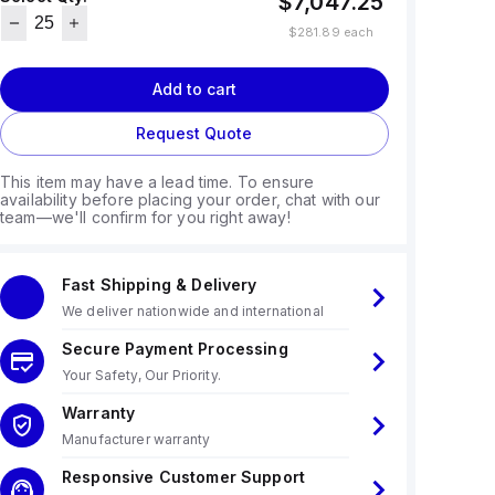
$7,047.25
$281.89
each
Add to cart
Request Quote
This item may have a lead time. To ensure
availability before placing your order, chat with our
team—we'll confirm for you right away!
Fast Shipping & Delivery
We deliver nationwide and international
Secure Payment Processing
Your Safety, Our Priority.
Warranty
Manufacturer warranty
Responsive Customer Support