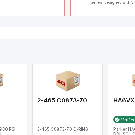
series, designed with 3 
and a 1/8 DIN form facto
measuring 96mm in wid
48mm in height (3.80" x 
featuring 14.2mm red di
communication capability
a degree of protection r
IP65 NEMA 4X, suitable f
industrial environments
operates on a supply vo
11-36Vdc, accommodati
12Vdc and 24Vdc systems
20Hz analog input sampl
with one analog input s
both 0-20mA and 0-10Vd
with 16-bits conversion.
Additionally, it includes 
digital inputs that can f
either Sink or Source (
and one analog output f
retransmission purpose
2-465 C0873-70
HA6VX
Verifie
1900 PSI
2-465 C0873-70 O-RING
Parker H
H
DBL SOL 