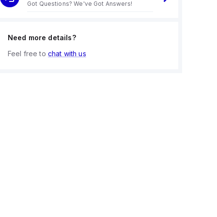
Got Questions? We've Got Answers!
Need more details?
Feel free to
chat with us