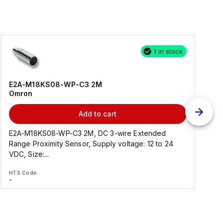
1 in stock
E2A-M18KS08-WP-C3 2M
Omron
Add to cart
E2A-M18KS08-WP-C3 2M, DC 3-wire Extended
Range Proximity Sensor, Supply voltage: 12 to 24
F
VDC, Size:...
HTS Code
H
-
-