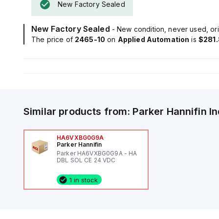
New Factory Sealed
New Factory Sealed
- New condition, never used, ori
The price of
2465-10
on
Applied Automation
is
$281
Similar products from:
Parker Hannifin
I
HA6VXBG0G9A
Parker Hannifin
Parker HA6VXBG0G9A - HA
DBL SOL CE 24 VDC
1 in stock