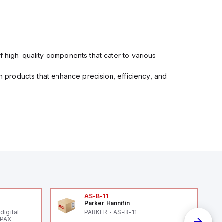
f high-quality components that cater to various
in products that enhance precision, efficiency, and
AS-B-11
Parker Hannifin
digital
PARKER - AS-B-11
 PAX