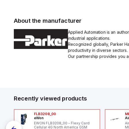
About the manufacturer
Applied Automation is an author
industrial applications.
Recognized globally, Parker Han
productivity in diverse sectors.
Our partnership provides you ac
Recently viewed products
FLB3208_00
M
eWon
Ai
mm
EWON FLB3208_00 - Flexy Card
Ai
Cellular 4G North America GSM
MI