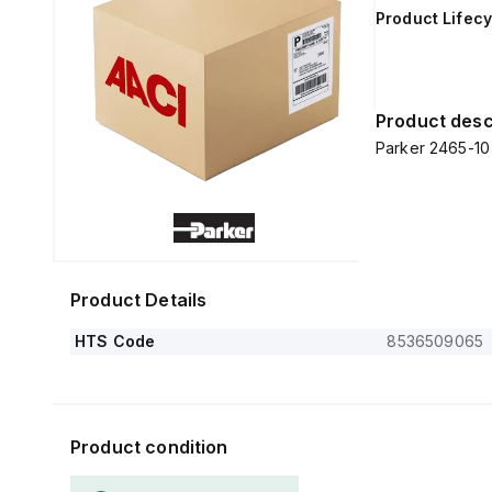
Product Lifecy
Product desc
Parker 2465-1
Product Details
HTS Code
8536509065
Product condition