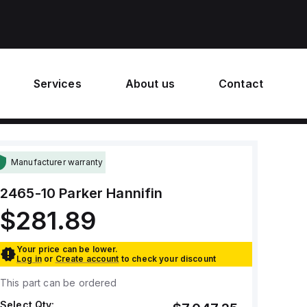
Services
About us
Contact
Manufacturer warranty
2465-10
Parker Hannifin
$281.89
Your price can be lower.
Log in
or
Create account
to check your discount
This part can be ordered
Select Qty: