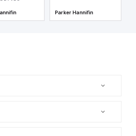
annifin
Parker Hannifin
P