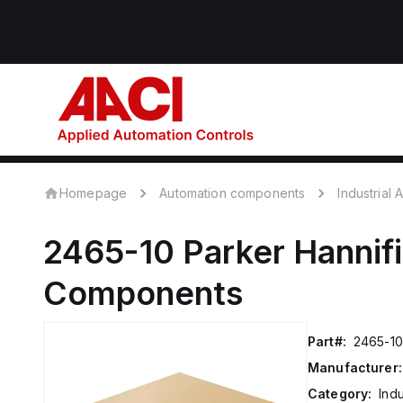
Homepage
Automation components
Industrial
2465-10
Parker Hannif
Components
Part#:
2465-10
Manufacturer:
Category:
Ind