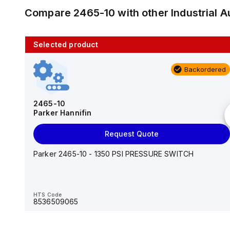
Compare
2465-10
with other
Industrial
Selected product
10 in stock
Backordered
AS2201F-U01-10
SMC
2465-10
Parker Hannifin
Add to cart
Request Quote
AS*2,3*1F-U*, Speed Controller w/Uni One-Touch
Fitting Series
Parker 2465-10 - 1350 PSI PRESSURE SWITCH
HTS Code
-
HTS Code
8536509065