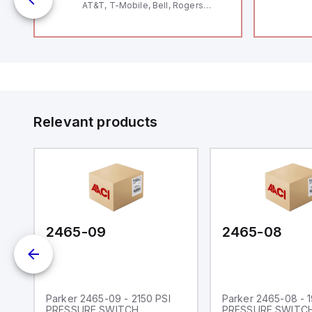
AT&T, T-Mobile, Bell, Rogers
*requires antenna FAC91201_0000
Relevant products
2465-09
2465-08
Parker 2465-09 - 2150 PSI
Parker 2465-08 - 
PRESSURE SWITCH
PRESSURE SWITC