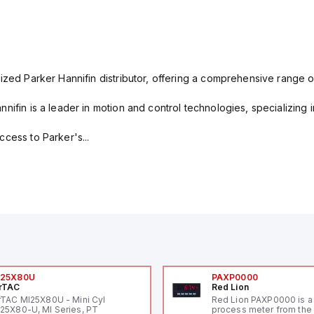
ized Parker Hannifin distributor, offering a comprehensive range o
nifin is a leader in motion and control technologies, specializing 
cess to Parker's...
I25X80U
PAXP0000
rTAC
Red Lion
rTAC MI25X80U - Mini Cyl
Red Lion PAXP0000 is a 
25X80-U, MI Series, PT
process meter from the