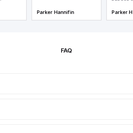
Parker Hannifin
Parker H
FAQ