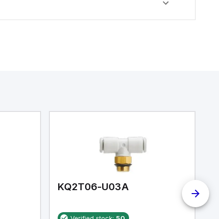
KQ2T06-U03A
K
Verified stock:
50