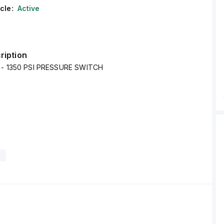
cle:
Active
ription
0 - 1350 PSI PRESSURE SWITCH