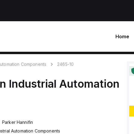
Home
 Automation Components
2465-10
in
Industrial Automation
Parker Hannifin
ustrial Automation Components