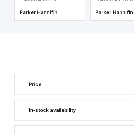
Parker Hannifin
Parker Hannifin
Price
In-stock availability