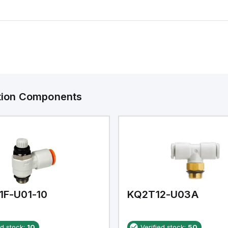
ation Components
1F-U01-10
KQ2T12-U03A
ed stock:
10
Verified stock:
50