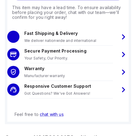
This item may have a lead time. To ensure availability
before placing your order, chat with our team—we'll
confirm for you right away!
Fast Shipping & Delivery
We deliver nationwide and international
Secure Payment Processing
Your Safety, Our Priority.
Warranty
Manufacturer warranty
Responsive Customer Support
Got Questions? We've Got Answers!
Feel free to
chat with us