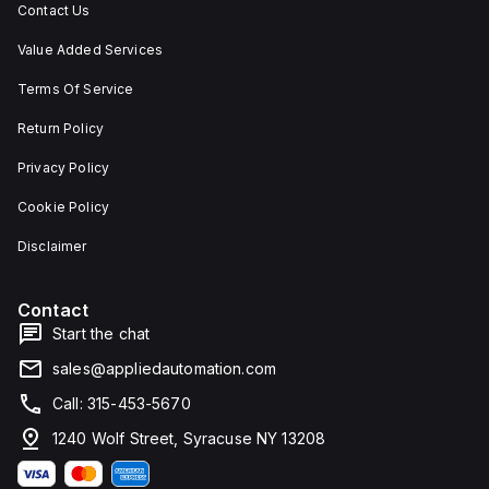
Contact Us
Value Added Services
Terms Of Service
Return Policy
Privacy Policy
Cookie Policy
Disclaimer
Contact
Start the chat
sales@appliedautomation.com
Call: 315-453-5670
1240 Wolf Street, Syracuse NY 13208