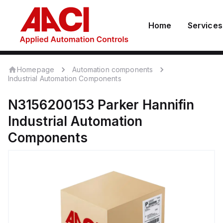
Home
Services
Homepage
Automation components
Industrial Automation Components
N3156200153
Parker Hannifin
Industrial Automation
Components