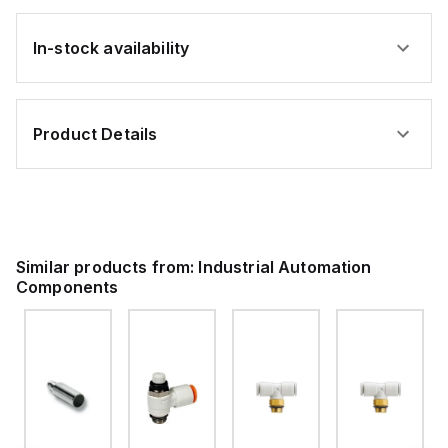
In-stock availability
Product Details
Similar products from:
Industrial Automation
Components