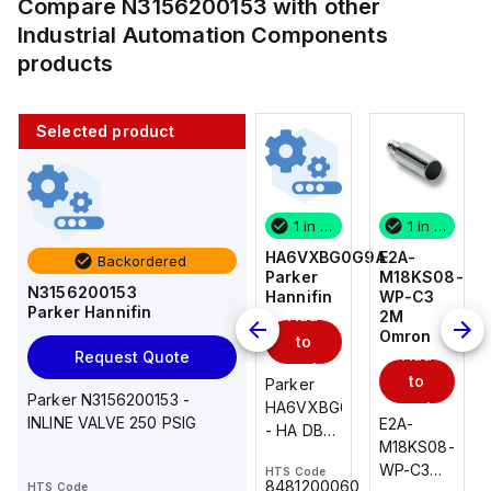
Compare
N3156200153
with other
Industrial Automation Components
products
Selected product
1 in stock
10 in stock
1 in stock
1 in stock
E2A-
AS2201F-
HA6VXBG0G9A
E2A-
Backordered
M18KS08-
U01-10
Parker
M18KS08-
N3156200153
WP-C3
SMC
Hannifin
WP-C3
Parker Hannifin
Add
Add
2M
2M
Omron
Omron
to
to
Add
Add
Request Quote
cart
cart
to
to
AS*2,3*1F-
Parker
Parker N3156200153 -
cart
U*, Speed
HA6VXBG0G9A
cart
INLINE VALVE 250 PSIG
E2A-
E2A-
Controller
- HA DBL
M18KS08-
M18KS08-
w/Uni
SOL CE
WP-C3
WP-C3
HTS Code
HTS Code
One-
24 VDC
-
8481200060
HTS Code