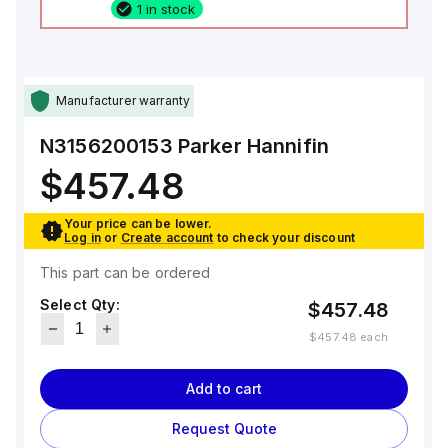
1 in stock
Manufacturer warranty
N3156200153
Parker Hannifin
$457.48
Your price can be lower.
Log in
or
Create account
to check your discount
This part can be ordered
Select Qty:
$457.48
$457.48
each
Add to cart
Request Quote