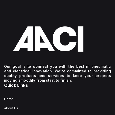
Our goal is to connect you with the best in pneumatic
and electrical innovation. We're committed to providing
quality products and services to keep your projects
moving smoothly from start to finish.
Quick Links
Home
About Us