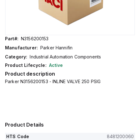
Part#:
N3156200153
Manufacturer:
Parker Hannifin
Category:
Industrial Automation Components
Product Lifecycle:
Active
Product description
Parker N3156200153 - INLINE VALVE 250 PSIG
Product Details
HTS Code
8481200060