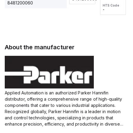
2M, DC 3-
2M, DC 3-
Touch
8481200060
HTS Code
HTS Code
wire
wire
Fitting
-
-
Extended
Extended
Series
Range
Range
Proximity
Proximity
Sensor,
Sensor,
Supply
Supply
voltage:
voltage:
About the manufacturer
12 to 24
12 to 24
VDC,
VDC,
Size:...
Size:...
Applied Automation is an authorized Parker Hannifin
distributor, offering a comprehensive range of high-quality
components that cater to various industrial applications.
Recognized globally, Parker Hannifin is a leader in motion
and control technologies, specializing in products that
enhance precision, efficiency, and productivity in diverse
sectors.