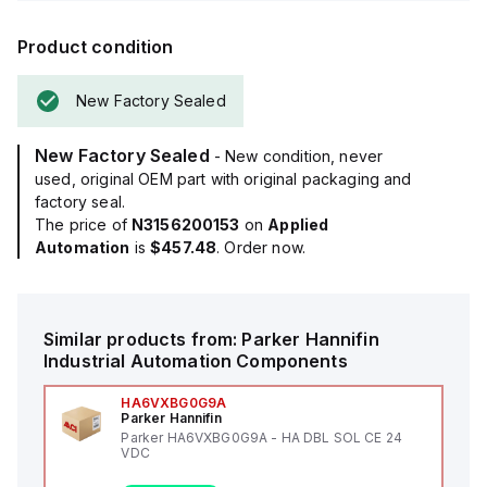
Product condition
New Factory Sealed
New Factory Sealed
- New condition, never
used, original OEM part with original packaging and
factory seal.
The price of
N3156200153
on
Applied
Automation
is
$457.48
. Order now.
Similar products from:
Parker Hannifin
Industrial Automation Components
HA6VXBG0G9A
Parker Hannifin
Parker HA6VXBG0G9A - HA DBL SOL CE 24
VDC