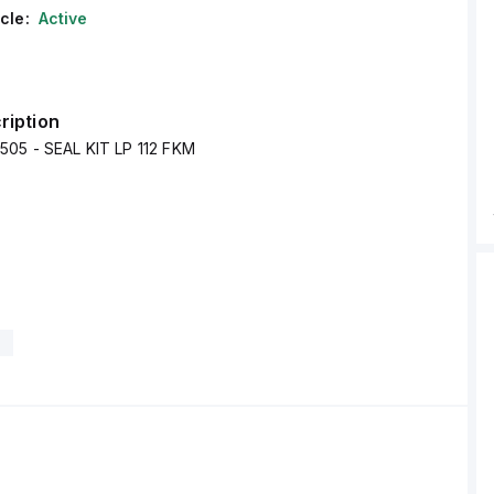
cle:
Active
ription
505 - SEAL KIT LP 112 FKM