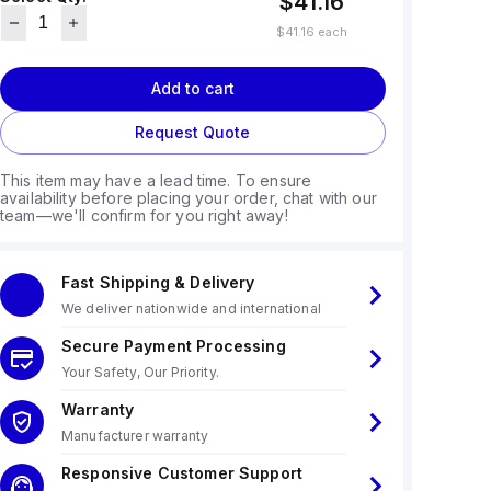
$41.16
$41.16
each
Add to cart
Request Quote
This item may have a lead time. To ensure
availability before placing your order, chat with our
team—we'll confirm for you right away!
Fast Shipping & Delivery
We deliver nationwide and international
Secure Payment Processing
Your Safety, Our Priority.
Warranty
Manufacturer warranty
Responsive Customer Support