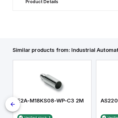
Product Details
Similar products from:
Industrial Autom
E2A-M18KS08-WP-C3 2M
AS220
Verified stock:
1
Verifi