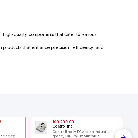
f high-quality components that cater to various
in products that enhance precision, efficiency, and
A
100.200.00
Controllino
A
Controllino MEGA is an industrial-
terlocks;
grade, DIN-rail mountable