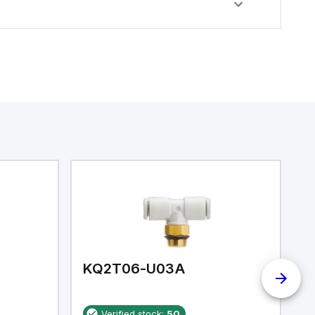
KQ2T06-U03A
K
Verified stock:
50