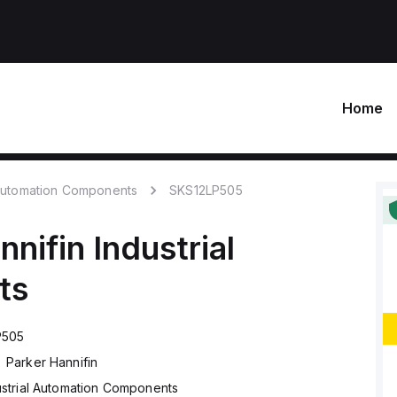
Home
 Automation Components
SKS12LP505
nnifin
Industrial
ts
P505
Parker Hannifin
ustrial Automation Components