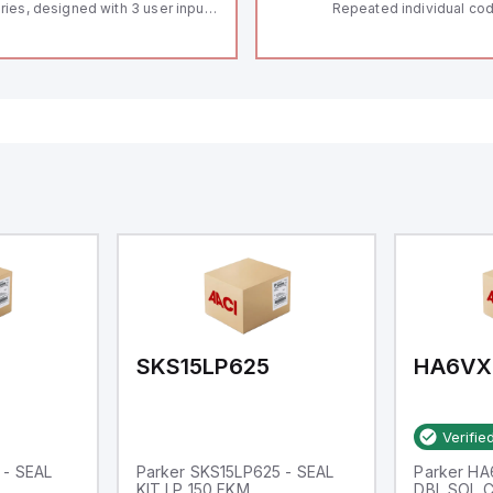
ries, designed with 3 user inputs
Repeated individual cod
d a 1/8 DIN form factor
RFID technology; Coding
asuring 96mm in width and
"High" according to ISO 
mm in height (3.80" x 1.95"),
Connector M12, 8-pole;
aturing 14.2mm red digits and
lock; Actuator monitored
mmunication capability. It offers
Diagnostic output; Hygi
degree of protection rated at
design; Protection class
65 NEMA 4X, suitable for various
Suitable for mounting t
dustrial environments. The meter
erates on a supply voltage of
-36Vdc, accommodating both
Vdc and 24Vdc systems. It has a
Hz analog input sampling rate,
th one analog input supporting
th 0-20mA and 0-10Vdc signals
th 16-bits conversion.
ditionally, it includes three
gital inputs that can function as
ther Sink or Source (USER INPUT)
d one analog output for
transmission purposes.
SKS15LP625
HA6VX
Verifie
 - SEAL
Parker SKS15LP625 - SEAL
Parker H
KIT LP 150 FKM
DBL SOL 