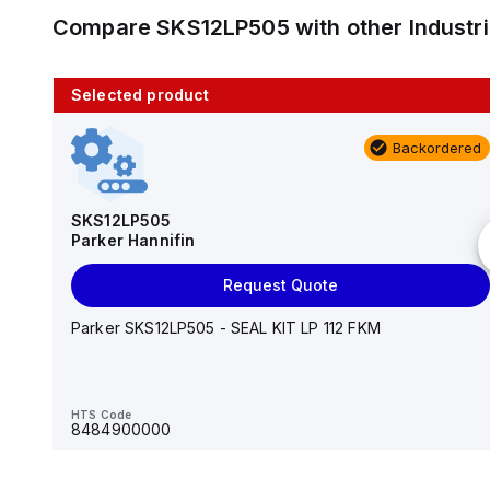
Compare
SKS12LP505
with other
Industr
Selected product
10 in stock
Backordered
AS2201F-U01-10
SMC
SKS12LP505
Parker Hannifin
Add to cart
Request Quote
AS*2,3*1F-U*, Speed Controller w/Uni One-Touch
Fitting Series
Parker SKS12LP505 - SEAL KIT LP 112 FKM
HTS Code
-
HTS Code
8484900000