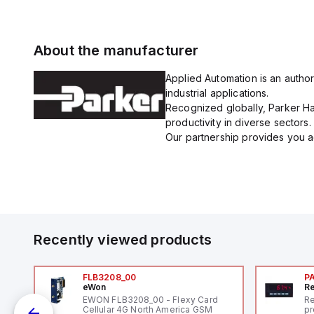
About the manufacturer
Applied Automation is an author
industrial applications.
Recognized globally, Parker Han
productivity in diverse sectors.
Our partnership provides you ac
Recently viewed products
FLB3208_00
P
eWon
Re
l
EWON FLB3208_00 - Flexy Card
Re
Cellular 4G North America GSM
pr