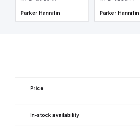
Parker Hannifin
Parker Hannifin
Price
In-stock availability