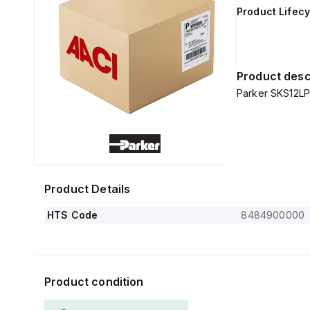
Product Lifecy
Product desc
Parker SKS12LP
Product Details
HTS Code
8484900000
Product condition