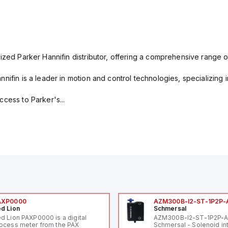
ized Parker Hannifin distributor, offering a comprehensive range o
nifin is a leader in motion and control technologies, specializing 
cess to Parker's...
AXP0000
AZM300B-I2-ST-1P2P-
d Lion
Schmersal
d Lion PAXP0000 is a digital
AZM300B-I2-ST-1P2P-
ocess meter from the PAX
Schmersal - Solenoid in