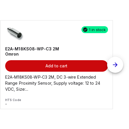
1 in stock
E2A-M18KS08-WP-C3 2M
Omron
Add to cart
E2A-M18KS08-WP-C3 2M, DC 3-wire Extended
Range Proximity Sensor, Supply voltage: 12 to 24
F
VDC, Size:...
HTS Code
H
-
-