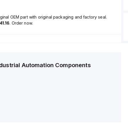
ginal OEM part with original packaging and factory seal.
41.16
. Order now.
ndustrial Automation Components