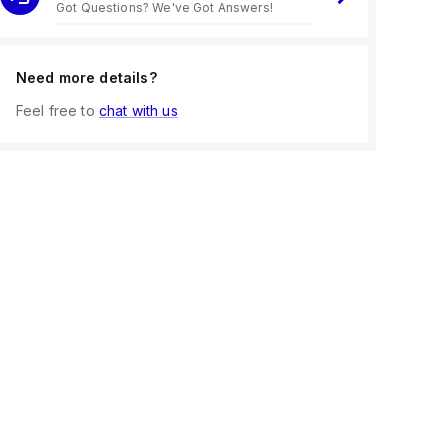
Got Questions? We've Got Answers!
Need more details?
Feel free to
chat with us