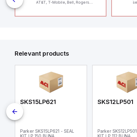
AT&T, T-Mobile, Bell, Rogers
se
*requires antenna FAC91201_0000
an
;
me
48
19
fe
Ds
co
a 
IP
in
op
11
12
Relevant products
20
wi
bo
wi
Ad
di
ei
an
re
SKS15LP621
SKS12LP501
Parker SKS15LP621 - SEAL
Parker SKS12LP501
KIT LP 150 BUNA
KIT LP 112 BUNA