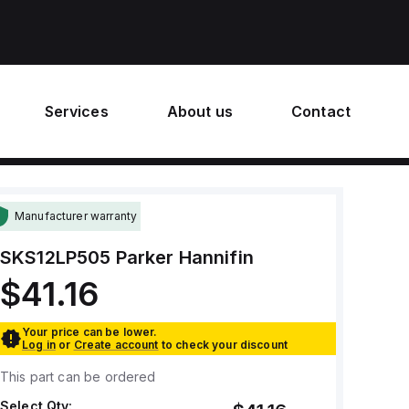
Services
About us
Contact
Manufacturer warranty
SKS12LP505
Parker Hannifin
$41.16
Your price can be lower.
Log in
or
Create account
to check your discount
This part can be ordered
Select Qty: