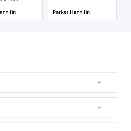
annifin
Parker Hannifin
P