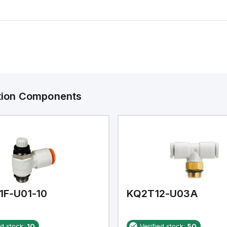
ation Components
1F-U01-10
KQ2T12-U03A
ed stock:
10
Verified stock:
50