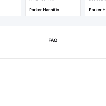
Parker Hannifin
Parker H
FAQ