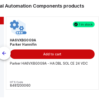
ial Automation Components
products
1 in stock
HA6VXBG0G9A
Parker Hannifin
Add to cart
Parker HA6VXBG0G9A - HA DBL SOL CE 24 VDC
HTS Code
8481200060