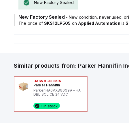
New Factory Sealed
New Factory Sealed
- New condition, never used, ori
The price of
SKS12LP505
on
Applied Automation
is
$
Similar products from:
Parker Hannifin
I
HA6VXBG0G9A
Parker Hannifin
Parker HA6VXBG0G9A - HA
DBL SOL CE 24 VDC
1 in stock