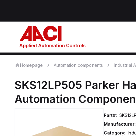
Homepage
Automation components
Industrial
SKS12LP505
Parker Ha
Automation Componen
Part#:
SKS12L
Manufacturer:
Category:
Ind