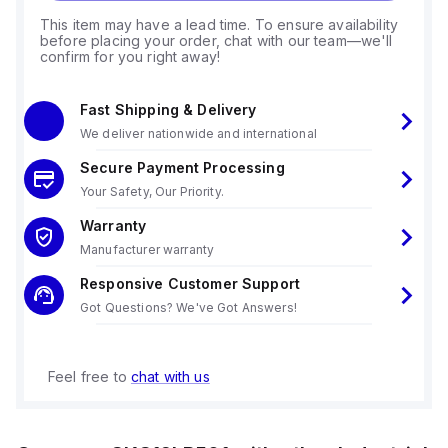
This item may have a lead time. To ensure availability
before placing your order, chat with our team—we'll
confirm for you right away!
Fast Shipping & Delivery
We deliver nationwide and international
Secure Payment Processing
Your Safety, Our Priority.
Warranty
Manufacturer warranty
Responsive Customer Support
Got Questions? We've Got Answers!
Feel free to
chat with us