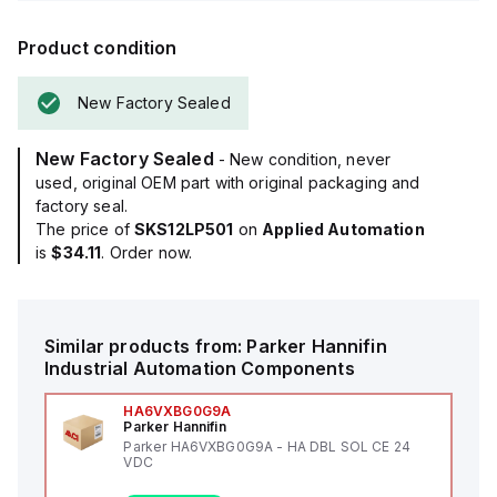
Product condition
New Factory Sealed
New Factory Sealed
- New condition, never
used, original OEM part with original packaging and
factory seal.
The price of
SKS12LP501
on
Applied Automation
is
$34.11
. Order now.
Similar products from:
Parker Hannifin
Industrial Automation Components
HA6VXBG0G9A
Parker Hannifin
Parker HA6VXBG0G9A - HA DBL SOL CE 24
VDC