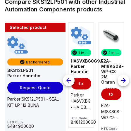
Compare
SKS12LP501
with other
Industrial
Automation Components
products
Selected product
1 in stock
10 in stock
1 in stock
1 in stock
E2A-
AS2201F-
HA6VXBG0G9A
E2A-
Backordered
M18KS08-
U01-10
Parker
M18KS08-
SKS12LP501
WP-C3
SMC
Hannifin
WP-C3
Parker Hannifin
Add
Add
2M
2M
Omron
Omron
to
to
Add
Add
Request Quote
cart
cart
to
to
AS*2,3*1F-
Parker
Parker SKS12LP501 - SEAL
cart
U*, Speed
HA6VXBG0G9A
cart
KIT LP 112 BUNA
E2A-
E2A-
Controller
- HA DBL
M18KS08-
M18KS08-
w/Uni
SOL CE
WP-C3
WP-C3
HTS Code
HTS Code
One-
24 VDC
-
8481200060
HTS Code
2M, DC 3-
2M, DC 3-
Touch
8484900000
HTS Code
HTS Code
wire
wire