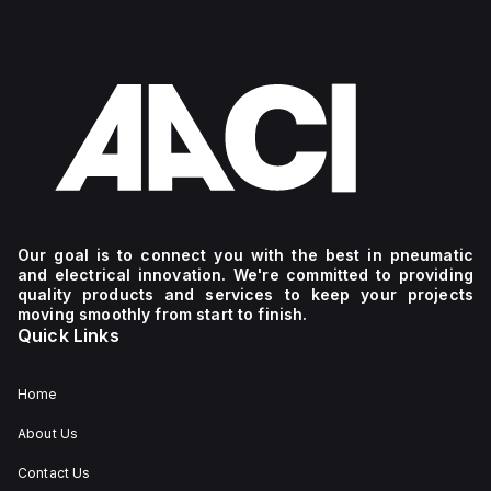
Our goal is to connect you with the best in pneumatic
and electrical innovation. We're committed to providing
quality products and services to keep your projects
moving smoothly from start to finish.
Quick Links
Home
About Us
Contact Us