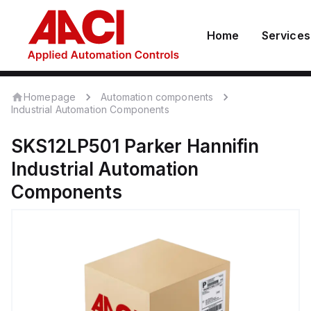
Home
Services
Homepage
Automation components
Industrial Automation Components
SKS12LP501
Parker Hannifin
Industrial Automation
Components