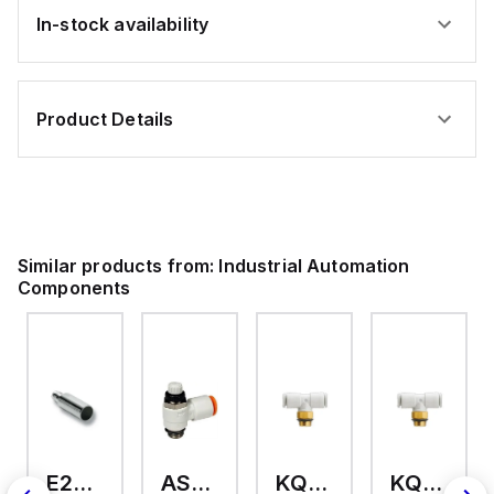
In-stock availability
Product Details
Similar products from:
Industrial Automation
Components
E2A-M18KS08-WP-C3 2M
AS2201F-U01-10
KQ2T12-U03A
KQ2T06-U03A