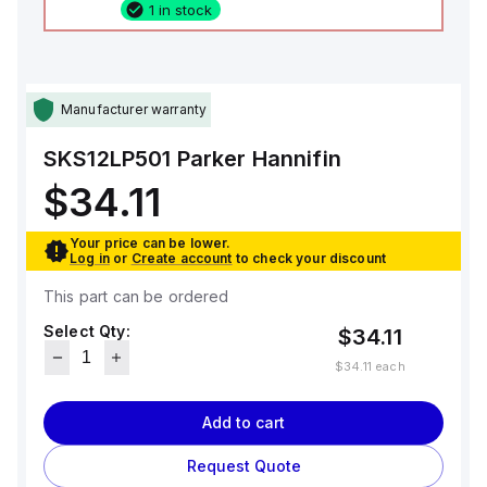
1 in stock
Manufacturer warranty
SKS12LP501
Parker Hannifin
$34.11
Your price can be lower.
Log in
or
Create account
to check your discount
This part can be ordered
Select Qty:
$34.11
$34.11
each
Add to cart
Request Quote