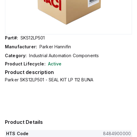
Part#:
SKS12LP501
Manufacturer:
Parker Hannifin
Category:
Industrial Automation Components
Product Lifecycle:
Active
Product description
Parker SKS12LP501 - SEAL KIT LP 112 BUNA
Product Details
HTS Code
8484900000