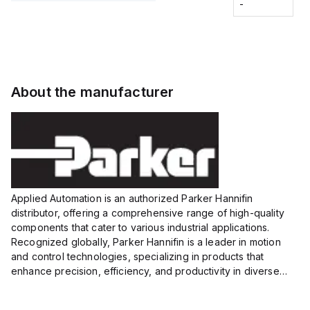
Fitting
-
-
Extended
Extended
Series
Range
Range
Proximity
Proximity
Sensor,
Sensor,
Supply
Supply
voltage:
voltage:
About the manufacturer
12 to 24
12 to 24
VDC,
VDC,
Size:...
Size:...
Applied Automation is an authorized Parker Hannifin
distributor, offering a comprehensive range of high-quality
components that cater to various industrial applications.
Recognized globally, Parker Hannifin is a leader in motion
and control technologies, specializing in products that
enhance precision, efficiency, and productivity in diverse
sectors.
Our partnership provides you access to Parker's...