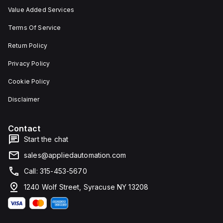
Value Added Services
Terms Of Service
Return Policy
Privacy Policy
Cookie Policy
Disclaimer
Contact
Start the chat
sales@appliedautomation.com
Call: 315-453-5670
1240 Wolf Street, Syracuse NY 13208