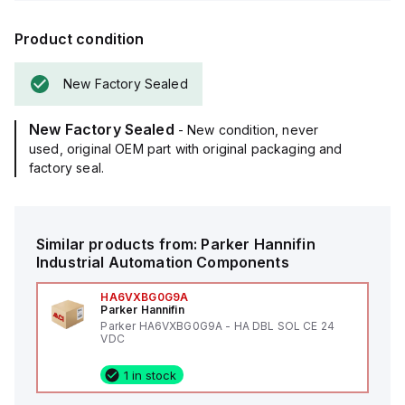
Product condition
New Factory Sealed
New Factory Sealed
- New condition, never
used, original OEM part with original packaging and
factory seal.
Similar products from:
Parker Hannifin
Industrial Automation Components
HA6VXBG0G9A
Parker Hannifin
Parker HA6VXBG0G9A - HA DBL SOL CE 24
VDC
1 in stock