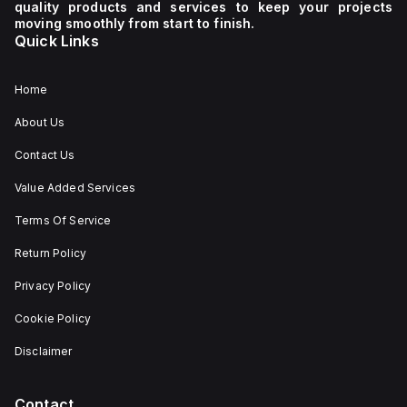
quality products and services to keep your projects
moving smoothly from start to finish.
Quick Links
Home
About Us
Contact Us
Value Added Services
Terms Of Service
Return Policy
Privacy Policy
Cookie Policy
Disclaimer
Contact