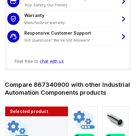
Your Safety, Our Priority.
Warranty
Manufacturer warranty
Responsive Customer Support
Got Questions? We've Got Answers!
Feel free to
chat with us
Compare
867340900
with other
Industrial
Automation Components
products
Selected product