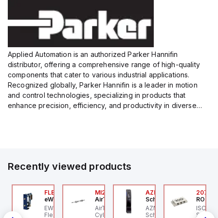
Size:...
Size:...
Applied Automation is an authorized Parker Hannifin
distributor, offering a comprehensive range of high-quality
components that cater to various industrial applications.
Recognized globally, Parker Hannifin is a leader in motion
and control technologies, specializing in products that
enhance precision, efficiency, and productivity in diverse
sectors.
Our partnership provides you access to Parker's...
Recently viewed products
ZM300B-I2-ST-1P2P-
FLB3208_00
MI25X80U
AZM201Z-SK-T-1P2PW
2076C
eWon
AirTAC
Schmersal
ROSS C
chmersal
 an
EWON FLB3208_00 -
AirTAC MI25X80U - Mini
AZM201Z-SK-T-1P2PW
ISO 559
IN-
ZM300B-I2-ST-1P2P-A
Flexy Card Cellular 4G
Cyl MI25X80-U, MI
Schmersal - Solenoid
Subbase