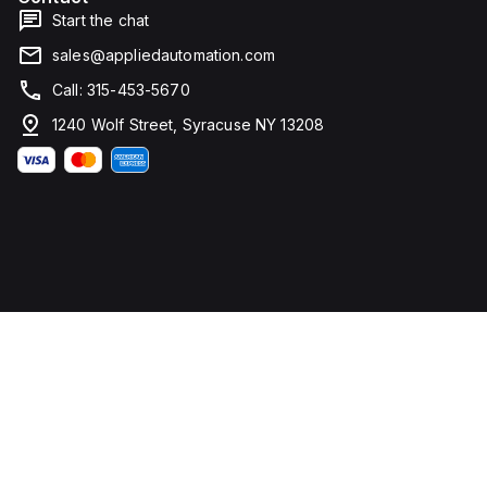
Start the chat
sales@appliedautomation.com
Call: 315-453-5670
1240 Wolf Street, Syracuse NY 13208