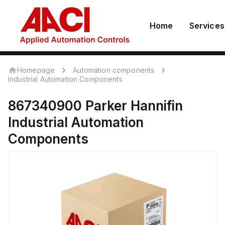
Home
Services
Homepage
Automation components
Industrial Automation Components
867340900
Parker Hannifin
Industrial Automation
Components