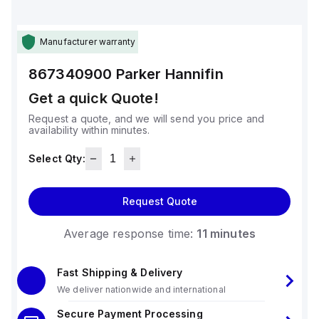
Manufacturer warranty
867340900
Parker Hannifin
Get a quick Quote!
Request a quote, and we will send you price and
availability within minutes.
Select Qty:
Request Quote
Average response time:
11 minutes
Fast Shipping & Delivery
We deliver nationwide and international
Secure Payment Processing