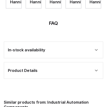
ifin
Hannifin
Hannifin
Hannifin
Hannifin
Hannifin
1/2
JAM
JAM
HEIGHT-
NUT-
NUT
ZINC
ZINC
PLT
FAQ
In-stock availability
Product Details
Similar products from:
Industrial Automation