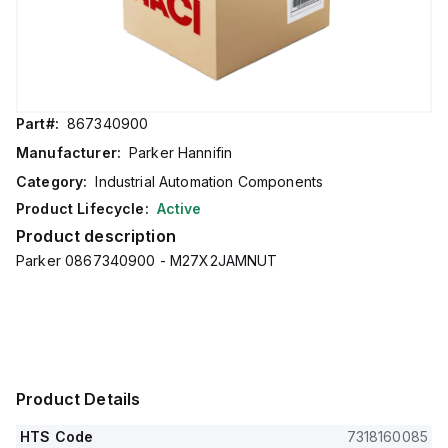
Part#:
867340900
Manufacturer:
Parker Hannifin
Category:
Industrial Automation Components
Product Lifecycle:
Active
Product description
Parker 0867340900 - M27X2JAMNUT
Product Details
HTS Code
7318160085