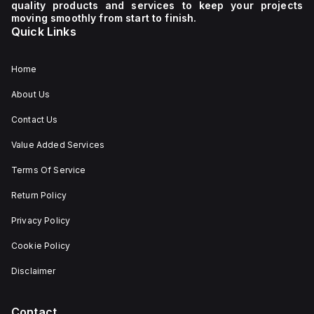
quality products and services to keep your projects
moving smoothly from start to finish.
Quick Links
Home
About Us
Contact Us
Value Added Services
Terms Of Service
Return Policy
Privacy Policy
Cookie Policy
Disclaimer
Contact