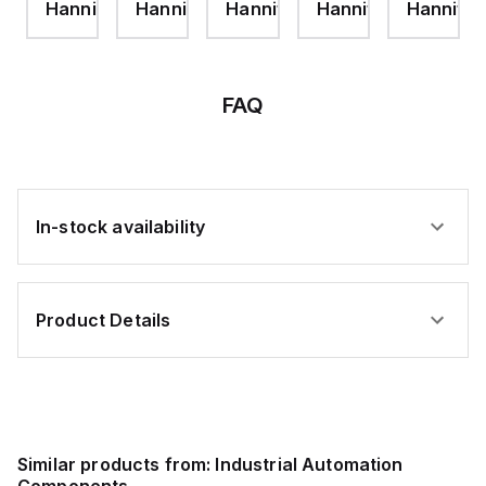
ifin
Hannifin
Hannifin
Hannifin
Hannifin
Hannifin
JAM
JAM
NUT-
NUT
ZINC
PLT
FAQ
In-stock availability
Product Details
Similar products from:
Industrial Automation