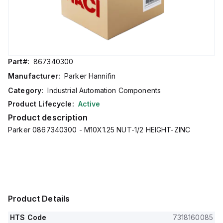
Part#:
867340300
Manufacturer:
Parker Hannifin
Category:
Industrial Automation Components
Product Lifecycle:
Active
Product description
Parker 0867340300 - M10X1.25 NUT-1/2 HEIGHT-ZINC
Product Details
HTS Code
7318160085