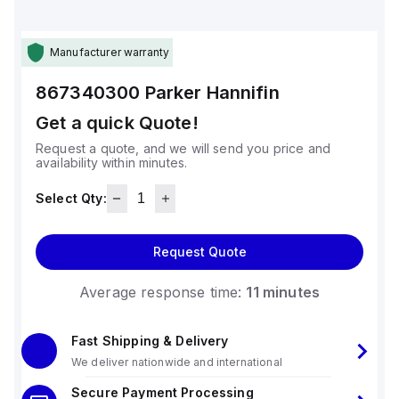
Manufacturer warranty
867340300
Parker Hannifin
Get a quick Quote!
Request a quote, and we will send you price and
availability within minutes.
Select Qty:
Request Quote
Average response time:
11 minutes
Fast Shipping & Delivery
We deliver nationwide and international
Secure Payment Processing