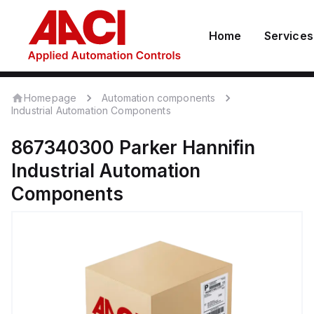
Home
Services
Homepage
Automation components
Industrial Automation Components
867340300
Parker Hannifin
Industrial Automation
Components