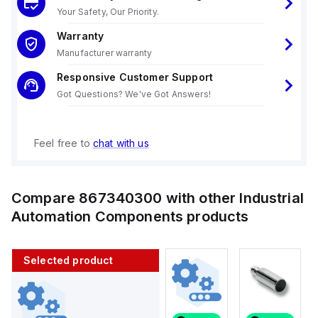
Your Safety, Our Priority.
Warranty
Manufacturer warranty
Responsive Customer Support
Got Questions? We've Got Answers!
Feel free to
chat with us
Compare
867340300
with other
Industrial
Automation Components
products
Selected product