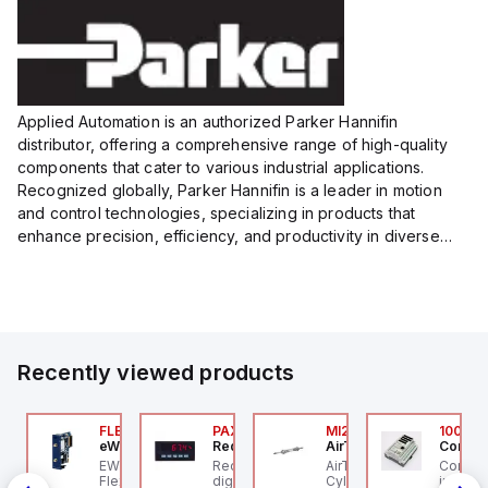
Size:...
Size:...
Applied Automation is an authorized Parker Hannifin
distributor, offering a comprehensive range of high-quality
components that cater to various industrial applications.
Recognized globally, Parker Hannifin is a leader in motion
and control technologies, specializing in products that
enhance precision, efficiency, and productivity in diverse
sectors.
Our partnership provides you access to Parker's...
Recently viewed products
076C01
FLB3208_00
PAXP0000
MI25X80U
100.20
OSS Controls
eWon
Red Lion
AirTAC
Control
O 5599-1 Single
EWON FLB3208_00 -
Red Lion PAXP0000 is a
AirTAC MI25X80U - Mini
Control
bbase, Size 1, Side
Flexy Card Cellular 4G
digital process meter
Cyl MI25X80-U, MI
industr