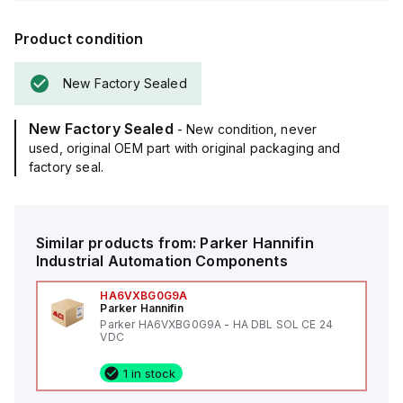
Product condition
New Factory Sealed
New Factory Sealed
- New condition, never
used, original OEM part with original packaging and
factory seal.
Similar products from:
Parker Hannifin
Industrial Automation Components
HA6VXBG0G9A
Parker Hannifin
Parker HA6VXBG0G9A - HA DBL SOL CE 24
VDC
1 in stock