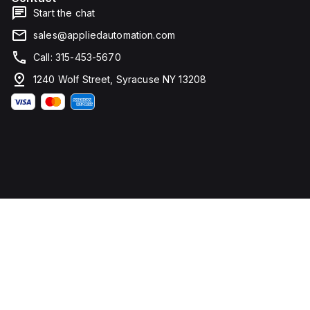
Start the chat
sales@appliedautomation.com
Call: 315-453-5670
1240 Wolf Street, Syracuse NY 13208