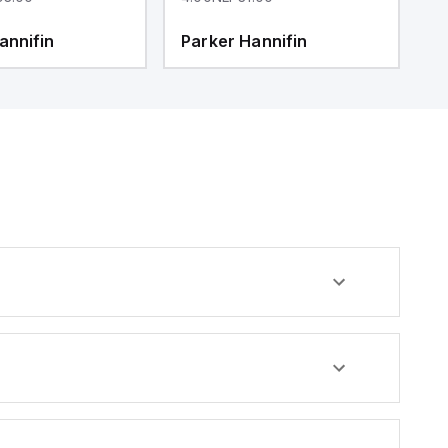
annifin
Parker Hannifin
P