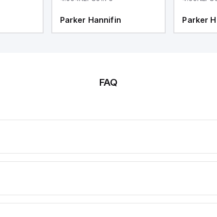
Parker Hannifin
Parker H
FAQ