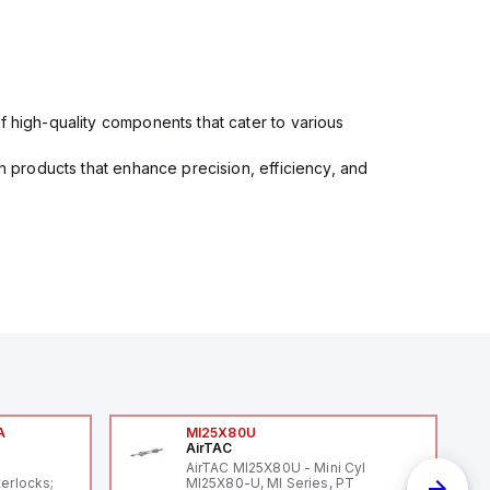
f high-quality components that cater to various
in products that enhance precision, efficiency, and
A
MI25X80U
AirTAC
A
AirTAC MI25X80U - Mini Cyl
terlocks;
MI25X80-U, MI Series, PT