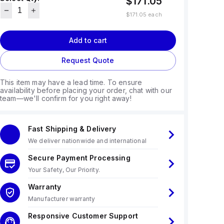
$171.05
$171.05
each
Add to cart
Request Quote
This item may have a lead time. To ensure
availability before placing your order, chat with our
team—we'll confirm for you right away!
Fast Shipping & Delivery
We deliver nationwide and international
Secure Payment Processing
Your Safety, Our Priority.
Warranty
Manufacturer warranty
Responsive Customer Support