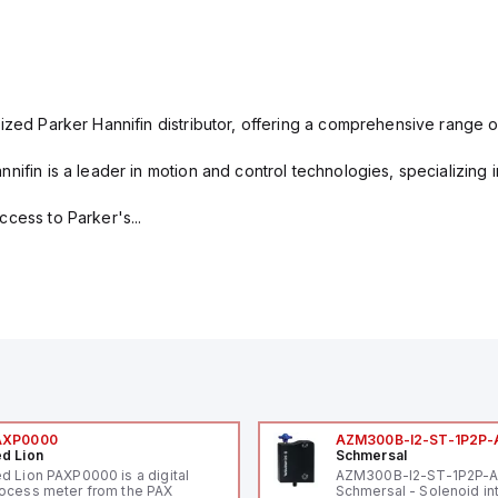
ized Parker Hannifin distributor, offering a comprehensive range o
nifin is a leader in motion and control technologies, specializing 
cess to Parker's...
AXP0000
AZM300B-I2-ST-1P2P-
d Lion
Schmersal
d Lion PAXP0000 is a digital
AZM300B-I2-ST-1P2P-
ocess meter from the PAX
Schmersal - Solenoid in