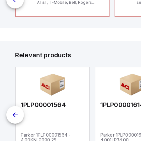
AT&T, T-Mobile, Bell, Rogers
se
*requires antenna FAC91201_0000
an
me
48
fe
co
a 
IP
in
op
11
12
Relevant products
20
wi
bo
wi
Ad
di
ei
an
re
1PLP00001564
1PLP0000161
Parker 1PLP00001564 -
Parker 1PLP000016
4.00KNLP990.25
4.001LP34.00