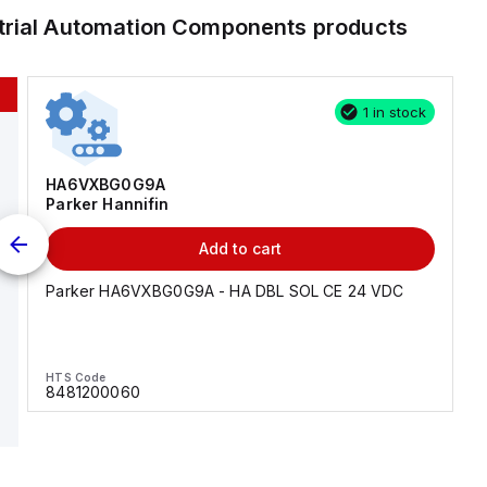
trial Automation Components
products
1 in stock
HA6VXBG0G9A
Parker Hannifin
Add to cart
Parker HA6VXBG0G9A - HA DBL SOL CE 24 VDC
HTS Code
8481200060