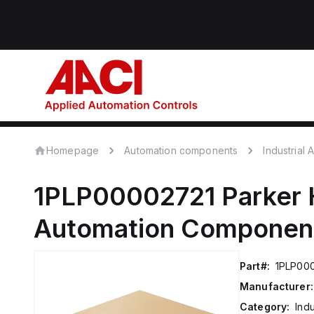
Homepage
Automation components
Industrial
1PLP00002721
Parker 
Automation Componen
Part#:
1PLP00
Manufacturer:
Category:
Ind