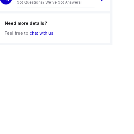
Got Questions? We've Got Answers!
Need more details?
Feel free to
chat with us