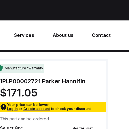
Services
About us
Contact
Manufacturer warranty
1PLP00002721
Parker Hannifin
$171.05
Your price can be lower.
Log in
or
Create account
to check your discount
This part can be ordered
Select Qty: