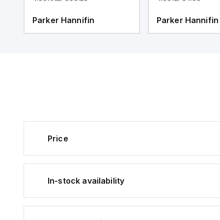
Parker Hannifin
Parker Hannifin
Price
In-stock availability