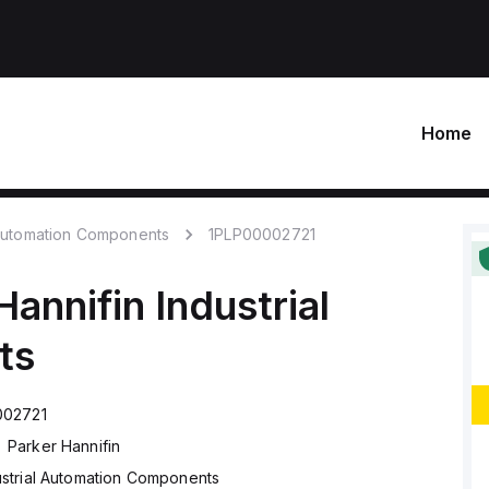
Home
 Automation Components
1PLP00002721
Hannifin
Industrial
ts
002721
Parker Hannifin
ustrial Automation Components