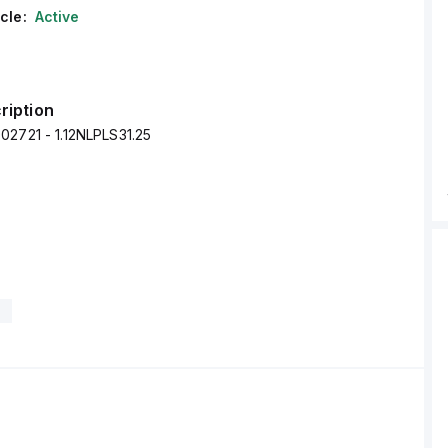
cle:
Active
ription
02721 - 1.12NLPLS31.25