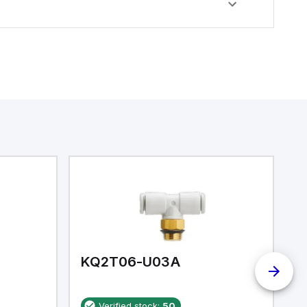
KQ2T06-U03A
K
Verified stock:
50