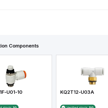
ation Components
1F-U01-10
KQ2T12-U03A
ed stock:
10
Verified stock:
50