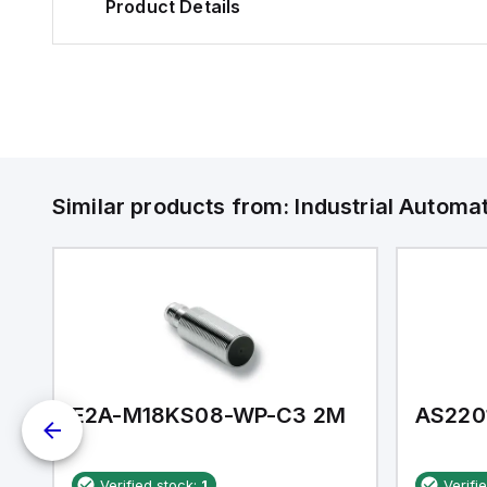
Product Details
Similar products from:
Industrial Autom
E2A-M18KS08-WP-C3 2M
AS220
Verified stock:
1
Verifi