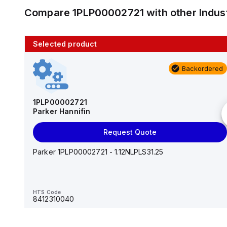
Compare
1PLP00002721
with other
Indus
Selected product
10 in stock
Backordered
AS2201F-U01-10
SMC
1PLP00002721
Parker Hannifin
Add to cart
Request Quote
AS*2,3*1F-U*, Speed Controller w/Uni One-Touch
Fitting Series
Parker 1PLP00002721 - 1.12NLPLS31.25
HTS Code
-
HTS Code
8412310040