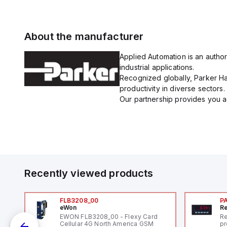
About the manufacturer
Applied Automation is an author
industrial applications.
Recognized globally, Parker Han
productivity in diverse sectors.
Our partnership provides you ac
Recently viewed products
FLB3208_00
P
eWon
Re
1,
EWON FLB3208_00 - Flexy Card
Re
"
Cellular 4G North America GSM
pr