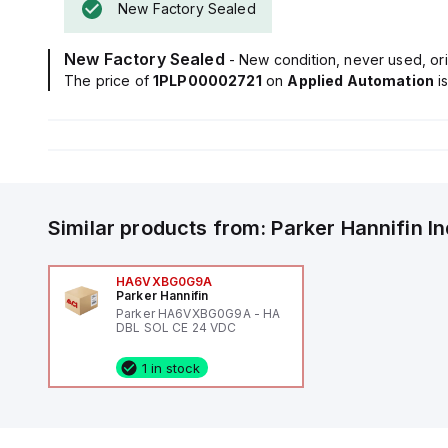
New Factory Sealed
New Factory Sealed
- New condition, never used, ori
The price of
1PLP00002721
on
Applied Automation
i
Similar products from:
Parker Hannifin
I
HA6VXBG0G9A
Parker Hannifin
Parker HA6VXBG0G9A - HA
DBL SOL CE 24 VDC
1 in stock