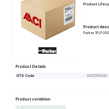
Product Lifecy
Product desc
Parker 1PLP000
Product Details
HTS Code
8412310040
Product condition