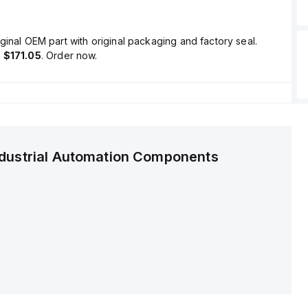
ginal OEM part with original packaging and factory seal.
s
$171.05
. Order now.
ndustrial Automation Components