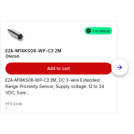
1 in stock
E2A-M18KS08-WP-C3 2M
Omron
Add to cart
E2A-M18KS08-WP-C3 2M, DC 3-wire Extended
Range Proximity Sensor, Supply voltage: 12 to 24
F
VDC, Size:...
HTS Code
H
-
-