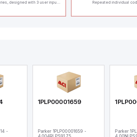
ries, designed with 3 user inputs
Repeated individual cod
d a 1/8 DIN form factor
RFID technology; Coding
asuring 96mm in width and
"High" according to ISO 
mm in height (3.80" x 1.95"),
Connector M12, 8-pole;
aturing 14.2mm red digits and
lock; Actuator monitored
mmunication capability. It offers
Diagnostic output; Hygi
degree of protection rated at
design; Protection class
65 NEMA 4X, suitable for various
Suitable for mounting t
dustrial environments. The meter
erates on a supply voltage of
-36Vdc, accommodating both
Vdc and 24Vdc systems. It has a
Hz analog input sampling rate,
th one analog input supporting
th 0-20mA and 0-10Vdc signals
th 16-bits conversion.
ditionally, it includes three
gital inputs that can function as
ther Sink or Source (USER INPUT)
d one analog output for
transmission purposes.
4
1PLP00001659
1PLP00
14 -
Parker 1PLP00001659 -
Parker 1P
4.004RLPS91.75
4.00NLPS