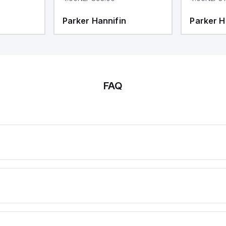
Parker Hannifin
Parker H
FAQ