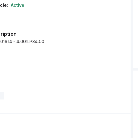
cle:
Active
ription
01614 - 4.001LP34.00