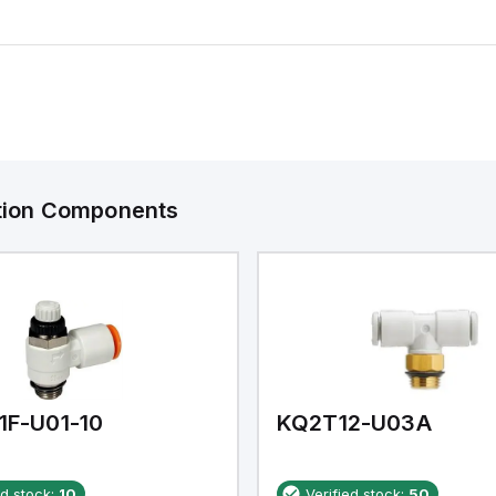
ation Components
1F-U01-10
KQ2T12-U03A
ed stock:
10
Verified stock:
50