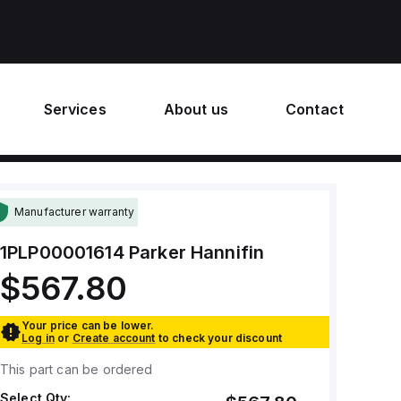
Services
About us
Contact
Manufacturer warranty
1PLP00001614
Parker Hannifin
$567.80
Your price can be lower.
Log in
or
Create account
to check your discount
This part can be ordered
Select Qty: