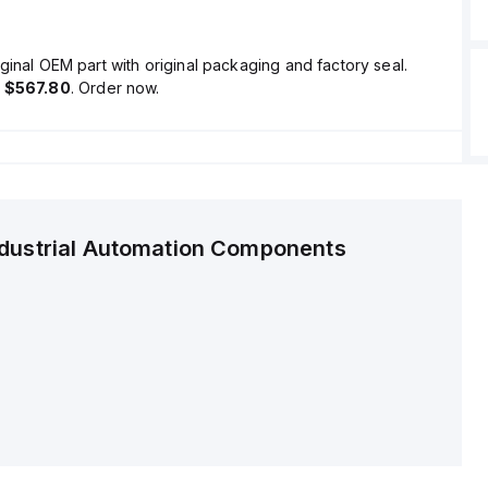
ginal OEM part with original packaging and factory seal.
s
$567.80
. Order now.
ndustrial Automation Components