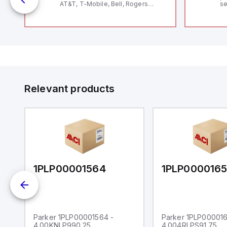
AT&T, T-Mobile, Bell, Rogers
se
*requires antenna FAC91201_0000
an
me
48
fe
co
a 
IP
in
op
11
12
Relevant products
20
wi
bo
wi
Ad
di
ei
an
re
1PLP00001564
1PLP000016
Parker 1PLP00001564 -
Parker 1PLP000016
4.00KNLP990.25
4.004RLPS91.75