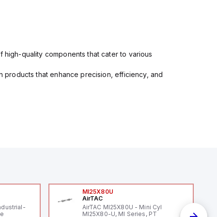
f high-quality components that cater to various
in products that enhance precision, efficiency, and
MI25X80U
AirTAC
ndustrial-
AirTAC MI25X80U - Mini Cyl
le
MI25X80-U, MI Series, PT