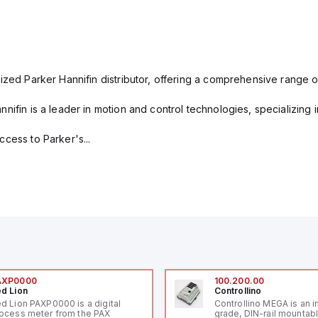
ized Parker Hannifin distributor, offering a comprehensive range o
nifin is a leader in motion and control technologies, specializing 
cess to Parker's...
AXP0000
100.200.00
d Lion
Controllino
d Lion PAXP0000 is a digital
Controllino MEGA is an i
ocess meter from the PAX
grade, DIN-rail mountab