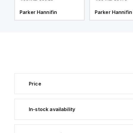
Parker Hannifin
Parker Hannifin
Price
In-stock availability