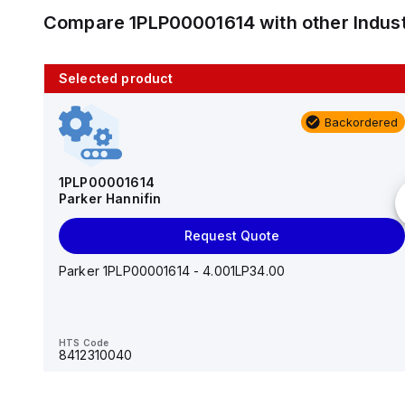
Compare
1PLP00001614
with other
Indus
Selected product
10 in stock
Backordered
AS2201F-U01-10
SMC
1PLP00001614
Parker Hannifin
Add to cart
Request Quote
AS*2,3*1F-U*, Speed Controller w/Uni One-Touch
Fitting Series
Parker 1PLP00001614 - 4.001LP34.00
HTS Code
-
HTS Code
8412310040