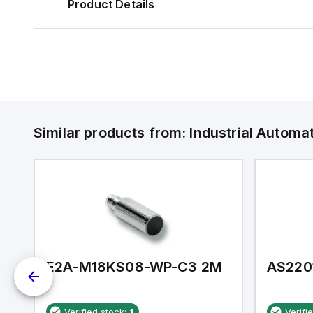
Product Details
Similar products from:
Industrial Autom
E2A-M18KS08-WP-C3 2M
AS220
Verified stock:
1
Verifi