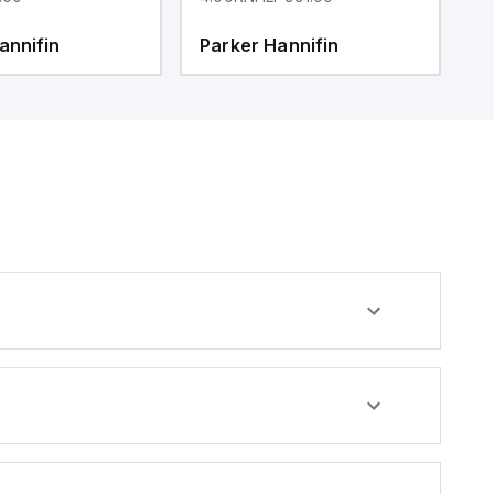
annifin
Parker Hannifin
P