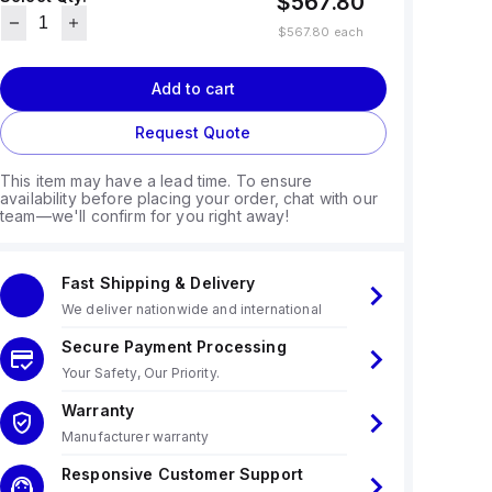
$567.80
$567.80
each
Add to cart
Request Quote
This item may have a lead time. To ensure
availability before placing your order, chat with our
team—we'll confirm for you right away!
Fast Shipping & Delivery
We deliver nationwide and international
Secure Payment Processing
Your Safety, Our Priority.
Warranty
Manufacturer warranty
Responsive Customer Support