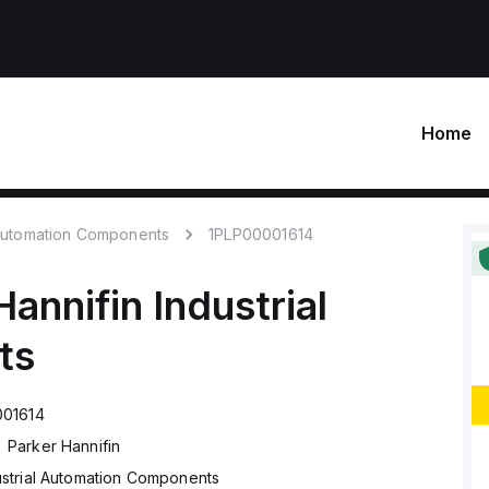
Home
 Automation Components
1PLP00001614
Hannifin
Industrial
ts
001614
Parker Hannifin
ustrial Automation Components