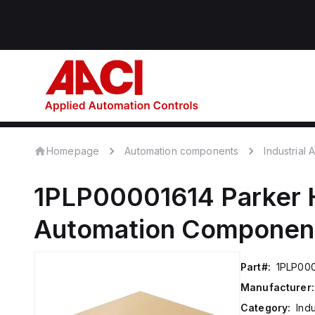
Homepage
Automation components
Industrial
1PLP00001614
Parker 
Automation Componen
Part#:
1PLP00
Manufacturer:
Category:
Ind