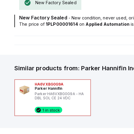
New Factory Sealed
New Factory Sealed
- New condition, never used, ori
The price of
1PLP00001614
on
Applied Automation
i
Similar products from:
Parker Hannifin
I
HA6VXBG0G9A
Parker Hannifin
Parker HA6VXBG0G9A - HA
DBL SOL CE 24 VDC
1 in stock