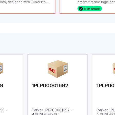
ries, designed with 3 user inputs
programmable logic cont
d a 1/8 DIN form factor
(PLC) featuring 21 inputs
8 in stock
asuring 96mm in width and
configurable as analog or
mm in height (3.80" x 1.95"),
fixed digital with externa
aturing 14.2mm red digits and
capability), 24 digital ou
mmunication capability. It offers
16 relay outputs. It oper
degree of protection rated at
or 24V DC and includes
65 NEMA 4X, suitable for various
Ethernet, and RS485 inte
dustrial environments. The meter
versatile connectivity, m
erates on a supply voltage of
ideal for complex indust
-36Vdc, accommodating both
automation applications
Vdc and 24Vdc systems. It has a
Hz analog input sampling rate,
th one analog input supporting
th 0-20mA and 0-10Vdc signals
th 16-bits conversion.
ditionally, it includes three
gital inputs that can function as
ther Sink or Source (USER INPUT)
d one analog output for
transmission purposes.
59
1PLP00001692
1PLP00
59 -
Parker 1PLP00001692 -
Parker 1P
4.00NLPS93.00
4.00NLP31