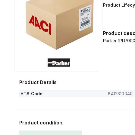
Product Lifecy
Product desc
Parker 1PLP000
Product Details
HTS Code
8412310040
Product condition