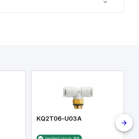
KQ2T06-U03A
K
Verified stock:
50