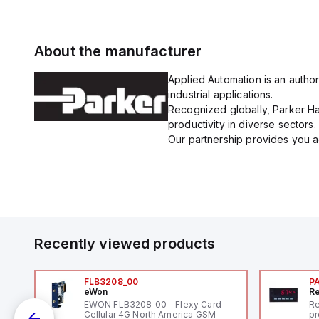
About the manufacturer
Applied Automation is an author
industrial applications.
Recognized globally, Parker Han
productivity in diverse sectors.
Our partnership provides you ac
Recently viewed products
FLB3208_00
P
eWon
Re
EWON FLB3208_00 - Flexy Card
Re
Cellular 4G North America GSM
pr