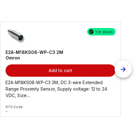
1 in stock
E2A-M18KS08-WP-C3 2M
Omron
Add to cart
E2A-M18KS08-WP-C3 2M, DC 3-wire Extended
Range Proximity Sensor, Supply voltage: 12 to 24
F
VDC, Size:...
HTS Code
H
-
-