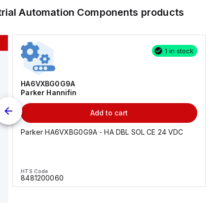
trial Automation Components
products
1 in stock
HA6VXBG0G9A
Parker Hannifin
Add to cart
Parker HA6VXBG0G9A - HA DBL SOL CE 24 VDC
HTS Code
8481200060