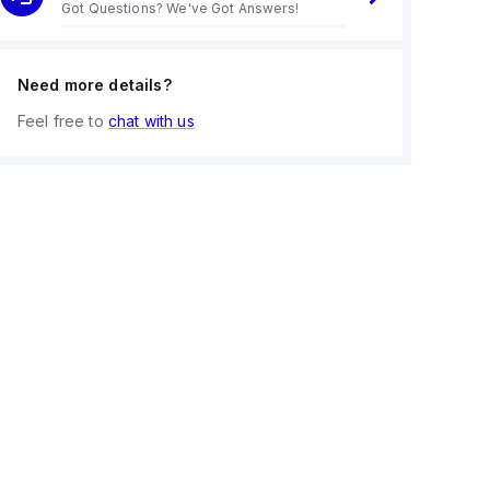
Got Questions? We've Got Answers!
Need more details?
Feel free to
chat with us