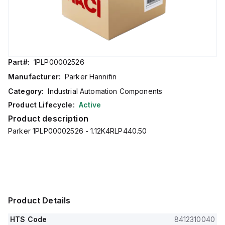
Part#:
1PLP00002526
Manufacturer:
Parker Hannifin
Category:
Industrial Automation Components
Product Lifecycle:
Active
Product description
Parker 1PLP00002526 - 1.12K4RLP440.50
Product Details
HTS Code
8412310040