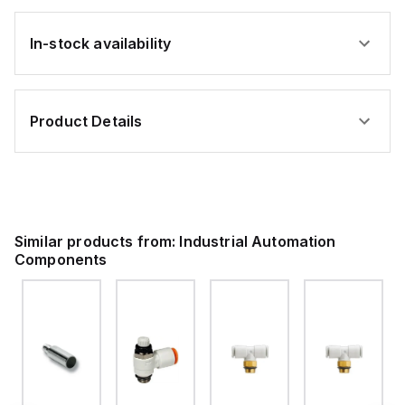
In-stock availability
Product Details
Similar products from:
Industrial Automation
Components