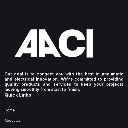
Our goal is to connect you with the best in pneumatic
and electrical innovation. We're committed to providing
quality products and services to keep your projects
moving smoothly from start to finish.
Quick Links
Home
About Us