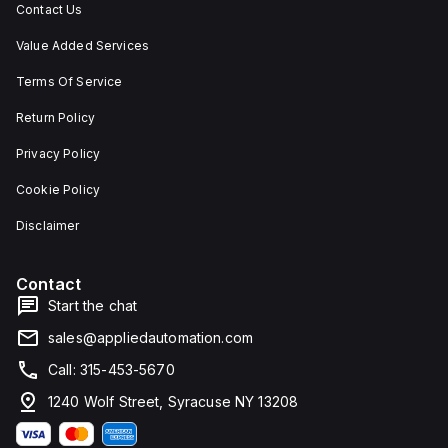
Contact Us
Value Added Services
Terms Of Service
Return Policy
Privacy Policy
Cookie Policy
Disclaimer
Contact
Start the chat
sales@appliedautomation.com
Call: 315-453-5670
1240 Wolf Street, Syracuse NY 13208