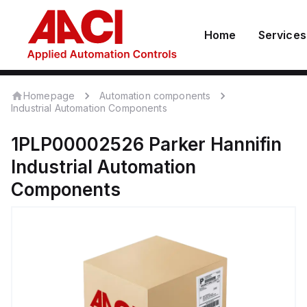
Home
Services
Homepage
Automation components
Industrial Automation Components
1PLP00002526
Parker Hannifin
Industrial Automation
Components