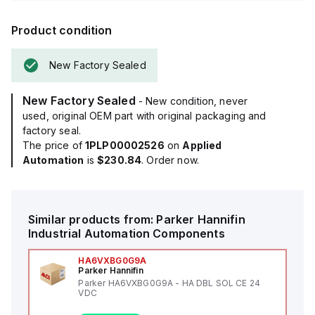
Product condition
New Factory Sealed
New Factory Sealed
- New condition, never
used, original OEM part with original packaging and
factory seal.
The price of
1PLP00002526
on
Applied
Automation
is
$230.84
. Order now.
Similar products from:
Parker Hannifin
Industrial Automation Components
HA6VXBG0G9A
Parker Hannifin
Parker HA6VXBG0G9A - HA DBL SOL CE 24
VDC