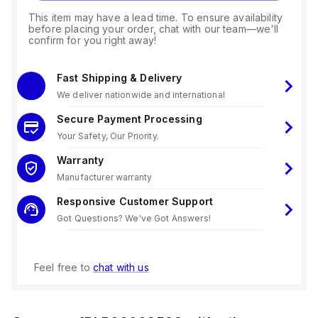
This item may have a lead time. To ensure availability
before placing your order, chat with our team—we'll
confirm for you right away!
Fast Shipping & Delivery
We deliver nationwide and international
Secure Payment Processing
Your Safety, Our Priority.
Warranty
Manufacturer warranty
Responsive Customer Support
Got Questions? We've Got Answers!
Feel free to
chat with us