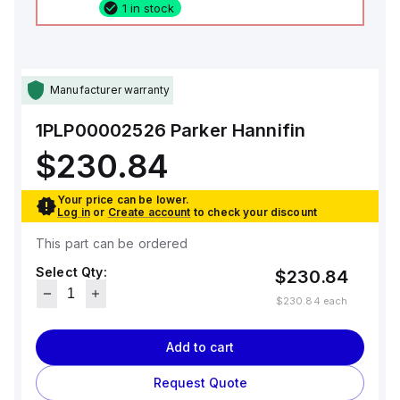
1 in stock
Manufacturer warranty
1PLP00002526
Parker Hannifin
$230.84
Your price can be lower.
Log in
or
Create account
to check your discount
This part can be ordered
Select Qty:
$230.84
$230.84
each
Add to cart
Request Quote