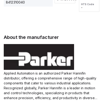
2M, DC 3-
2M, DC 3-
Touch
8412310040
HTS Code
HTS Code
wire
wire
Fitting
-
-
Extended
Extended
Series
Range
Range
Proximity
Proximity
Sensor,
Sensor,
Supply
Supply
voltage:
voltage:
About the manufacturer
12 to 24
12 to 24
VDC,
VDC,
Size:...
Size:...
Applied Automation is an authorized Parker Hannifin
distributor, offering a comprehensive range of high-quality
components that cater to various industrial applications.
Recognized globally, Parker Hannifin is a leader in motion
and control technologies, specializing in products that
enhance precision, efficiency, and productivity in diverse
sectors.