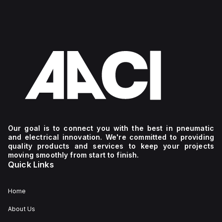
Our goal is to connect you with the best in pneumatic
and electrical innovation. We're committed to providing
quality products and services to keep your projects
moving smoothly from start to finish.
Quick Links
Home
About Us