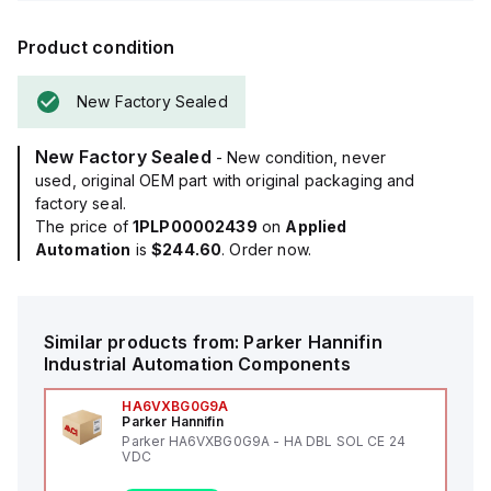
Product condition
New Factory Sealed
New Factory Sealed
- New condition, never
used, original OEM part with original packaging and
factory seal.
The price of
1PLP00002439
on
Applied
Automation
is
$244.60
. Order now.
Similar products from:
Parker Hannifin
Industrial Automation Components
HA6VXBG0G9A
Parker Hannifin
Parker HA6VXBG0G9A - HA DBL SOL CE 24
VDC