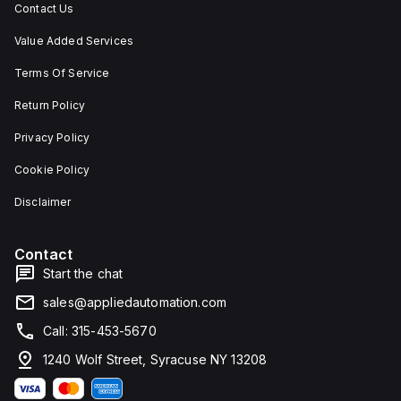
Contact Us
Value Added Services
Terms Of Service
Return Policy
Privacy Policy
Cookie Policy
Disclaimer
Contact
Start the chat
sales@appliedautomation.com
Call: 315-453-5670
1240 Wolf Street, Syracuse NY 13208