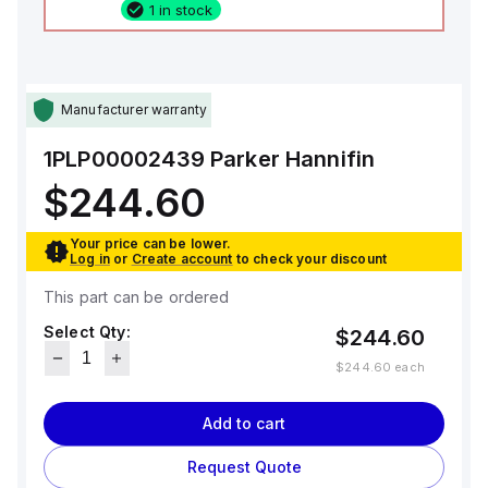
1 in stock
Manufacturer warranty
1PLP00002439
Parker Hannifin
$244.60
Your price can be lower.
Log in
or
Create account
to check your discount
This part can be ordered
Select Qty:
$244.60
$244.60
each
Add to cart
Request Quote