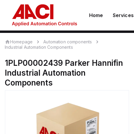
Home
Services
Homepage
Automation components
Industrial Automation Components
1PLP00002439
Parker Hannifin
Industrial Automation
Components