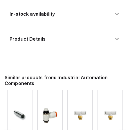
In-stock availability
Product Details
Similar products from:
Industrial Automation
Components