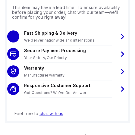
This item may have a lead time. To ensure availability
before placing your order, chat with our team—we'll
confirm for you right away!
Fast Shipping & Delivery
We deliver nationwide and international
Secure Payment Processing
Your Safety, Our Priority.
Warranty
Manufacturer warranty
Responsive Customer Support
Got Questions? We've Got Answers!
Feel free to
chat with us