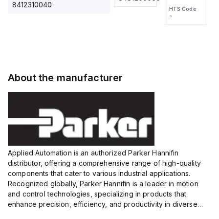
2M, DC 3-
2M, DC 3-
Touch
8412310040
HTS Code
HTS Code
wire
wire
Fitting
-
-
Extended
Extended
Series
Range
Range
Proximity
Proximity
Sensor,
Sensor,
Supply
Supply
voltage:
voltage:
About the manufacturer
12 to 24
12 to 24
VDC,
VDC,
Size:...
Size:...
Applied Automation is an authorized Parker Hannifin
distributor, offering a comprehensive range of high-quality
components that cater to various industrial applications.
Recognized globally, Parker Hannifin is a leader in motion
and control technologies, specializing in products that
enhance precision, efficiency, and productivity in diverse
sectors.