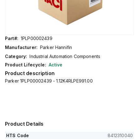
Part#:
1PLP00002439
Manufacturer:
Parker Hannifin
Category:
Industrial Automation Components
Product Lifecycle:
Active
Product description
Parker 1PLP00002439 - 1.12K4RLPE991.00
Product Details
HTS Code
8412310040