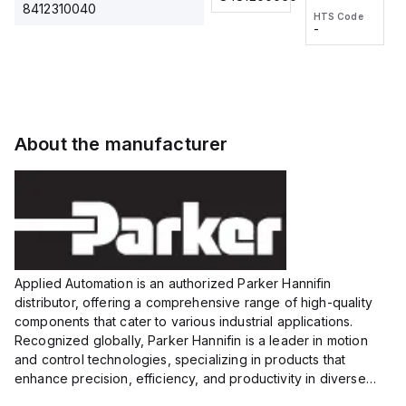
2M, DC 3-
2M, DC 3-
Touch
8412310040
HTS Code
HTS Code
wire
wire
Fitting
-
-
Extended
Extended
Series
Range
Range
Proximity
Proximity
Sensor,
Sensor,
Supply
Supply
voltage:
voltage:
About the manufacturer
12 to 24
12 to 24
VDC,
VDC,
Size:...
Size:...
Applied Automation is an authorized Parker Hannifin
distributor, offering a comprehensive range of high-quality
components that cater to various industrial applications.
Recognized globally, Parker Hannifin is a leader in motion
and control technologies, specializing in products that
enhance precision, efficiency, and productivity in diverse
sectors.