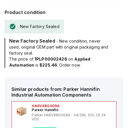
Product condition
New Factory Sealed
New Factory Sealed
- New condition, never
used, original OEM part with original packaging and
factory seal.
The price of
1PLP00002426
on
Applied
Automation
is
$225.46
. Order now.
Similar products from:
Parker Hannifin
Industrial Automation Components
HA6VXBG0G9A
Parker Hannifin
Parker HA6VXBG0G9A - HA DBL SOL CE 24
VDC