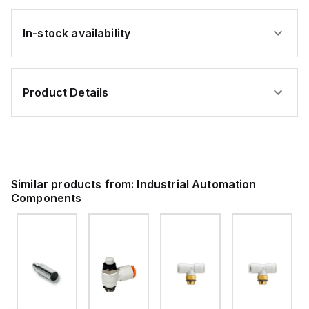
In-stock availability
Product Details
Similar products from:
Industrial Automation
Components