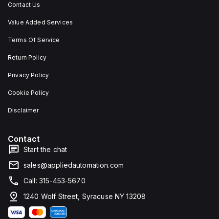
Contact Us
Value Added Services
Terms Of Service
Return Policy
Privacy Policy
Cookie Policy
Disclaimer
Contact
Start the chat
sales@appliedautomation.com
Call: 315-453-5670
1240 Wolf Street, Syracuse NY 13208