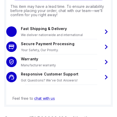
This item may have a lead time. To ensure availability
before placing your order, chat with our team—we'll
confirm for you right away!
Fast Shipping & Delivery
We deliver nationwide and international
Secure Payment Processing
Your Safety, Our Priority.
Warranty
Manufacturer warranty
Responsive Customer Support
Got Questions? We've Got Answers!
Feel free to
chat with us