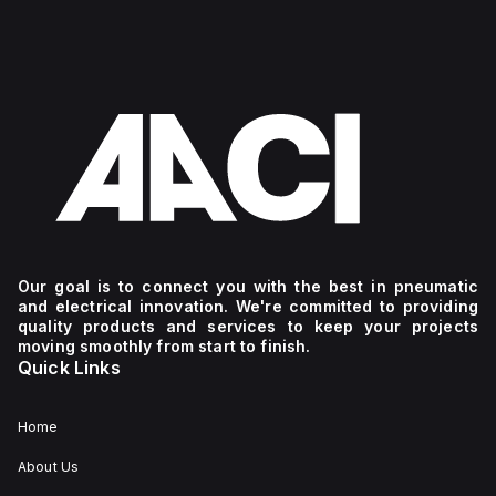
Our goal is to connect you with the best in pneumatic
and electrical innovation. We're committed to providing
quality products and services to keep your projects
moving smoothly from start to finish.
Quick Links
Home
About Us