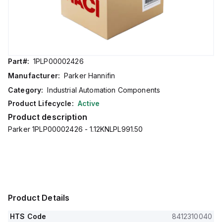
Part#:
1PLP00002426
Manufacturer:
Parker Hannifin
Category:
Industrial Automation Components
Product Lifecycle:
Active
Product description
Parker 1PLP00002426 - 1.12KNLPL991.50
Product Details
HTS Code
8412310040