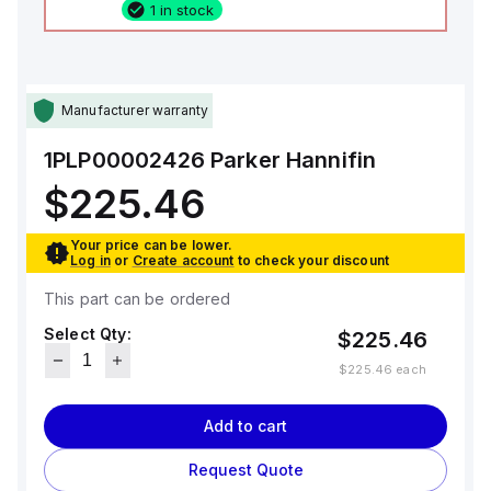
1 in stock
Manufacturer warranty
1PLP00002426
Parker Hannifin
$225.46
Your price can be lower.
Log in
or
Create account
to check your discount
This part can be ordered
Select Qty:
$225.46
$225.46
each
Add to cart
Request Quote