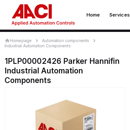
Home
Services
Homepage
Automation components
Industrial Automation Components
1PLP00002426
Parker Hannifin
Industrial Automation
Components