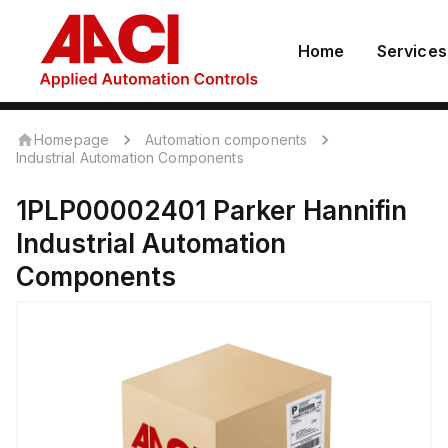
Home
Services
Homepage
Automation components
Industrial Automation Components
1PLP00002401
Parker Hannifin
Industrial Automation
Components