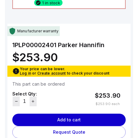
1 in stock
Manufacturer warranty
1PLP00002401
Parker Hannifin
$253.90
Your price can be lower.
Log in
or
Create account
to check your discount
This part can be ordered
Select Qty:
$253.90
$253.90
each
Add to cart
Request Quote