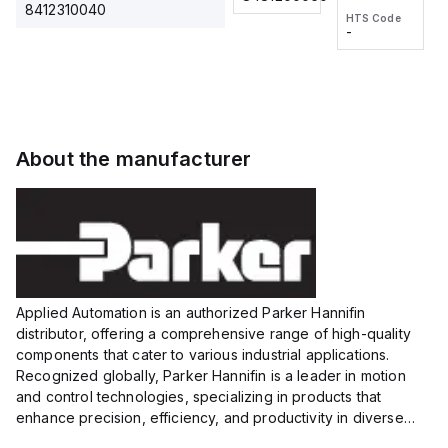
2M, DC 3-
2M, DC 3-
Touch
8412310040
HTS Code
HTS Code
wire
wire
Fitting
-
-
Extended
Extended
Series
Range
Range
Proximity
Proximity
Sensor,
Sensor,
Supply
Supply
voltage:
voltage:
About the manufacturer
12 to 24
12 to 24
VDC,
VDC,
Size:...
Size:...
Applied Automation is an authorized Parker Hannifin
distributor, offering a comprehensive range of high-quality
components that cater to various industrial applications.
Recognized globally, Parker Hannifin is a leader in motion
and control technologies, specializing in products that
enhance precision, efficiency, and productivity in diverse
sectors.