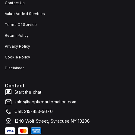
Contact Us
Value Added Services
Terms Of Service
Return Policy
Privacy Policy
Cookie Policy
Disclaimer
Contact
Start the chat
sales@appliedautomation.com
Call: 315-453-5670
1240 Wolf Street, Syracuse NY 13208