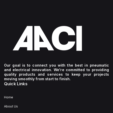
Our goal is to connect you with the best in pneumatic
and electrical innovation. We're committed to providing
quality products and services to keep your projects
moving smoothly from start to finish.
Quick Links
Home
About Us