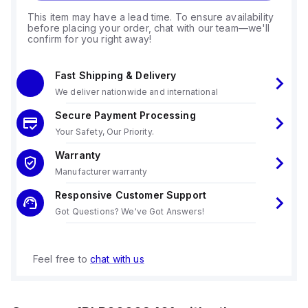
This item may have a lead time. To ensure availability
before placing your order, chat with our team—we'll
confirm for you right away!
Fast Shipping & Delivery
We deliver nationwide and international
Secure Payment Processing
Your Safety, Our Priority.
Warranty
Manufacturer warranty
Responsive Customer Support
Got Questions? We've Got Answers!
Feel free to
chat with us