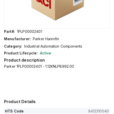
Part#:
1PLP00002401
Manufacturer:
Parker Hannifin
Category:
Industrial Automation Components
Product Lifecycle:
Active
Product description
Parker 1PLP00002401 - 1.12KNLPB992.00
Product Details
HTS Code
8412310040