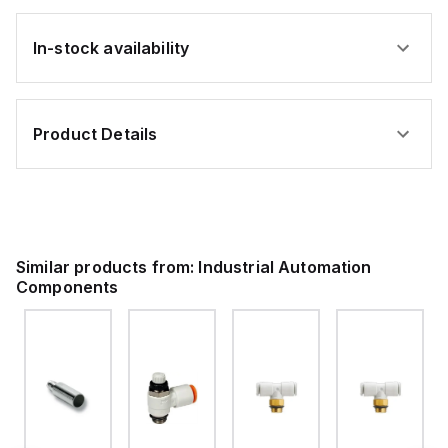
In-stock availability
Product Details
Similar products from:
Industrial Automation
Components