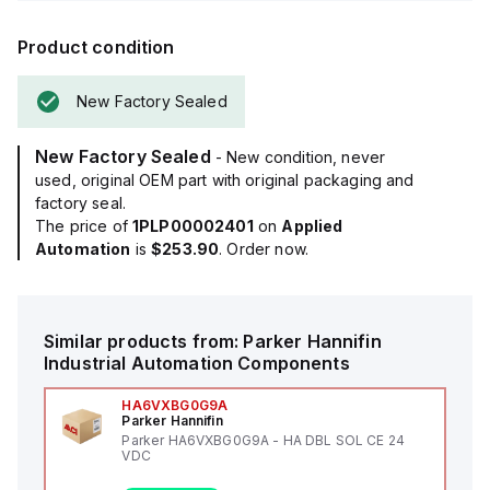
Product condition
New Factory Sealed
New Factory Sealed
- New condition, never
used, original OEM part with original packaging and
factory seal.
The price of
1PLP00002401
on
Applied
Automation
is
$253.90
. Order now.
Similar products from:
Parker Hannifin
Industrial Automation Components
HA6VXBG0G9A
Parker Hannifin
Parker HA6VXBG0G9A - HA DBL SOL CE 24
VDC