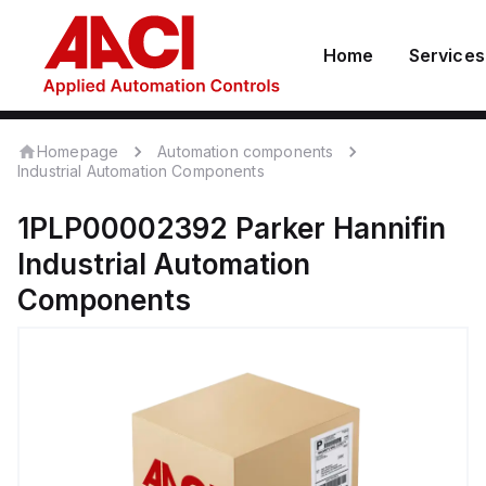
Home
Services
Homepage
Automation components
Industrial Automation Components
1PLP00002392
Parker Hannifin
Industrial Automation
Components