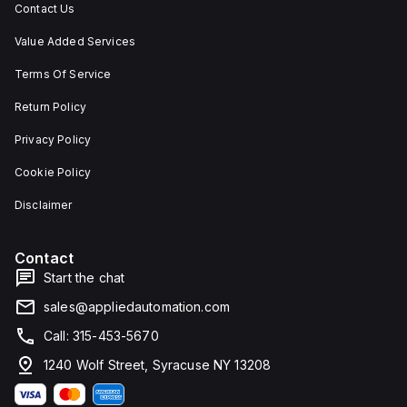
Contact Us
Value Added Services
Terms Of Service
Return Policy
Privacy Policy
Cookie Policy
Disclaimer
Contact
Start the chat
sales@appliedautomation.com
Call: 315-453-5670
1240 Wolf Street, Syracuse NY 13208