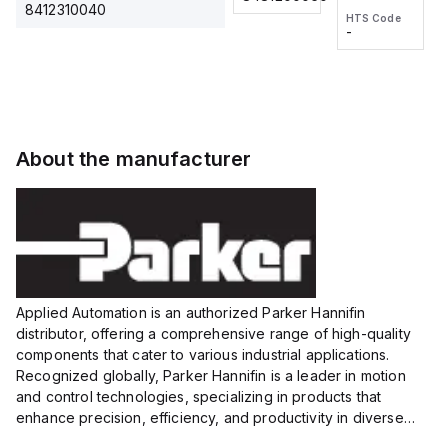
2M, DC 3-
2M, DC 3-
Touch
8412310040
HTS Code
HTS Code
wire
wire
Fitting
-
-
Extended
Extended
Series
Range
Range
Proximity
Proximity
Sensor,
Sensor,
Supply
Supply
voltage:
voltage:
About the manufacturer
12 to 24
12 to 24
VDC,
VDC,
Size:...
Size:...
Applied Automation is an authorized Parker Hannifin
distributor, offering a comprehensive range of high-quality
components that cater to various industrial applications.
Recognized globally, Parker Hannifin is a leader in motion
and control technologies, specializing in products that
enhance precision, efficiency, and productivity in diverse
sectors.