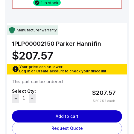
1 in stock
Manufacturer warranty
1PLP00002150
Parker Hannifin
$207.57
Your price can be lower.
Log in
or
Create account
to check your discount
This part can be ordered
Select Qty:
$207.57
$207.57
each
Add to cart
Request Quote