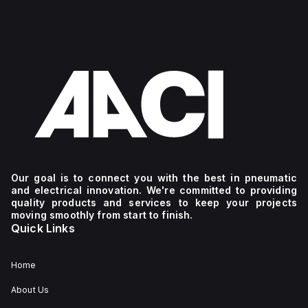
Our goal is to connect you with the best in pneumatic
and electrical innovation. We're committed to providing
quality products and services to keep your projects
moving smoothly from start to finish.
Quick Links
Home
About Us