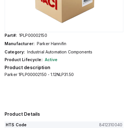
Part#:
1PLP00002150
Manufacturer:
Parker Hannifin
Category:
Industrial Automation Components
Product Lifecycle:
Active
Product description
Parker 1PLP00002150 - 1.12NLP31.50
Product Details
HTS Code
8412310040