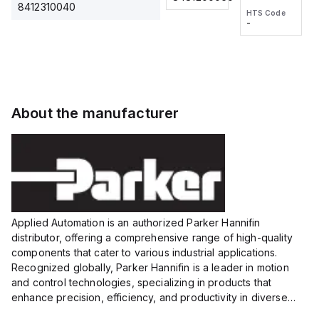
2M, DC 3-
2M, DC 3-
Touch
8412310040
HTS Code
HTS Code
wire
wire
Fitting
-
-
Extended
Extended
Series
Range
Range
Proximity
Proximity
Sensor,
Sensor,
Supply
Supply
voltage:
voltage:
About the manufacturer
12 to 24
12 to 24
VDC,
VDC,
Size:...
Size:...
Applied Automation is an authorized Parker Hannifin
distributor, offering a comprehensive range of high-quality
components that cater to various industrial applications.
Recognized globally, Parker Hannifin is a leader in motion
and control technologies, specializing in products that
enhance precision, efficiency, and productivity in diverse
sectors.