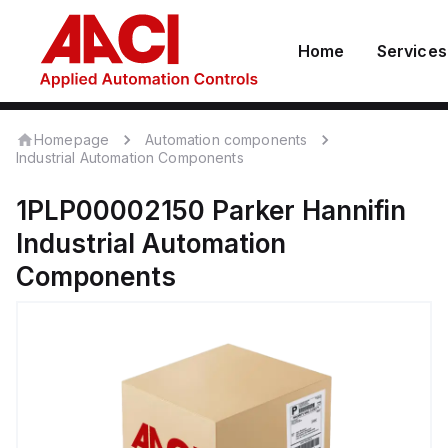
Home
Services
Homepage
Automation components
Industrial Automation Components
1PLP00002150
Parker Hannifin
Industrial Automation
Components