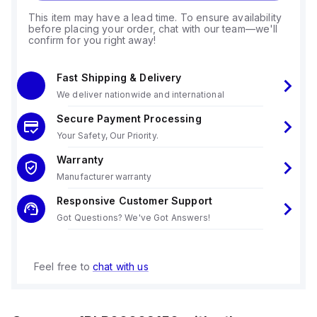
This item may have a lead time. To ensure availability
before placing your order, chat with our team—we'll
confirm for you right away!
Fast Shipping & Delivery
We deliver nationwide and international
Secure Payment Processing
Your Safety, Our Priority.
Warranty
Manufacturer warranty
Responsive Customer Support
Got Questions? We've Got Answers!
Feel free to
chat with us