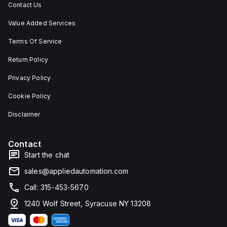
Contact Us
Value Added Services
Terms Of Service
Return Policy
Privacy Policy
Cookie Policy
Disclaimer
Contact
Start the chat
sales@appliedautomation.com
Call: 315-453-5670
1240 Wolf Street, Syracuse NY 13208