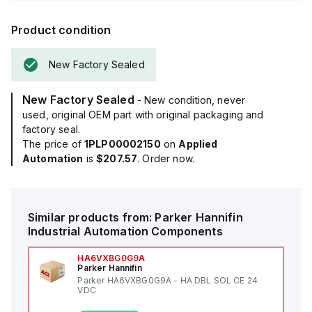
Product condition
New Factory Sealed
New Factory Sealed
- New condition, never
used, original OEM part with original packaging and
factory seal.
The price of
1PLP00002150
on
Applied
Automation
is
$207.57
. Order now.
Similar products from:
Parker Hannifin
Industrial Automation Components
HA6VXBG0G9A
Parker Hannifin
Parker HA6VXBG0G9A - HA DBL SOL CE 24
VDC