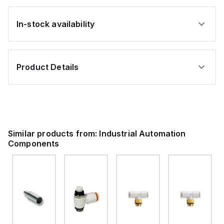
In-stock availability
Product Details
Similar products from:
Industrial Automation
Components